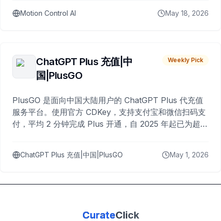
Motion Control AI
May 18, 2026
ChatGPT Plus 充值|中
Weekly Pick
国|PlusGO
PlusGO 是面向中国大陆用户的 ChatGPT Plus 代充值
服务平台。使用官方 CDKey，支持支付宝和微信扫码支
付，平均 2 分钟完成 Plus 开通，自 2025 年起已为超过
10,000 名用户完成充值。
ChatGPT Plus 充值|中国|PlusGO
May 1, 2026
Curate
Click