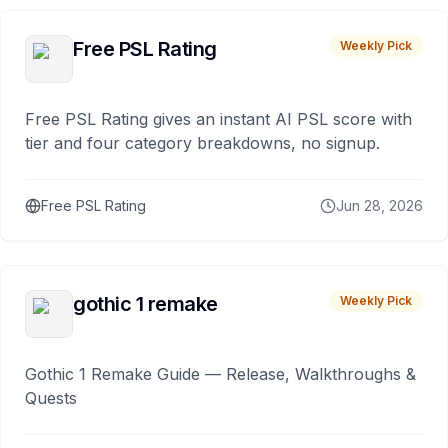
Free PSL Rating
Weekly Pick
Free PSL Rating gives an instant AI PSL score with
tier and four category breakdowns, no signup.
Free PSL Rating
Jun 28, 2026
gothic 1 remake
Weekly Pick
Gothic 1 Remake Guide — Release, Walkthroughs &
Quests