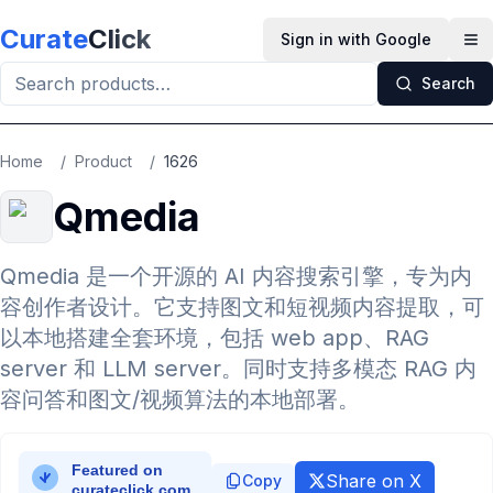
Skip to main content
Curate
Click
Sign in with Google
Op
Search
Home
/
Product
/
1626
Qmedia
Qmedia 是一个开源的 AI 内容搜索引擎，专为内
容创作者设计。它支持图文和短视频内容提取，可
以本地搭建全套环境，包括 web app、RAG
server 和 LLM server。同时支持多模态 RAG 内
容问答和图文/视频算法的本地部署。
Share on X
Copy