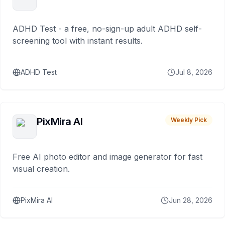
ADHD Test - a free, no-sign-up adult ADHD self-
screening tool with instant results.
ADHD Test
Jul 8, 2026
PixMira AI
Weekly Pick
Free AI photo editor and image generator for fast
visual creation.
PixMira AI
Jun 28, 2026