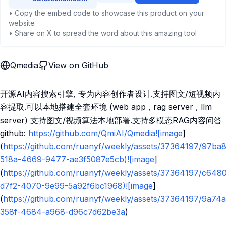
• Copy the embed code to showcase this product on your
website
• Share on X to spread the word about this amazing tool
Qmedia
View on GitHub
开源AI内容搜索引擎, 专为内容创作者设计.支持图文/短视频内
容提取.可以本地搭建全套环境 (web app , rag server , llm
server) 支持图文/视频算法本地部署.支持多模态RAG内容问答
github:
https://github.com/QmiAI/Qmedia![image
]
(
https://github.com/ruanyf/weekly/assets/37364197/97ba
518a-4669-9477-ae3f5087e5cb)![image
]
(
https://github.com/ruanyf/weekly/assets/37364197/c648
d7f2-4070-9e99-5a92f6bc1968)![image
]
(
https://github.com/ruanyf/weekly/assets/37364197/9a74
358f-4684-a968-d96c7d62be3a
)