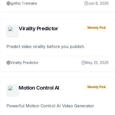
gothic 1 remake
Jun 8, 2026
Virality Predictor
Weekly Pick
Predict video virality before you publish.
Virality Predictor
May 25, 2026
Motion Control AI
Weekly Pick
Powerful Motion Control AI Video Generator