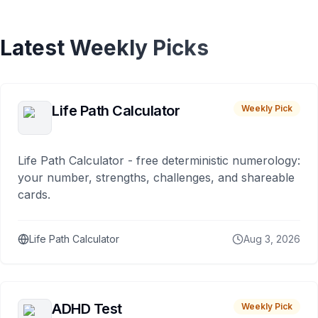
Latest Weekly Picks
Life Path Calculator
Weekly Pick
Life Path Calculator - free deterministic numerology:
your number, strengths, challenges, and shareable
cards.
Life Path Calculator
Aug 3, 2026
ADHD Test
Weekly Pick