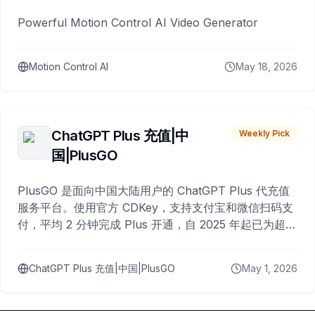
Powerful Motion Control AI Video Generator
Motion Control AI
May 18, 2026
ChatGPT Plus 充值|中
Weekly Pick
国|PlusGO
PlusGO 是面向中国大陆用户的 ChatGPT Plus 代充值
服务平台。使用官方 CDKey，支持支付宝和微信扫码支
付，平均 2 分钟完成 Plus 开通，自 2025 年起已为超过
10,000 名用户完成充值。
ChatGPT Plus 充值|中国|PlusGO
May 1, 2026