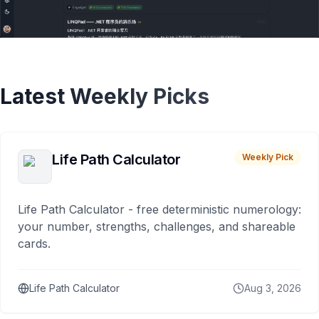
Latest Weekly Picks
Life Path Calculator
Weekly Pick
Life Path Calculator - free deterministic numerology:
your number, strengths, challenges, and shareable
cards.
Life Path Calculator
Aug 3, 2026