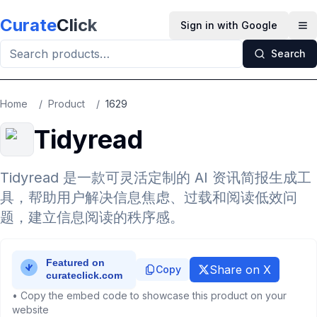
Skip to main content
Curate
Click
Sign in with Google
Op
Search
Home
/
Product
/
1629
Tidyread
Tidyread 是一款可灵活定制的 AI 资讯简报生成工
具，帮助用户解决信息焦虑、过载和阅读低效问
题，建立信息阅读的秩序感。
Share on X
Copy
• Copy the embed code to showcase this product on your
website