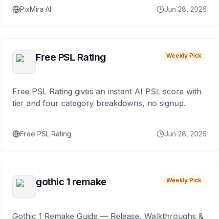
PixMira AI
Jun 28, 2026
Free PSL Rating
Weekly Pick
Free PSL Rating gives an instant AI PSL score with
tier and four category breakdowns, no signup.
Free PSL Rating
Jun 28, 2026
gothic 1 remake
Weekly Pick
Gothic 1 Remake Guide — Release, Walkthroughs &