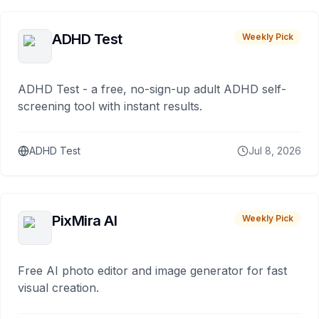
ADHD Test
Weekly Pick
ADHD Test - a free, no-sign-up adult ADHD self-
screening tool with instant results.
ADHD Test
Jul 8, 2026
PixMira AI
Weekly Pick
Free AI photo editor and image generator for fast
visual creation.