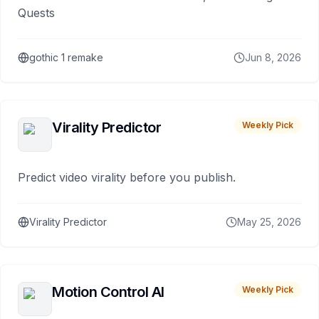
Quests
gothic 1 remake
Jun 8, 2026
Virality Predictor
Weekly Pick
Predict video virality before you publish.
Virality Predictor
May 25, 2026
Motion Control AI
Weekly Pick