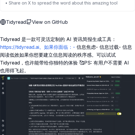
• Share on X to spread the word about this amazing tool
Tidyread
View on GitHub
Tidyread 是一款可灵活定制的 AI 资讯简报生成工具：
https://tidyread.ai。如果你面临：-
信息焦虑- 信息过载- 信息
阅读低效如果你想要建立信息阅读的秩序感。可以试试
Tidyread，也许能带给你独特的体验 🥰PS: 有用户不需要 AI
也用得飞起。