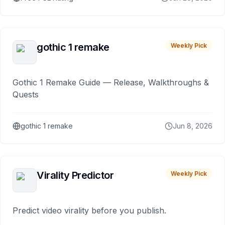
gothic 1 remake
Weekly Pick
Gothic 1 Remake Guide — Release, Walkthroughs &
Quests
gothic 1 remake
Jun 8, 2026
Virality Predictor
Weekly Pick
Predict video virality before you publish.