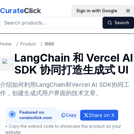
Skip to main content
Curate
Click
Sign in with Google
Op
Search
Home
/
Product
/
1666
LangChain 和 Vercel AI
SDK 协同打造生成式 UI
介绍如何利用LangChain和Vercel AI SDK协同工
作，创建生成式用户界面的技术文章。
Share on X
Copy
• Copy the embed code to showcase this product on your
website