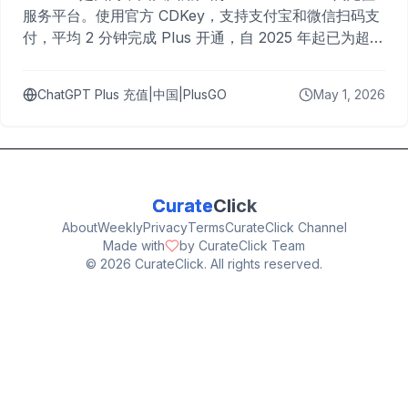
服务平台。使用官方 CDKey，支持支付宝和微信扫码支
付，平均 2 分钟完成 Plus 开通，自 2025 年起已为超过
10,000 名用户完成充值。
ChatGPT Plus 充值|中国|PlusGO
May 1, 2026
Curate
Click
About
Weekly
Privacy
Terms
CurateClick Channel
Made with
by CurateClick Team
©
2026
CurateClick. All rights reserved.