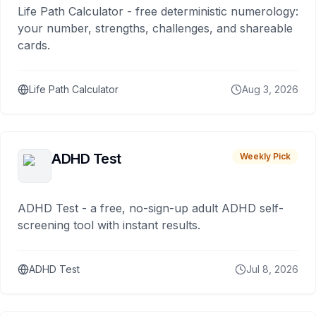
Life Path Calculator - free deterministic numerology:
your number, strengths, challenges, and shareable
cards.
Life Path Calculator
Aug 3, 2026
ADHD Test
Weekly Pick
ADHD Test - a free, no-sign-up adult ADHD self-
screening tool with instant results.
ADHD Test
Jul 8, 2026