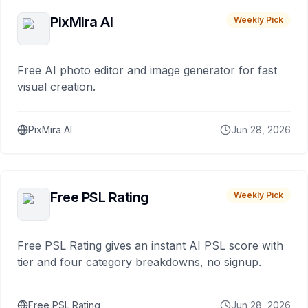
PixMira AI
Weekly Pick
Free AI photo editor and image generator for fast
visual creation.
PixMira AI
Jun 28, 2026
Free PSL Rating
Weekly Pick
Free PSL Rating gives an instant AI PSL score with
tier and four category breakdowns, no signup.
Free PSL Rating
Jun 28, 2026