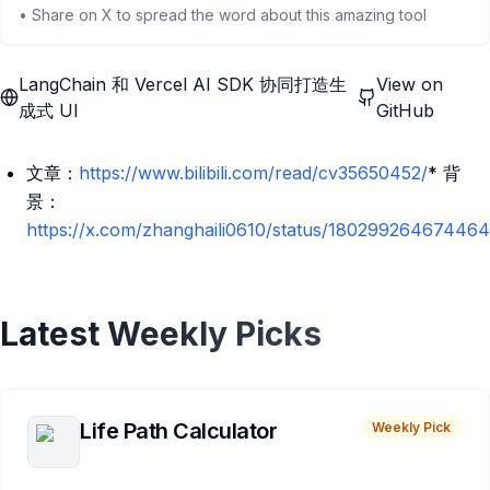
• Share on X to spread the word about this amazing tool
LangChain 和 Vercel AI SDK 协同打造生
View on
成式 UI
GitHub
文章：
https://www.bilibili.com/read/cv35650452/
* 背
景：
https://x.com/zhanghaili0610/status/18029926467446
Latest Weekly Picks
Life Path Calculator
Weekly Pick