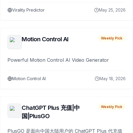
Virality Predictor
May 25, 2026
Motion Control AI
Weekly Pick
Powerful Motion Control AI Video Generator
Motion Control AI
May 18, 2026
ChatGPT Plus 充值|中
Weekly Pick
国|PlusGO
PlusGO 是面向中国大陆用户的 ChatGPT Plus 代充值