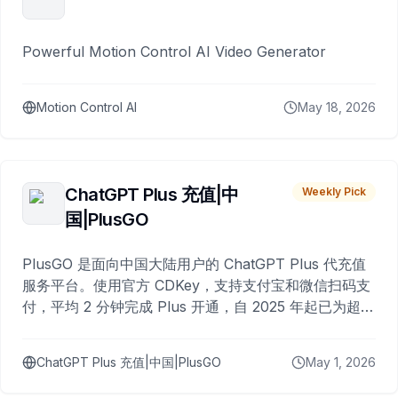
Powerful Motion Control AI Video Generator
Motion Control AI
May 18, 2026
ChatGPT Plus 充值|中
Weekly Pick
国|PlusGO
PlusGO 是面向中国大陆用户的 ChatGPT Plus 代充值
服务平台。使用官方 CDKey，支持支付宝和微信扫码支
付，平均 2 分钟完成 Plus 开通，自 2025 年起已为超过
10,000 名用户完成充值。
ChatGPT Plus 充值|中国|PlusGO
May 1, 2026