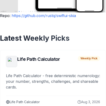
Repo:
https://github.com/rustq/swiftui-skia
Latest Weekly Picks
Life Path Calculator
Weekly Pick
Life Path Calculator - free deterministic numerology:
your number, strengths, challenges, and shareable
cards.
Life Path Calculator
Aug 3, 2026