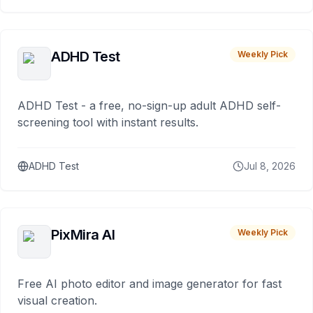
ADHD Test
Weekly Pick
ADHD Test - a free, no-sign-up adult ADHD self-
screening tool with instant results.
ADHD Test
Jul 8, 2026
PixMira AI
Weekly Pick
Free AI photo editor and image generator for fast
visual creation.