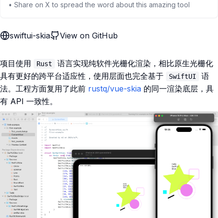
• Share on X to spread the word about this amazing tool
swiftui-skia
View on GitHub
项目使用
语言实现纯软件光栅化渲染，相比原生光栅化
Rust
具有更好的跨平台适应性，使用层面也完全基于
语
SwiftUI
法。工程方面复用了此前
rustq/vue-skia
的同一渲染底层，具
有 API 一致性。