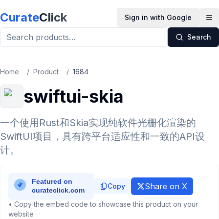
Skip to main content
Curate
Click
Sign in with Google
Op
Search
Home
/
Product
/
1684
swiftui-skia
一个使用Rust和Skia实现纯软件光栅化渲染的
SwiftUI项目，具有跨平台适应性和一致的API设
计。
Share on X
Copy
• Copy the embed code to showcase this product on your
website