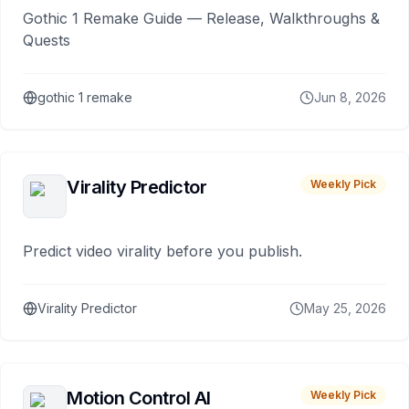
Gothic 1 Remake Guide — Release, Walkthroughs &
Quests
gothic 1 remake
Jun 8, 2026
Virality Predictor
Weekly Pick
Predict video virality before you publish.
Virality Predictor
May 25, 2026
Motion Control AI
Weekly Pick