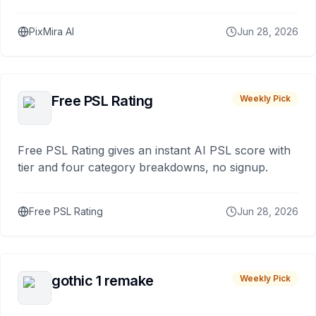
PixMira AI
Jun 28, 2026
Free PSL Rating
Weekly Pick
Free PSL Rating gives an instant AI PSL score with
tier and four category breakdowns, no signup.
Free PSL Rating
Jun 28, 2026
gothic 1 remake
Weekly Pick