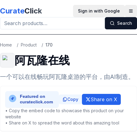
Skip to main content
Curate
Click
Sign in with Google
Op
Search
Home
/
Product
/
170
阿瓦隆在线
一个可以在线畅玩阿瓦隆桌游的平台，由AI制造。
Share on X
Copy
• Copy the embed code to showcase this product on your
website
• Share on X to spread the word about this amazing tool