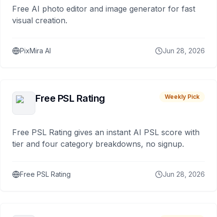
Free AI photo editor and image generator for fast
visual creation.
PixMira AI
Jun 28, 2026
Free PSL Rating
Weekly Pick
Free PSL Rating gives an instant AI PSL score with
tier and four category breakdowns, no signup.
Free PSL Rating
Jun 28, 2026