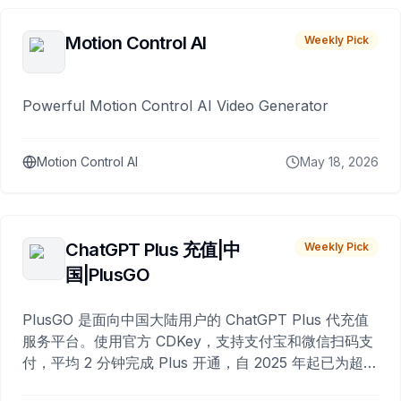
Motion Control AI
Weekly Pick
Powerful Motion Control AI Video Generator
Motion Control AI
May 18, 2026
ChatGPT Plus 充值|中
Weekly Pick
国|PlusGO
PlusGO 是面向中国大陆用户的 ChatGPT Plus 代充值
服务平台。使用官方 CDKey，支持支付宝和微信扫码支
付，平均 2 分钟完成 Plus 开通，自 2025 年起已为超过
10,000 名用户完成充值。