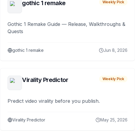
gothic 1 remake
Weekly Pick
Gothic 1 Remake Guide — Release, Walkthroughs &
Quests
gothic 1 remake
Jun 8, 2026
Virality Predictor
Weekly Pick
Predict video virality before you publish.
Virality Predictor
May 25, 2026