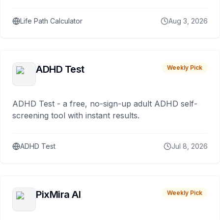
Life Path Calculator
Aug 3, 2026
ADHD Test
Weekly Pick
ADHD Test - a free, no-sign-up adult ADHD self-
screening tool with instant results.
ADHD Test
Jul 8, 2026
PixMira AI
Weekly Pick