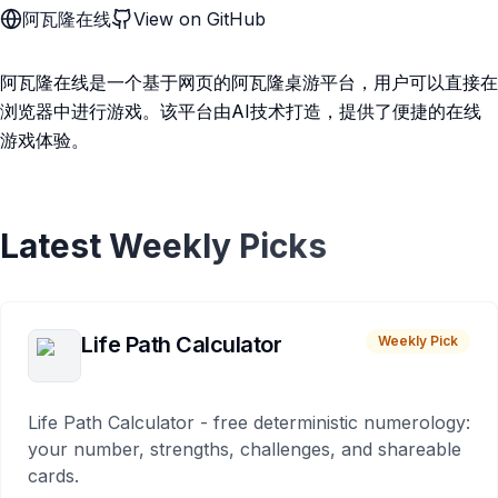
阿瓦隆在线
View on GitHub
阿瓦隆在线是一个基于网页的阿瓦隆桌游平台，用户可以直接在
浏览器中进行游戏。该平台由AI技术打造，提供了便捷的在线
游戏体验。
Latest Weekly Picks
Life Path Calculator
Weekly Pick
Life Path Calculator - free deterministic numerology:
your number, strengths, challenges, and shareable
cards.