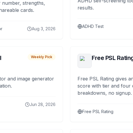
ADHD self-screening tool
 number, strengths,
results.
hareable cards.
ADHD Test
or
Aug 3, 2026
I
Free PSL Ratin
Weekly Pick
tor and image generator
Free PSL Rating gives an
ation.
score with tier and four
breakdowns, no signup.
Jun 28, 2026
Free PSL Rating