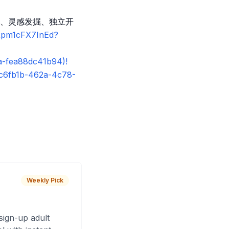
、灵感发掘、独立开
sKpm1cFX7InEd?
a-fea88dc41b94)!
8c6fb1b-462a-4c78-
Weekly Pick
sign-up adult