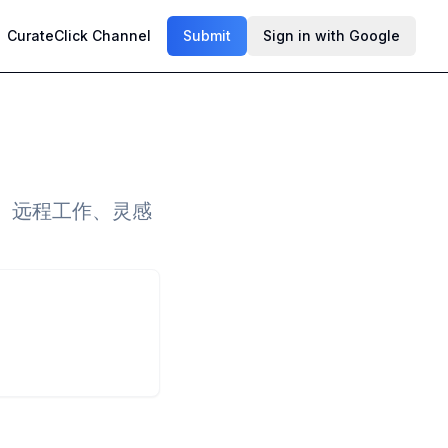
CurateClick Channel
Submit
Sign in with Google
、远程工作、灵感