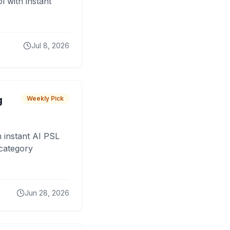
 with instant
Jul 8, 2026
g
Weekly Pick
 instant AI PSL
 category
Jun 28, 2026