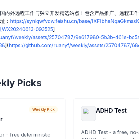
国内外远程工作与独立开发精选站点！包含产品推广、远程工作
址：
https://synlqwfvcw.feishu.cn/base/IXFIbhaNqaGkms
k![WX20240613-093525
]
/ruanyf/weekly/assets/25704787/9e617980-5b3b-461e-bc5
38
](
https://github.com/ruanyf/weekly/assets/25704787/6
kly Picks
ADHD Test
Weekly Pick
r
ADHD Test - a free, no-
or - free deterministic