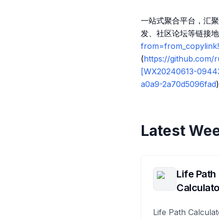
一站式聚合平台，汇聚
发、社区论坛等链接地
from=from_copylin
(
https://github.com
[WX20240613-0944
a0a9-2a70d5096fad
)
Latest Wee
Life Path
Calculato
Life Path Calculat