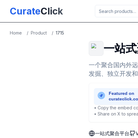
Skip to main content
Curate
Click
Home
/
Product
/
1715
一站式
一个聚合国内外远
发掘、独立开发和
• Copy the embed co
• Share on X to sprea
一站式聚合平台