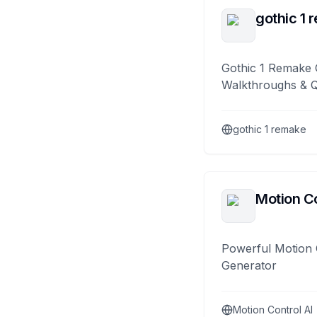
gothic 1 
Gothic 1 Remake 
Walkthroughs & 
gothic 1 remake
Motion Co
Powerful Motion 
Generator
Motion Control AI