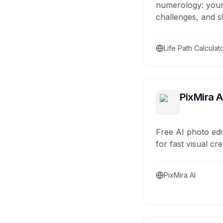
numerology: your
challenges, and s
Life Path Calculat
PixMira A
Free AI photo edi
for fast visual cre
PixMira AI