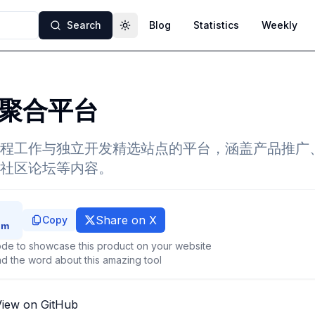
Search
Blog
Statistics
Weekly
Toggle theme
聚合平台
程工作与独立开发精选站点的平台，涵盖产品推广
社区论坛等内容。
Share on X
Copy
de to showcase this product on your website
d the word about this amazing tool
View on GitHub