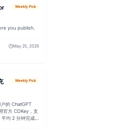
or
Weekly Pick
fore you publish.
May 25, 2026
 充
Weekly Pick
O
户的 ChatGPT
用官方 CDKey，支
平均 2 分钟完成
已为超过 10,000