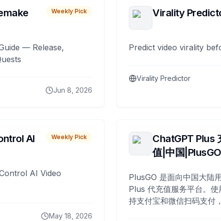
remake
Virality Predict
Weekly Pick
Guide — Release,
Predict video virality be
Quests
Virality Predictor
Jun 8, 2026
ntrol AI
ChatGPT Plus
Weekly Pick
值|中国|PlusG
Control AI Video
PlusGO 是面向中国大陆用
Plus 代充值服务平台。使
持支付宝和微信扫码支付，
Plus 开通，自 2025 年起
May 18, 2026