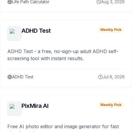
Life Path Calculator
Aug 3, 2026
ADHD Test
Weekly Pick
ADHD Test - a free, no-sign-up adult ADHD self-
screening tool with instant results.
ADHD Test
Jul 8, 2026
PixMira AI
Weekly Pick
Free AI photo editor and image generator for fast