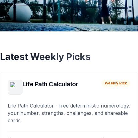
Latest Weekly Picks
Life Path Calculator
Weekly Pick
Life Path Calculator - free deterministic numerology:
your number, strengths, challenges, and shareable
cards.