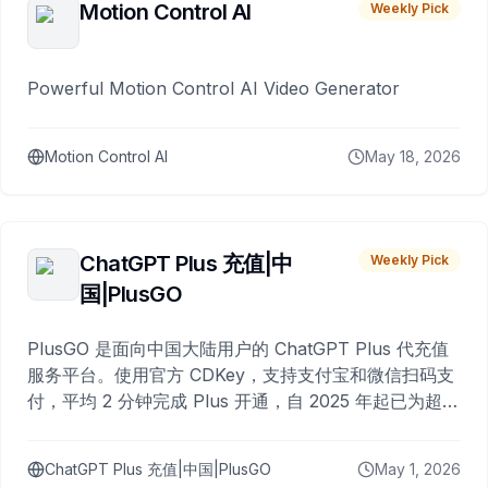
Motion Control AI
Weekly Pick
Powerful Motion Control AI Video Generator
Motion Control AI
May 18, 2026
ChatGPT Plus 充值|中
Weekly Pick
国|PlusGO
PlusGO 是面向中国大陆用户的 ChatGPT Plus 代充值
服务平台。使用官方 CDKey，支持支付宝和微信扫码支
付，平均 2 分钟完成 Plus 开通，自 2025 年起已为超过
10,000 名用户完成充值。
ChatGPT Plus 充值|中国|PlusGO
May 1, 2026