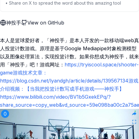
• Share on X to spread the word about this amazing tool
神投手
View on GitHub
本人是篮球爱好者，「神投手」是本人开发的一款移动端web真
人投篮计数游戏。原理是基于Google Mediapipe对象检测模型
以及图像处理算法，实现投篮计数。如果你想成为神投手，就来
用「神投手」吧！游戏网址：
https://tryiscool.space/shooter-
game游戏技术文章：
https://blog.csdn.net/lyandgh/article/details/139567134游戏
介绍视频：【当我把投篮计数写成手机游戏——神投手】
https://www.bilibili.com/video/BV1b5GxekEPq/?
share_source=copy_web&vd_source=59e098ba00c2a75ae