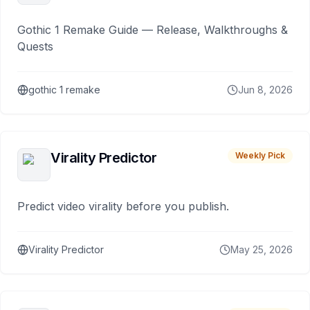
Gothic 1 Remake Guide — Release, Walkthroughs &
Quests
gothic 1 remake
Jun 8, 2026
Virality Predictor
Weekly Pick
Predict video virality before you publish.
Virality Predictor
May 25, 2026