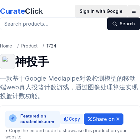
Skip to main content
Curate
Click
Sign in with Google
Op
Search
Home
/
Product
/
1724
神投手
一款基于Google Mediapipe对象检测模型的移动
端web真人投篮计数游戏，通过图像处理算法实现
投篮计数功能。
Share on X
Copy
• Copy the embed code to showcase this product on your
website