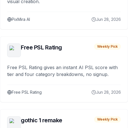
visual creation.
PixMira AI
Jun 28, 2026
Free PSL Rating
Weekly Pick
Free PSL Rating gives an instant AI PSL score with
tier and four category breakdowns, no signup.
Free PSL Rating
Jun 28, 2026
gothic 1 remake
Weekly Pick