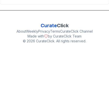
Curate
Click
About
Weekly
Privacy
Terms
CurateClick Channel
Made with
by CurateClick Team
©
2026
CurateClick. All rights reserved.