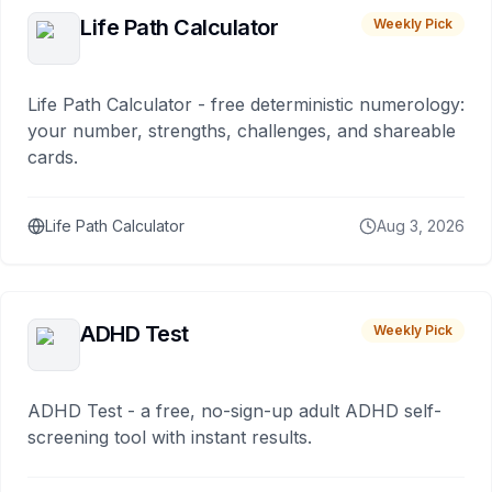
Life Path Calculator
Weekly Pick
Life Path Calculator - free deterministic numerology:
your number, strengths, challenges, and shareable
cards.
Life Path Calculator
Aug 3, 2026
ADHD Test
Weekly Pick
ADHD Test - a free, no-sign-up adult ADHD self-
screening tool with instant results.