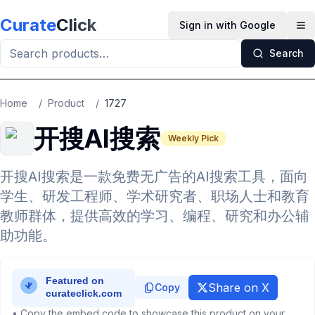
Skip to main content
Curate
Click
Sign in with Google
Op
Search
Home
/
Product
/
1727
开搜AI搜索
Weekly Pick
开搜AI搜索是一款免费无广告的AI搜索工具，面向
学生、研发工程师、学术研究者、职场人士和教育
教师群体，提供高效的学习、编程、研究和办公辅
助功能。
Share on X
Copy
• Copy the embed code to showcase this product on your