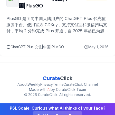
国|PlusGO
PlusGO 是面向中国大陆用户的 ChatGPT Plus 代充值
服务平台。使用官方 CDKey，支持支付宝和微信扫码支
付，平均 2 分钟完成 Plus 开通，自 2025 年起已为超过
10,000 名用户完成充值。
ChatGPT Plus 充值|中国|PlusGO
May 1, 2026
Curate
Click
About
Weekly
Privacy
Terms
CurateClick Channel
Made with
by CurateClick Team
©
2026
CurateClick. All rights reserved.
PSL Scale: Curious what AI thinks of your face?