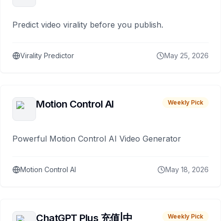
Predict video virality before you publish.
Virality Predictor
May 25, 2026
Motion Control AI
Weekly Pick
Powerful Motion Control AI Video Generator
Motion Control AI
May 18, 2026
ChatGPT Plus 充值|中
Weekly Pick