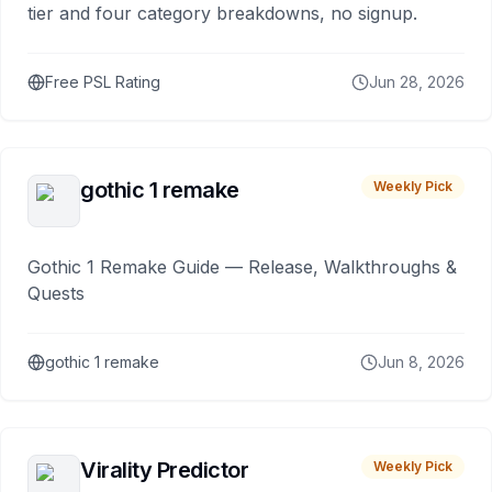
tier and four category breakdowns, no signup.
Free PSL Rating
Jun 28, 2026
gothic 1 remake
Weekly Pick
Gothic 1 Remake Guide — Release, Walkthroughs &
Quests
gothic 1 remake
Jun 8, 2026
Virality Predictor
Weekly Pick