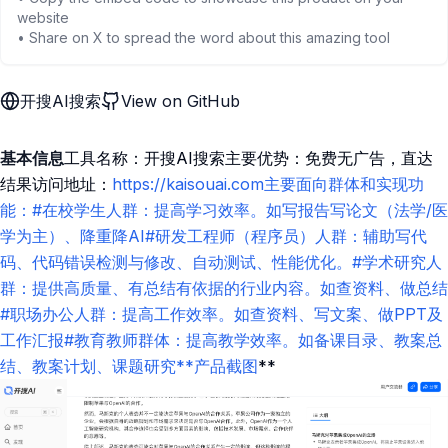
website
• Share on X to spread the word about this amazing tool
开搜AI搜索
View on GitHub
基本信息
工具名称：开搜AI搜索主要优势：免费无广告，直达
结果访问地址：
https://kaisouai.com主要面向群体和实现功
能：#在校学生人群：提高学习效率。如写报告写论文（法学/医
学为主）、降重降AI#研发工程师（程序员）人群：辅助写代
码、代码错误检测与修改、自动测试、性能优化。#学术研究人
群：提供高质量、有总结有依据的行业内容。如查资料、做总结
#职场办公人群：提高工作效率。如查资料、写文案、做PPT及
工作汇报#教育教师群体：提高教学效率。如备课目录、教案总
结、教案计划、课题研究**产品截图
**