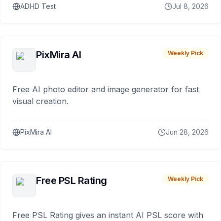
ADHD Test
Jul 8, 2026
PixMira AI
Weekly Pick
Free AI photo editor and image generator for fast
visual creation.
PixMira AI
Jun 28, 2026
Free PSL Rating
Weekly Pick
Free PSL Rating gives an instant AI PSL score with