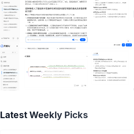
Latest Weekly Picks