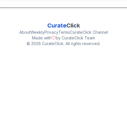
Curate
Click
About
Weekly
Privacy
Terms
CurateClick Channel
Made with
by CurateClick Team
©
2026
CurateClick. All rights reserved.