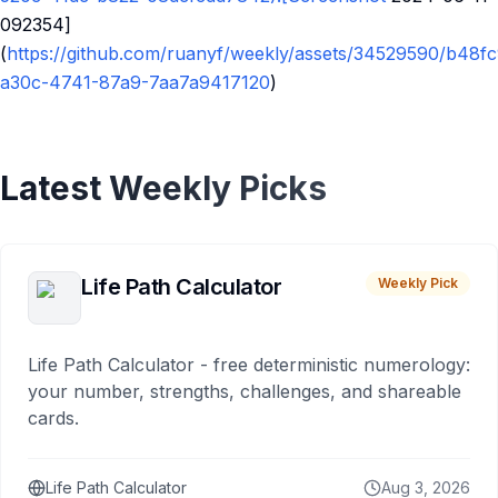
092354]
(
https://github.com/ruanyf/weekly/assets/34529590/b48f
a30c-4741-87a9-7aa7a9417120
)
Latest Weekly Picks
Life Path Calculator
Weekly Pick
Life Path Calculator - free deterministic numerology:
your number, strengths, challenges, and shareable
cards.
Life Path Calculator
Aug 3, 2026