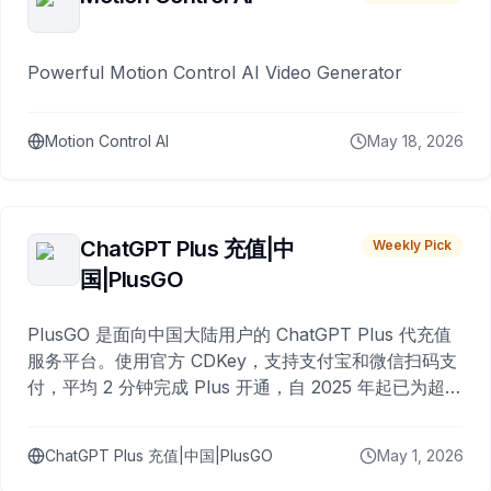
Powerful Motion Control AI Video Generator
Motion Control AI
May 18, 2026
ChatGPT Plus 充值|中
Weekly Pick
国|PlusGO
PlusGO 是面向中国大陆用户的 ChatGPT Plus 代充值
服务平台。使用官方 CDKey，支持支付宝和微信扫码支
付，平均 2 分钟完成 Plus 开通，自 2025 年起已为超过
10,000 名用户完成充值。
ChatGPT Plus 充值|中国|PlusGO
May 1, 2026