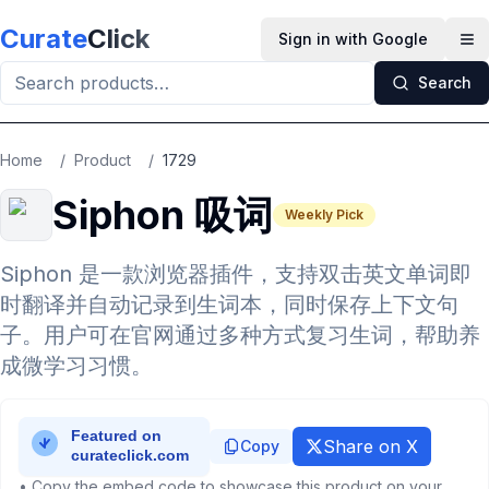
Skip to main content
Curate
Click
Sign in with Google
Op
Search
Home
/
Product
/
1729
Siphon 吸词
Weekly Pick
Siphon 是一款浏览器插件，支持双击英文单词即
时翻译并自动记录到生词本，同时保存上下文句
子。用户可在官网通过多种方式复习生词，帮助养
成微学习习惯。
Share on X
Copy
• Copy the embed code to showcase this product on your