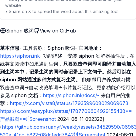
website
• Share on X to spread the word about this amazing tool
Siphon 吸词
View on GitHub
基本信息
- 工具名称：Siphon 吸词- 官网地址：
https://siphon.ink-
功能描述：安装 siphon 浏览器插件后，在
线英文阅读中如果遇到生词，
只要双击单词即可翻译并自动加入
到生词本中，记录生词的同时会记录上下文句子。然后可以在
siphon 网站通过多种方式复习生词。
能够帮用户养成微习惯：
双击查单词->自动收藏单词->卡片复习记忆。更多功能介绍可以
参见 siphon 文档：
https://siphon.ink/docs/-
来自用户的推
荐：
https://x.com/vista8/status/1793599608029069673
https://x.com/easyplux/status/1787709604929155438**
产品截图**![Screenshot
2024-06-11 092322]
(
https://github.com/ruanyf/weekly/assets/34529590/0696
520e-41dc-b822-08dcfedd7842)![Screenshot
2024-06-11