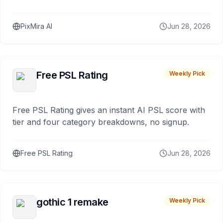
PixMira AI
Jun 28, 2026
Free PSL Rating
Weekly Pick
Free PSL Rating gives an instant AI PSL score with
tier and four category breakdowns, no signup.
Free PSL Rating
Jun 28, 2026
gothic 1 remake
Weekly Pick