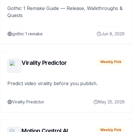
Gothic 1 Remake Guide — Release, Walkthroughs &
Quests
gothic 1 remake
Jun 8, 2026
Virality Predictor
Weekly Pick
Predict video virality before you publish.
Virality Predictor
May 25, 2026
Motion Control AI
Weekly Pick