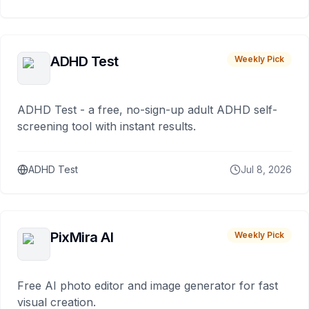
ADHD Test
Weekly Pick
ADHD Test - a free, no-sign-up adult ADHD self-
screening tool with instant results.
ADHD Test
Jul 8, 2026
PixMira AI
Weekly Pick
Free AI photo editor and image generator for fast
visual creation.