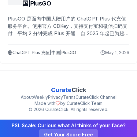
国|PlusGO
PlusGO 是面向中国大陆用户的 ChatGPT Plus 代充值
服务平台。使用官方 CDKey，支持支付宝和微信扫码支
付，平均 2 分钟完成 Plus 开通，自 2025 年起已为超过
10,000 名用户完成充值。
ChatGPT Plus 充值|中国|PlusGO
May 1, 2026
Curate
Click
About
Weekly
Privacy
Terms
CurateClick Channel
Made with
by CurateClick Team
©
2026
CurateClick. All rights reserved.
PSL Scale: Curious what AI thinks of your face?
Get Your Score Free