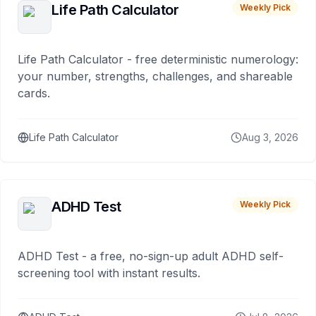
Life Path Calculator
Weekly Pick
Life Path Calculator - free deterministic numerology:
your number, strengths, challenges, and shareable
cards.
Life Path Calculator
Aug 3, 2026
ADHD Test
Weekly Pick
ADHD Test - a free, no-sign-up adult ADHD self-
screening tool with instant results.