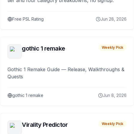
tier and four category breakdowns, no signup.
Free PSL Rating
Jun 28, 2026
gothic 1 remake
Weekly Pick
Gothic 1 Remake Guide — Release, Walkthroughs &
Quests
gothic 1 remake
Jun 8, 2026
Virality Predictor
Weekly Pick