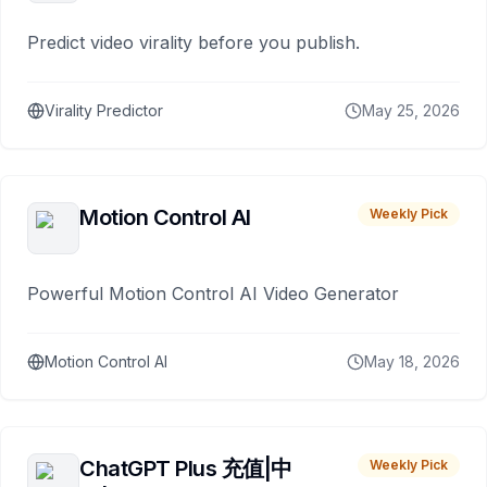
Predict video virality before you publish.
Virality Predictor
May 25, 2026
Motion Control AI
Weekly Pick
Powerful Motion Control AI Video Generator
Motion Control AI
May 18, 2026
ChatGPT Plus 充值|中
Weekly Pick