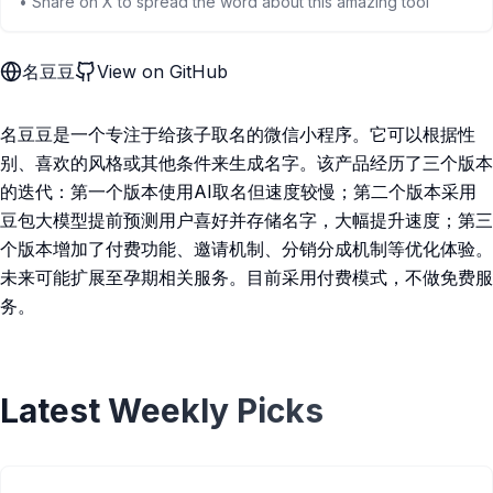
• Share on X to spread the word about this amazing tool
名豆豆
View on GitHub
名豆豆是一个专注于给孩子取名的微信小程序。它可以根据性
别、喜欢的风格或其他条件来生成名字。该产品经历了三个版本
的迭代：第一个版本使用AI取名但速度较慢；第二个版本采用
豆包大模型提前预测用户喜好并存储名字，大幅提升速度；第三
个版本增加了付费功能、邀请机制、分销分成机制等优化体验。
未来可能扩展至孕期相关服务。目前采用付费模式，不做免费服
务。
Latest Weekly Picks