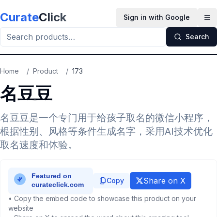
Skip to main content
Curate
Click
Sign in with Google
Op
Search
Home
/
Product
/
173
名豆豆
名豆豆是一个专门用于给孩子取名的微信小程序，
根据性别、风格等条件生成名字，采用AI技术优化
取名速度和体验。
Share on X
Copy
• Copy the embed code to showcase this product on your
website