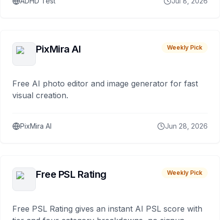
ADHD Test
Jul 8, 2026
PixMira AI
Weekly Pick
Free AI photo editor and image generator for fast
visual creation.
PixMira AI
Jun 28, 2026
Free PSL Rating
Weekly Pick
Free PSL Rating gives an instant AI PSL score with