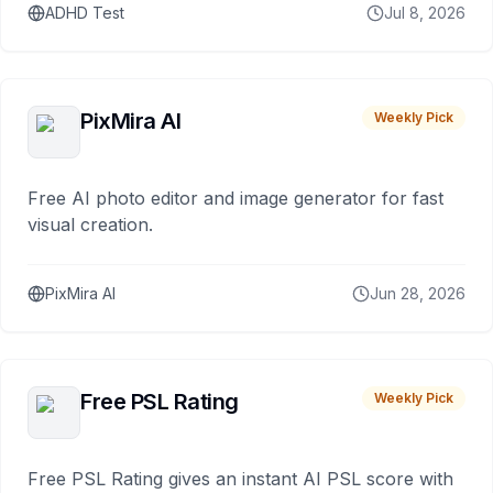
ADHD Test
Jul 8, 2026
PixMira AI
Weekly Pick
Free AI photo editor and image generator for fast
visual creation.
PixMira AI
Jun 28, 2026
Free PSL Rating
Weekly Pick
Free PSL Rating gives an instant AI PSL score with