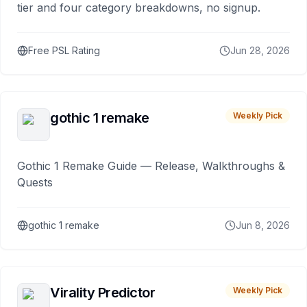
tier and four category breakdowns, no signup.
Free PSL Rating
Jun 28, 2026
gothic 1 remake
Weekly Pick
Gothic 1 Remake Guide — Release, Walkthroughs &
Quests
gothic 1 remake
Jun 8, 2026
Virality Predictor
Weekly Pick