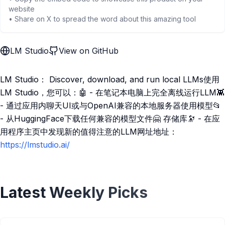
website
• Share on X to spread the word about this amazing tool
LM Studio
View on GitHub
LM Studio： Discover, download, and run local LLMs使用
LM Studio，您可以：🤖 - 在笔记本电脑上完全离线运行LLM👾
- 通过应用内聊天UI或与OpenAI兼容的本地服务器使用模型📂
- 从HuggingFace下载任何兼容的模型文件🤗 存储库🔭 - 在应
用程序主页中发现新的值得注意的LLM网址地址：
https://lmstudio.ai/
Latest Weekly Picks