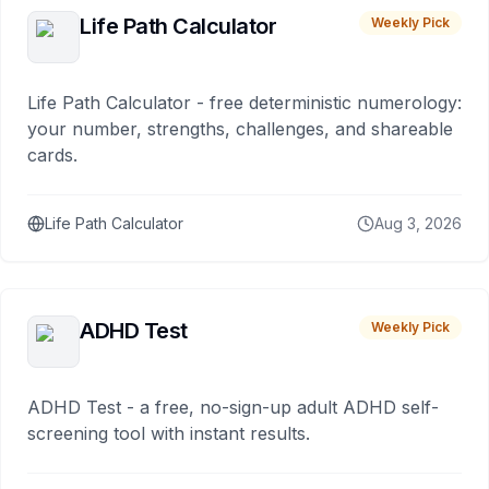
Life Path Calculator
Weekly Pick
Life Path Calculator - free deterministic numerology:
your number, strengths, challenges, and shareable
cards.
Life Path Calculator
Aug 3, 2026
ADHD Test
Weekly Pick
ADHD Test - a free, no-sign-up adult ADHD self-
screening tool with instant results.