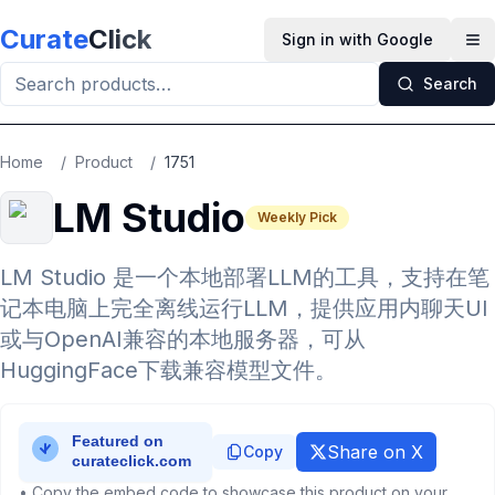
Skip to main content
Curate
Click
Sign in with Google
Op
Search
Home
/
Product
/
1751
LM Studio
Weekly Pick
LM Studio 是一个本地部署LLM的工具，支持在笔
记本电脑上完全离线运行LLM，提供应用内聊天UI
或与OpenAI兼容的本地服务器，可从
HuggingFace下载兼容模型文件。
Share on X
Copy
• Copy the embed code to showcase this product on your