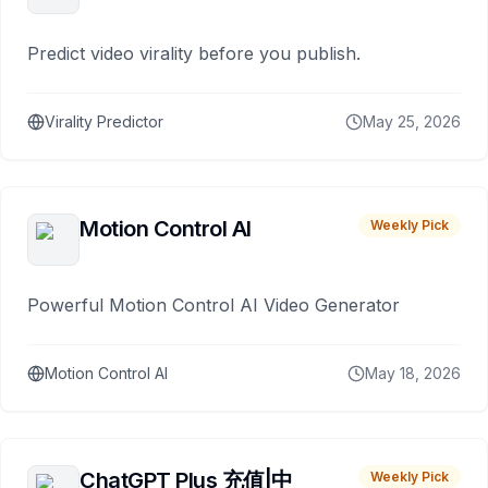
Predict video virality before you publish.
Virality Predictor
May 25, 2026
Motion Control AI
Weekly Pick
Powerful Motion Control AI Video Generator
Motion Control AI
May 18, 2026
ChatGPT Plus 充值|中
Weekly Pick