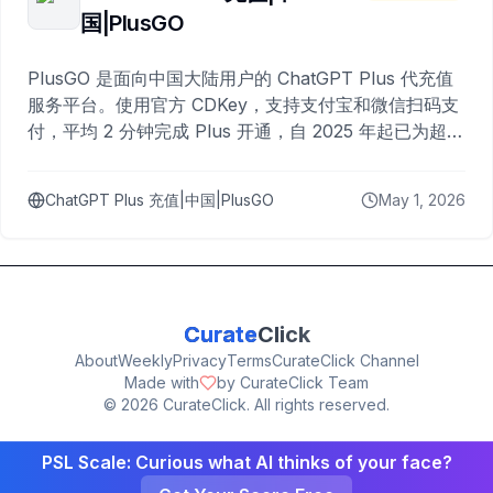
国|PlusGO
PlusGO 是面向中国大陆用户的 ChatGPT Plus 代充值
服务平台。使用官方 CDKey，支持支付宝和微信扫码支
付，平均 2 分钟完成 Plus 开通，自 2025 年起已为超过
10,000 名用户完成充值。
ChatGPT Plus 充值|中国|PlusGO
May 1, 2026
Curate
Click
About
Weekly
Privacy
Terms
CurateClick Channel
Made with
by CurateClick Team
©
2026
CurateClick. All rights reserved.
PSL Scale: Curious what AI thinks of your face?