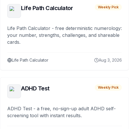
Life Path Calculator
Weekly Pick
Life Path Calculator - free deterministic numerology:
your number, strengths, challenges, and shareable
cards.
Life Path Calculator
Aug 3, 2026
ADHD Test
Weekly Pick
ADHD Test - a free, no-sign-up adult ADHD self-
screening tool with instant results.