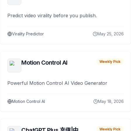
Predict video virality before you publish.
Virality Predictor
May 25, 2026
Motion Control AI
Weekly Pick
Powerful Motion Control AI Video Generator
Motion Control AI
May 18, 2026
ChatGPT Plus 充值|中
Weekly Pick