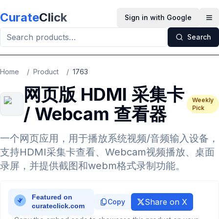
Skip to main content
Curate
Click
Sign in with Google
Op
Search
Home
/
Product
/
1763
网页版 HDMI 采集卡
Weekly
/ Webcam 查看器
Pick
一个网页应用，用于播放系统视频/音频输入设备，
支持HDMI采集卡查看、Webcam视频播放、桌面
录屏，并提供截图和webm格式录制功能。
Share on X
Copy