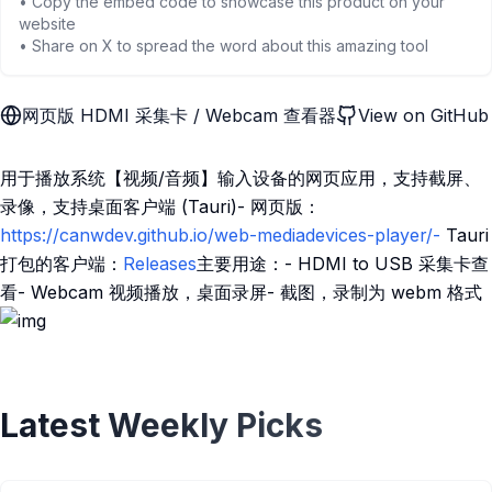
• Copy the embed code to showcase this product on your
website
• Share on X to spread the word about this amazing tool
网页版 HDMI 采集卡 / Webcam 查看器
View on GitHub
用于播放系统【视频/音频】输入设备的网页应用，支持截屏、
录像，支持桌面客户端 (Tauri)- 网页版：
https://canwdev.github.io/web-mediadevices-player/-
Tauri
打包的客户端：
Releases
主要用途：- HDMI to USB 采集卡查
看- Webcam 视频播放，桌面录屏- 截图，录制为 webm 格式
Latest Weekly Picks