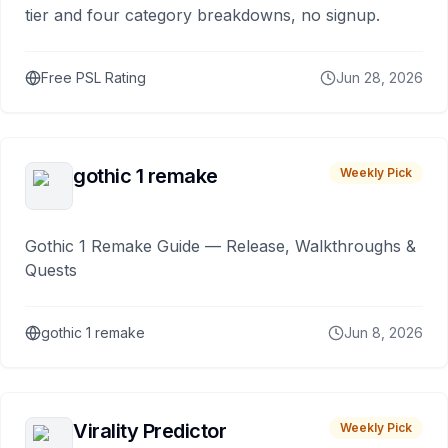
tier and four category breakdowns, no signup.
Free PSL Rating
Jun 28, 2026
gothic 1 remake
Weekly Pick
Gothic 1 Remake Guide — Release, Walkthroughs &
Quests
gothic 1 remake
Jun 8, 2026
Virality Predictor
Weekly Pick