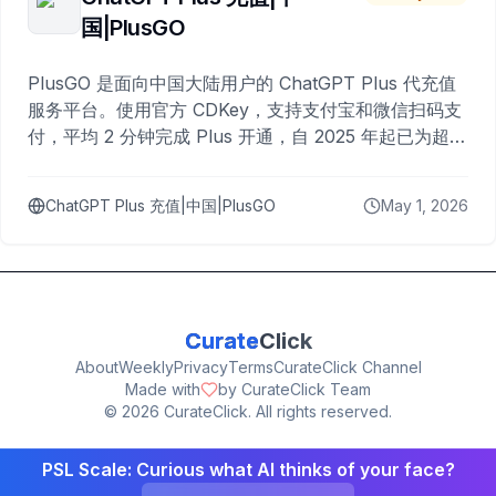
国|PlusGO
PlusGO 是面向中国大陆用户的 ChatGPT Plus 代充值
服务平台。使用官方 CDKey，支持支付宝和微信扫码支
付，平均 2 分钟完成 Plus 开通，自 2025 年起已为超过
10,000 名用户完成充值。
ChatGPT Plus 充值|中国|PlusGO
May 1, 2026
Curate
Click
About
Weekly
Privacy
Terms
CurateClick Channel
Made with
by CurateClick Team
©
2026
CurateClick. All rights reserved.
PSL Scale: Curious what AI thinks of your face?