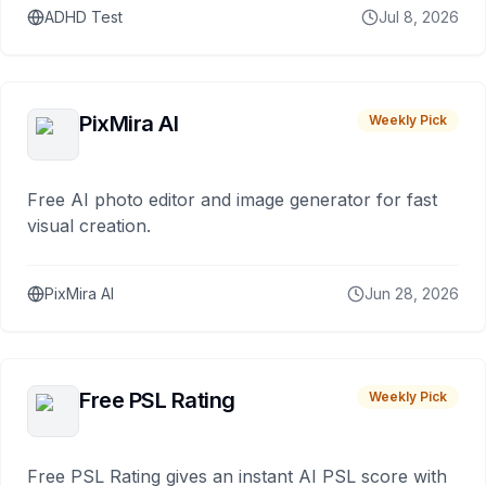
ADHD Test
Jul 8, 2026
PixMira AI
Weekly Pick
Free AI photo editor and image generator for fast
visual creation.
PixMira AI
Jun 28, 2026
Free PSL Rating
Weekly Pick
Free PSL Rating gives an instant AI PSL score with