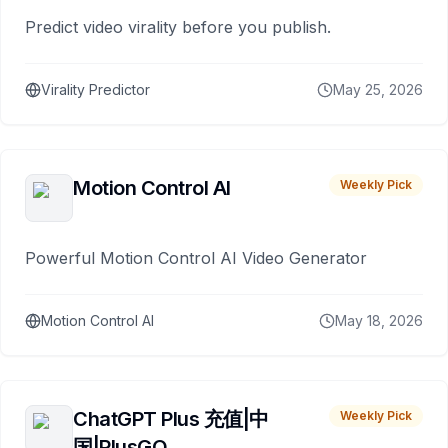
Predict video virality before you publish.
Virality Predictor
May 25, 2026
Motion Control AI
Weekly Pick
Powerful Motion Control AI Video Generator
Motion Control AI
May 18, 2026
ChatGPT Plus 充值|中
Weekly Pick
国|PlusGO