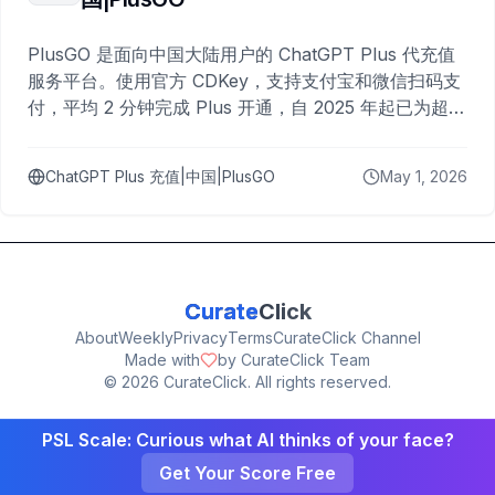
PlusGO 是面向中国大陆用户的 ChatGPT Plus 代充值
服务平台。使用官方 CDKey，支持支付宝和微信扫码支
付，平均 2 分钟完成 Plus 开通，自 2025 年起已为超过
10,000 名用户完成充值。
ChatGPT Plus 充值|中国|PlusGO
May 1, 2026
Curate
Click
About
Weekly
Privacy
Terms
CurateClick Channel
Made with
by CurateClick Team
©
2026
CurateClick. All rights reserved.
PSL Scale: Curious what AI thinks of your face?
Get Your Score Free