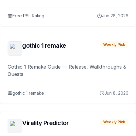
Free PSL Rating
Jun 28, 2026
gothic 1 remake
Weekly Pick
Gothic 1 Remake Guide — Release, Walkthroughs &
Quests
gothic 1 remake
Jun 8, 2026
Virality Predictor
Weekly Pick