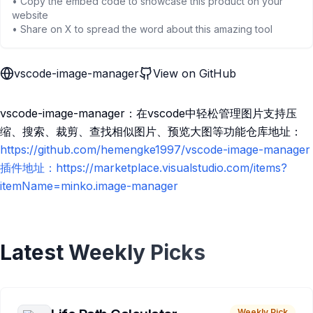
• Copy the embed code to showcase this product on your
website
• Share on X to spread the word about this amazing tool
vscode-image-manager
View on GitHub
vscode-image-manager：在vscode中轻松管理图片支持压
缩、搜索、裁剪、查找相似图片、预览大图等功能仓库地址：
https://github.com/hemengke1997/vscode-image-manager
插件地址：https://marketplace.visualstudio.com/items?
itemName=minko.image-manager
Latest Weekly Picks
Weekly Pick