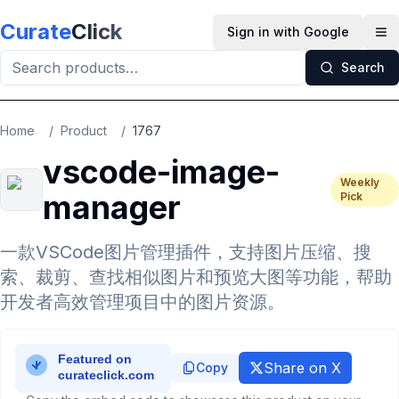
Skip to main content
Curate
Click
Sign in with Google
Op
Search
Home
/
Product
/
1767
vscode-image-
Weekly
manager
Pick
一款VSCode图片管理插件，支持图片压缩、搜
索、裁剪、查找相似图片和预览大图等功能，帮助
开发者高效管理项目中的图片资源。
Share on X
Copy