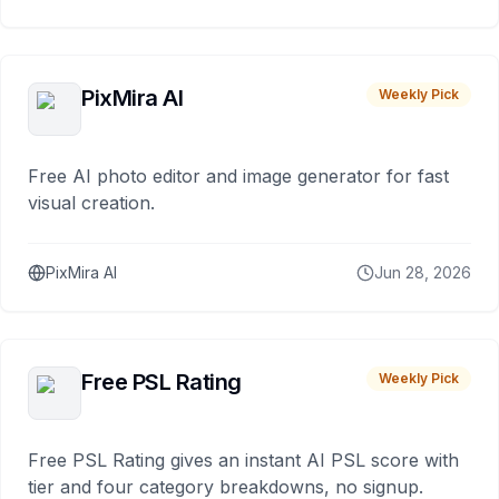
PixMira AI
Weekly Pick
Free AI photo editor and image generator for fast
visual creation.
PixMira AI
Jun 28, 2026
Free PSL Rating
Weekly Pick
Free PSL Rating gives an instant AI PSL score with
tier and four category breakdowns, no signup.