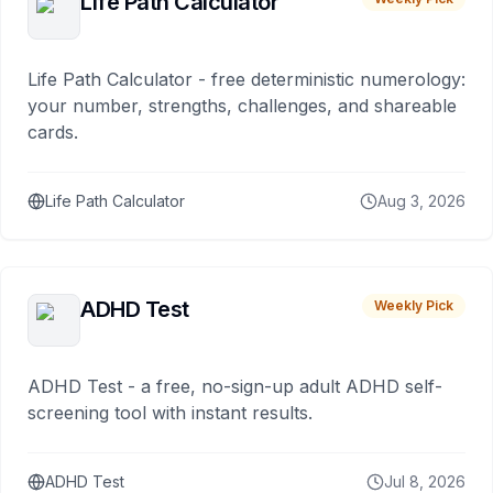
Life Path Calculator
Life Path Calculator - free deterministic numerology:
your number, strengths, challenges, and shareable
cards.
Life Path Calculator
Aug 3, 2026
ADHD Test
Weekly Pick
ADHD Test - a free, no-sign-up adult ADHD self-
screening tool with instant results.
ADHD Test
Jul 8, 2026