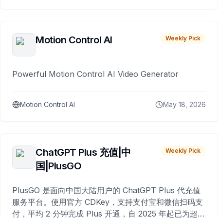
Motion Control AI
Weekly Pick
Powerful Motion Control AI Video Generator
Motion Control AI
May 18, 2026
ChatGPT Plus 充值|中
Weekly Pick
国|PlusGO
PlusGO 是面向中国大陆用户的 ChatGPT Plus 代充值
服务平台。使用官方 CDKey，支持支付宝和微信扫码支
付，平均 2 分钟完成 Plus 开通，自 2025 年起已为超过