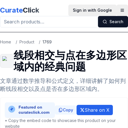
Skip to main content
Curate
Click
Sign in with Google
Op
Search
Home
/
Product
/
1769
线段相交与点在多边形区
域内的经典问题
文章通过数学推导和公式定义，详细讲解了如何判
断线段相交以及点是否在多边形区域内。
Share on X
Copy
• Copy the embed code to showcase this product on your
website