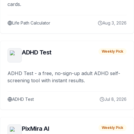
cards.
Life Path Calculator
Aug 3, 2026
ADHD Test
Weekly Pick
ADHD Test - a free, no-sign-up adult ADHD self-
screening tool with instant results.
ADHD Test
Jul 8, 2026
PixMira AI
Weekly Pick