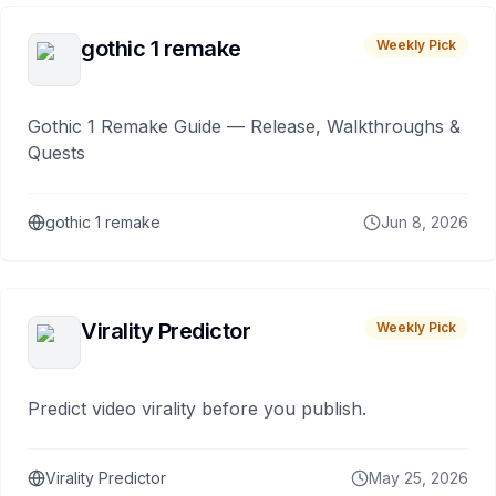
gothic 1 remake
Weekly Pick
Gothic 1 Remake Guide — Release, Walkthroughs &
Quests
gothic 1 remake
Jun 8, 2026
Virality Predictor
Weekly Pick
Predict video virality before you publish.
Virality Predictor
May 25, 2026