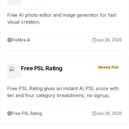
Free AI photo editor and image generator for fast
visual creation.
PixMira AI
Jun 28, 2026
Free PSL Rating
Weekly Pick
Free PSL Rating gives an instant AI PSL score with
tier and four category breakdowns, no signup.
Free PSL Rating
Jun 28, 2026