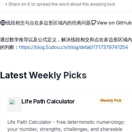
• Share on X to spread the word about this amazing tool
线段相交与点在多边形区域内的经典问题
View on GitHub
通过数学推导以及公式定义，解决线段相交和点在多边形区域内
的判断：
https://blog.5udou.cn/blog/detail/1717379741254
Latest Weekly Picks
Life Path Calculator
Weekly Pick
Life Path Calculator - free deterministic numerology:
your number, strengths, challenges, and shareable