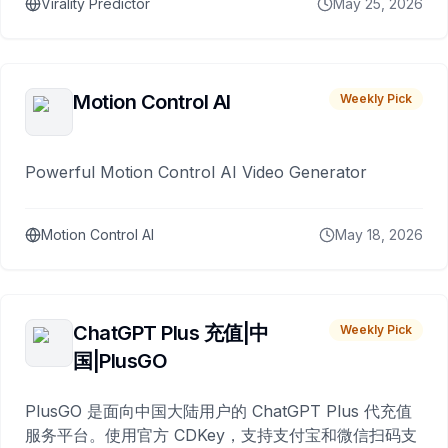
Virality Predictor
May 25, 2026
Motion Control AI
Weekly Pick
Powerful Motion Control AI Video Generator
Motion Control AI
May 18, 2026
ChatGPT Plus 充值|中
Weekly Pick
国|PlusGO
PlusGO 是面向中国大陆用户的 ChatGPT Plus 代充值
服务平台。使用官方 CDKey，支持支付宝和微信扫码支