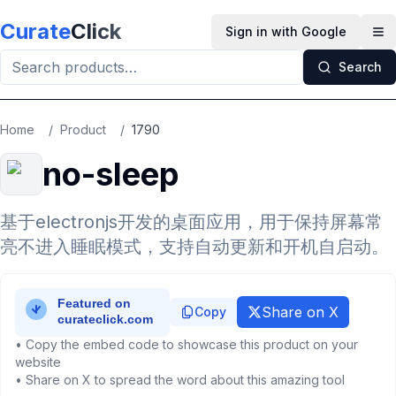
Skip to main content
Curate
Click
Sign in with Google
Op
Search
Home
/
Product
/
1790
no-sleep
基于electronjs开发的桌面应用，用于保持屏幕常
亮不进入睡眠模式，支持自动更新和开机自启动。
Share on X
Copy
• Copy the embed code to showcase this product on your
website
• Share on X to spread the word about this amazing tool