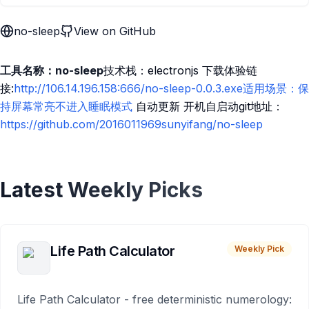
no-sleep
View on GitHub
工具名称：no-sleep
技术栈：electronjs 下载体验链
接:
http://106.14.196.158:666/no-sleep-0.0.3.exe适用场景：保
持屏幕常亮不进入睡眠模式
自动更新 开机自启动git地址：
https://github.com/2016011969sunyifang/no-sleep
Latest Weekly Picks
Life Path Calculator
Weekly Pick
Life Path Calculator - free deterministic numerology: