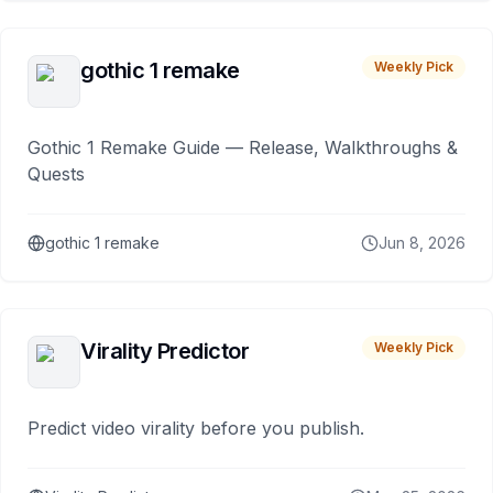
gothic 1 remake
Weekly Pick
Gothic 1 Remake Guide — Release, Walkthroughs &
Quests
gothic 1 remake
Jun 8, 2026
Virality Predictor
Weekly Pick
Predict video virality before you publish.