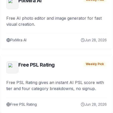
PixMira AI
Free AI photo editor and image generator for fast
visual creation.
PixMira AI
Jun 28, 2026
Free PSL Rating
Weekly Pick
Free PSL Rating gives an instant AI PSL score with
tier and four category breakdowns, no signup.
Free PSL Rating
Jun 28, 2026