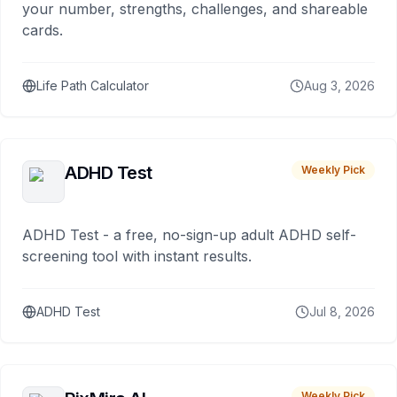
your number, strengths, challenges, and shareable
cards.
Life Path Calculator
Aug 3, 2026
ADHD Test
Weekly Pick
ADHD Test - a free, no-sign-up adult ADHD self-
screening tool with instant results.
ADHD Test
Jul 8, 2026
Weekly Pick