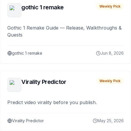
gothic 1 remake
Weekly Pick
Gothic 1 Remake Guide — Release, Walkthroughs &
Quests
gothic 1 remake
Jun 8, 2026
Virality Predictor
Weekly Pick
Predict video virality before you publish.
Virality Predictor
May 25, 2026