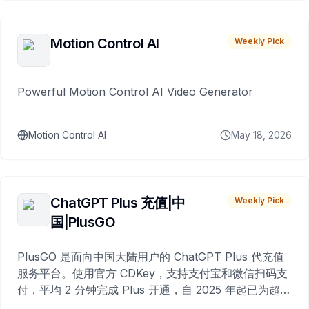
Motion Control AI
Weekly Pick
Powerful Motion Control AI Video Generator
Motion Control AI
May 18, 2026
ChatGPT Plus 充值|中
Weekly Pick
国|PlusGO
PlusGO 是面向中国大陆用户的 ChatGPT Plus 代充值
服务平台。使用官方 CDKey，支持支付宝和微信扫码支
付，平均 2 分钟完成 Plus 开通，自 2025 年起已为超过
10,000 名用户完成充值。