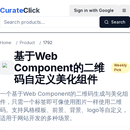
Skip to main content
Curate
Click
Sign in with Google
Op
Search
Home
/
Product
/
1792
基于Web
Component的二维
Weekly
Pick
码自定义美化组件
一个基于Web Component的二维码生成与美化组
件，只需一个标签即可像使用图片一样使用二维
码。支持风格模板、前景、背景、logo等自定义，
适用于网站开发的多种场景。