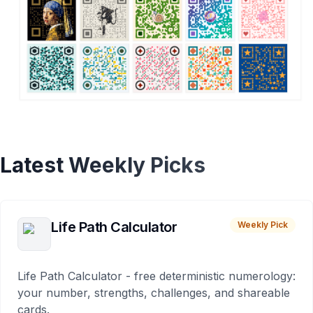
Latest Weekly Picks
Life Path Calculator
Weekly Pick
Life Path Calculator - free deterministic numerology:
your number, strengths, challenges, and shareable
cards.