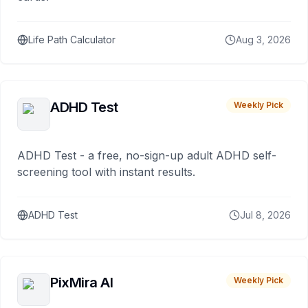
Life Path Calculator
Aug 3, 2026
ADHD Test
Weekly Pick
ADHD Test - a free, no-sign-up adult ADHD self-
screening tool with instant results.
ADHD Test
Jul 8, 2026
PixMira AI
Weekly Pick