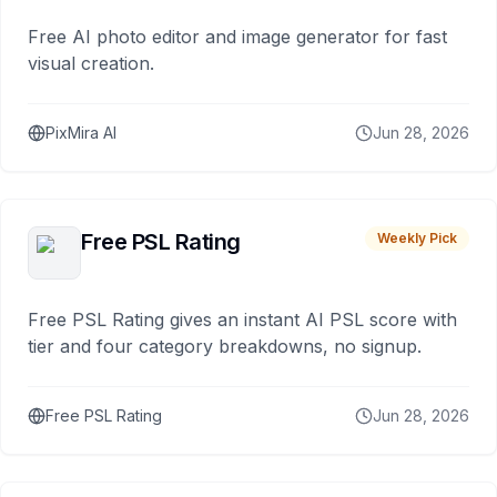
Free AI photo editor and image generator for fast
visual creation.
PixMira AI
Jun 28, 2026
Free PSL Rating
Weekly Pick
Free PSL Rating gives an instant AI PSL score with
tier and four category breakdowns, no signup.
Free PSL Rating
Jun 28, 2026