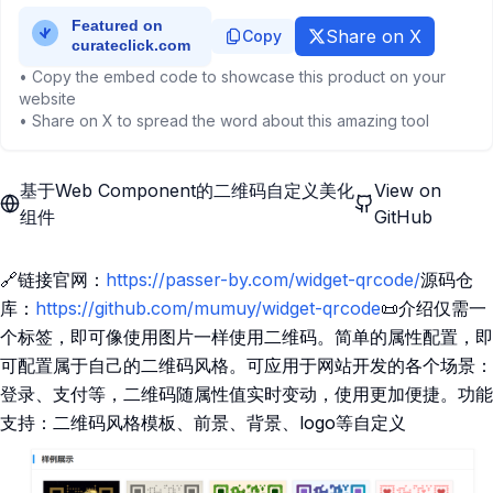
Share on X
Copy
• Copy the embed code to showcase this product on your
website
• Share on X to spread the word about this amazing tool
基于Web Component的二维码自定义美化
View on
组件
GitHub
🔗链接官网：
https://passer-by.com/widget-qrcode/
源码仓
库：
https://github.com/mumuy/widget-qrcode
📜介绍仅需一
个标签，即可像使用图片一样使用二维码。简单的属性配置，即
可配置属于自己的二维码风格。可应用于网站开发的各个场景：
登录、支付等，二维码随属性值实时变动，使用更加便捷。功能
支持：二维码风格模板、前景、背景、logo等自定义