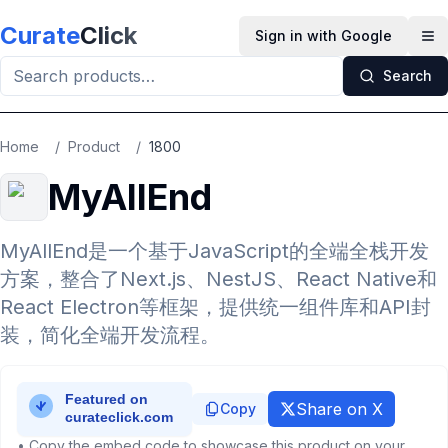
Skip to main content
Curate
Click
Sign in with Google
Op
Search
Home
/
Product
/
1800
MyAllEnd
MyAllEnd是一个基于JavaScript的全端全栈开发
方案，整合了Next.js、NestJS、React Native和
React Electron等框架，提供统一组件库和API封
装，简化全端开发流程。
Share on X
Copy
• Copy the embed code to showcase this product on your