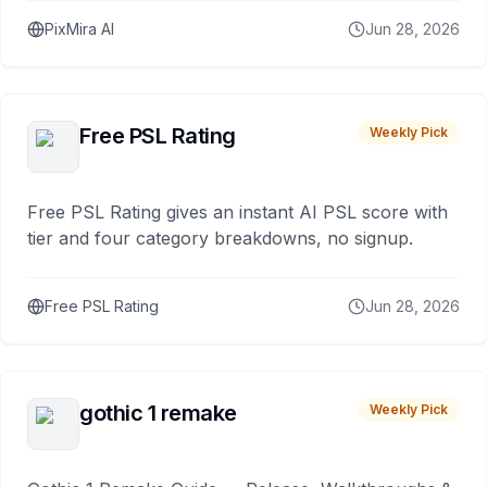
PixMira AI
Jun 28, 2026
Free PSL Rating
Weekly Pick
Free PSL Rating gives an instant AI PSL score with
tier and four category breakdowns, no signup.
Free PSL Rating
Jun 28, 2026
gothic 1 remake
Weekly Pick