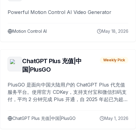
Powerful Motion Control AI Video Generator
Motion Control AI
May 18, 2026
ChatGPT Plus 充值|中
Weekly Pick
国|PlusGO
PlusGO 是面向中国大陆用户的 ChatGPT Plus 代充值
服务平台。使用官方 CDKey，支持支付宝和微信扫码支
付，平均 2 分钟完成 Plus 开通，自 2025 年起已为超过
10,000 名用户完成充值。
ChatGPT Plus 充值|中国|PlusGO
May 1, 2026