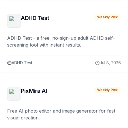
ADHD Test
Weekly Pick
ADHD Test - a free, no-sign-up adult ADHD self-
screening tool with instant results.
ADHD Test
Jul 8, 2026
PixMira AI
Weekly Pick
Free AI photo editor and image generator for fast
visual creation.