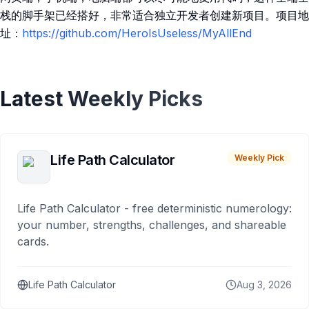
栈的脚手架已经搭好，非常适合独立开发者创建新项目。项目地
址：
https://github.com/HeroIsUseless/MyAllEnd
Latest Weekly Picks
Life Path Calculator
Weekly Pick
Life Path Calculator - free deterministic numerology:
your number, strengths, challenges, and shareable
cards.
Life Path Calculator
Aug 3, 2026