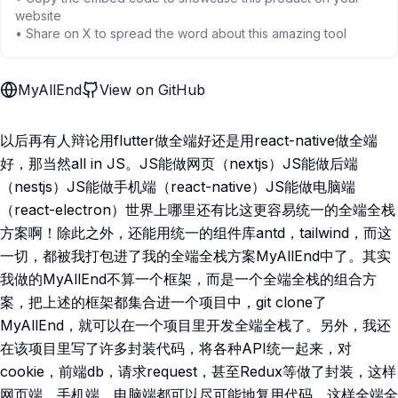
website
• Share on X to spread the word about this amazing tool
MyAllEnd
View on GitHub
以后再有人辩论用flutter做全端好还是用react-native做全端
好，那当然all in JS。JS能做网页（nextjs）JS能做后端
（nestjs）JS能做手机端（react-native）JS能做电脑端
（react-electron）世界上哪里还有比这更容易统一的全端全栈
方案啊！除此之外，还能用统一的组件库antd，tailwind，而这
一切，都被我打包进了我的全端全栈方案MyAllEnd中了。其实
我做的MyAllEnd不算一个框架，而是一个全端全栈的组合方
案，把上述的框架都集合进一个项目中，git clone了
MyAllEnd，就可以在一个项目里开发全端全栈了。另外，我还
在该项目里写了许多封装代码，将各种API统一起来，对
cookie，前端db，请求request，甚至Redux等做了封装，这样
网页端，手机端，电脑端都可以尽可能地复用代码，这样全端全