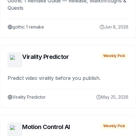
Gothic 1 Remake Guide — Release, Walkthroughs &
Quests
gothic 1 remake
Jun 8, 2026
Virality Predictor
Weekly Pick
Predict video virality before you publish.
Virality Predictor
May 25, 2026
Motion Control AI
Weekly Pick