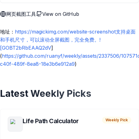
网页截图工具
View on GitHub
地址：
https://magickimg.com/website-screenshot支持桌面
和手机尺寸，可以滚动全屏截图，完全免费。!
[GOBT2bRbEAAQ2dV
]
(
https://github.com/ruanyf/weekly/assets/2337506/107571
c40f-489f-8ea8-18e3b6e912a9
)
Latest Weekly Picks
Life Path Calculator
Weekly Pick