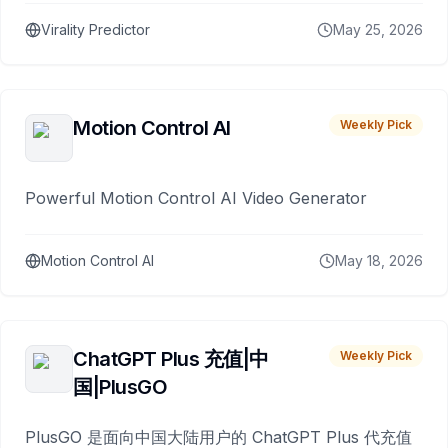
Virality Predictor
May 25, 2026
Motion Control AI
Weekly Pick
Powerful Motion Control AI Video Generator
Motion Control AI
May 18, 2026
ChatGPT Plus 充值|中
Weekly Pick
国|PlusGO
PlusGO 是面向中国大陆用户的 ChatGPT Plus 代充值