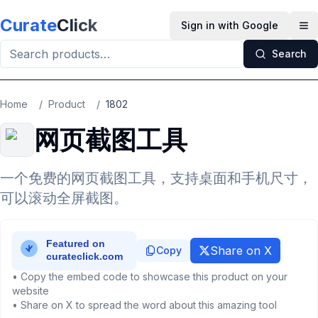
Skip to main content
Curate
Click
Sign in with Google
Op
Search
Home
/
Product
/
1802
网页截图工具
一个免费的网页截图工具，支持桌面和手机尺寸，
可以滚动全屏截图。
Share on X
Copy
• Copy the embed code to showcase this product on your
website
• Share on X to spread the word about this amazing tool