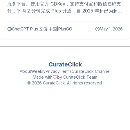
服务平台。使用官方 CDKey，支持支付宝和微信扫码支
付，平均 2 分钟完成 Plus 开通，自 2025 年起已为超过
10,000 名用户完成充值。
ChatGPT Plus 充值|中国|PlusGO
May 1, 2026
Curate
Click
About
Weekly
Privacy
Terms
CurateClick Channel
Made with
by CurateClick Team
©
2026
CurateClick. All rights reserved.