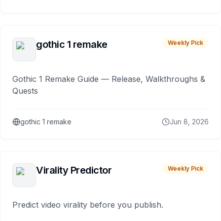
gothic 1 remake
Weekly Pick
Gothic 1 Remake Guide — Release, Walkthroughs &
Quests
gothic 1 remake
Jun 8, 2026
Virality Predictor
Weekly Pick
Predict video virality before you publish.