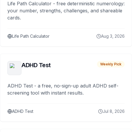
Life Path Calculator - free deterministic numerology:
your number, strengths, challenges, and shareable
cards.
Life Path Calculator
Aug 3, 2026
ADHD Test
Weekly Pick
ADHD Test - a free, no-sign-up adult ADHD self-
screening tool with instant results.
ADHD Test
Jul 8, 2026