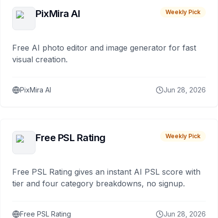
PixMira AI
Weekly Pick
Free AI photo editor and image generator for fast
visual creation.
PixMira AI
Jun 28, 2026
Free PSL Rating
Weekly Pick
Free PSL Rating gives an instant AI PSL score with
tier and four category breakdowns, no signup.
Free PSL Rating
Jun 28, 2026