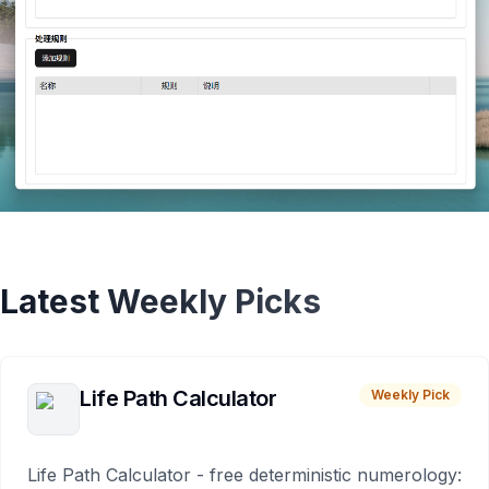
Latest Weekly Picks
Life Path Calculator
Weekly Pick
Life Path Calculator - free deterministic numerology: