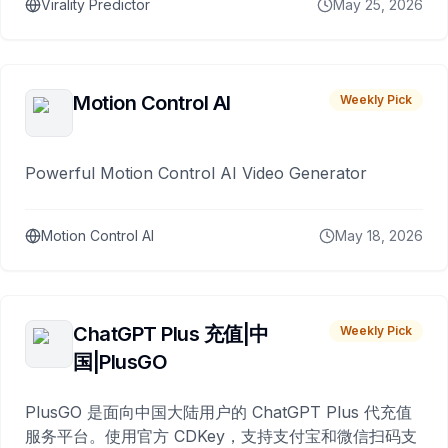
Virality Predictor
May 25, 2026
Motion Control AI
Weekly Pick
Powerful Motion Control AI Video Generator
Motion Control AI
May 18, 2026
ChatGPT Plus 充值|中
Weekly Pick
国|PlusGO
PlusGO 是面向中国大陆用户的 ChatGPT Plus 代充值
服务平台。使用官方 CDKey，支持支付宝和微信扫码支