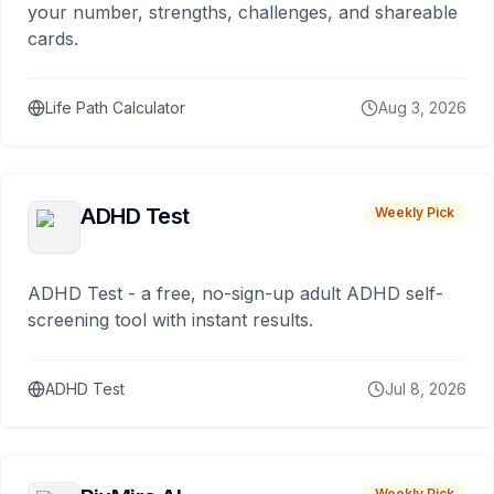
your number, strengths, challenges, and shareable
cards.
Life Path Calculator
Aug 3, 2026
ADHD Test
Weekly Pick
ADHD Test - a free, no-sign-up adult ADHD self-
screening tool with instant results.
ADHD Test
Jul 8, 2026
Weekly Pick