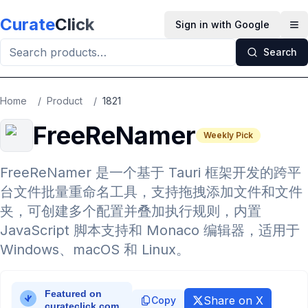
Skip to main content
Curate
Click
Sign in with Google
Op
Search
Home
/
Product
/
1821
FreeReNamer
Weekly Pick
FreeReNamer 是一个基于 Tauri 框架开发的跨平
台文件批量重命名工具，支持拖拽添加文件和文件
夹，可创建多个配置并叠加执行规则，内置
JavaScript 脚本支持和 Monaco 编辑器，适用于
Windows、macOS 和 Linux。
Share on X
Copy