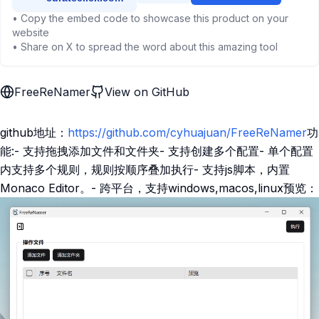
• Copy the embed code to showcase this product on your
website
• Share on X to spread the word about this amazing tool
FreeReNamer
View on GitHub
github地址：
https://github.com/cyhuajuan/FreeReNamer
功
能:- 支持拖拽添加文件和文件夹- 支持创建多个配置- 单个配置
内支持多个规则，规则按顺序叠加执行- 支持js脚本，内置
Monaco Editor。- 跨平台，支持windows,macos,linux预览：