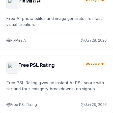
PixMira AI
Free AI photo editor and image generator for fast
visual creation.
PixMira AI
Jun 28, 2026
Free PSL Rating
Weekly Pick
Free PSL Rating gives an instant AI PSL score with
tier and four category breakdowns, no signup.
Free PSL Rating
Jun 28, 2026