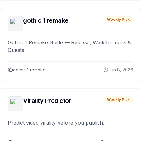
gothic 1 remake
Weekly Pick
Gothic 1 Remake Guide — Release, Walkthroughs &
Quests
gothic 1 remake
Jun 8, 2026
Virality Predictor
Weekly Pick
Predict video virality before you publish.