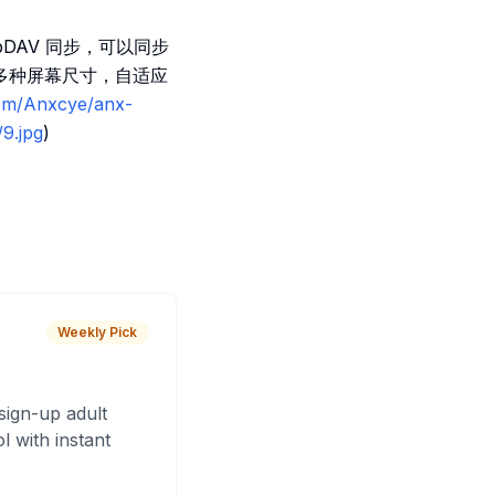
DAV 同步，可以同步
多种屏幕尺寸，自适应
com/Anxcye/anx-
9.jpg
)
Weekly Pick
sign-up adult
 with instant