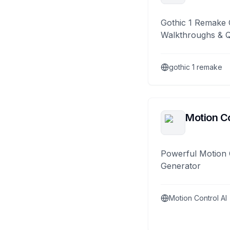
Gothic 1 Remake 
Walkthroughs & 
gothic 1 remake
Motion Co
Powerful Motion 
Generator
Motion Control AI