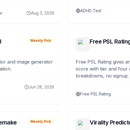
ADHD Test
or
Aug 3, 2026
I
Free PSL Ratin
Weekly Pick
tor and image generator
Free PSL Rating gives an
ation.
score with tier and four
breakdowns, no signup.
Jun 28, 2026
Free PSL Rating
remake
Virality Predict
Weekly Pick