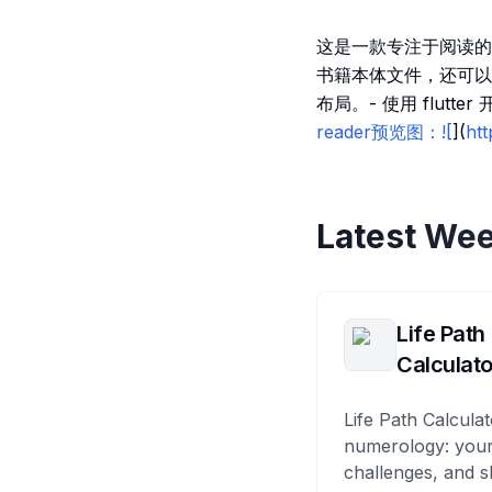
这是一款专注于阅读的
书籍本体文件，还可以
布局。- 使用 flut
reader预览图：![
](
ht
Latest Wee
Life Path
Calculato
Life Path Calculat
numerology: your
challenges, and s