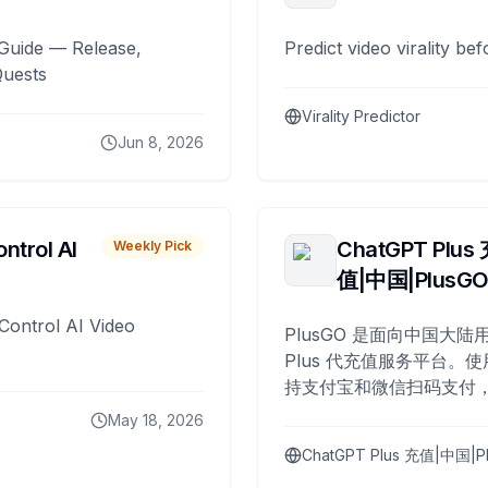
Guide — Release,
Predict video virality be
Quests
Virality Predictor
Jun 8, 2026
ntrol AI
ChatGPT Plus
Weekly Pick
值|中国|PlusG
Control AI Video
PlusGO 是面向中国大陆用
Plus 代充值服务平台。使
持支付宝和微信扫码支付，
Plus 开通，自 2025 年起
May 18, 2026
名用户完成充值。
ChatGPT Plus 充值|中国|P