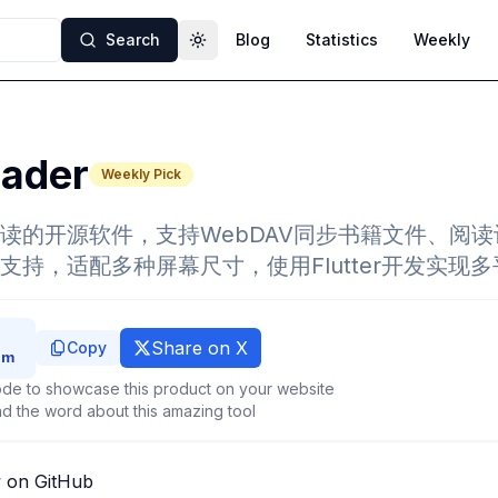
Search
Blog
Statistics
Weekly
Toggle theme
eader
Weekly Pick
读的开源软件，支持WebDAV同步书籍文件、阅
支持，适配多种屏幕尺寸，使用Flutter开发实现
Share on X
Copy
de to showcase this product on your website
d the word about this amazing tool
 on GitHub