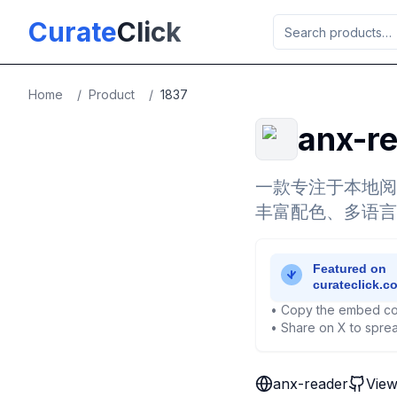
Skip to main content
Curate
Click
Home
/
Product
/
1837
anx-r
一款专注于本地阅
丰富配色、多语言
• Copy the embed co
• Share on X to sprea
anx-reader
View