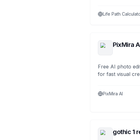
Life Path Calculat
PixMira A
Free AI photo edi
for fast visual cre
PixMira AI
gothic 1 