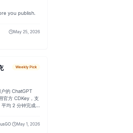
fore you publish.
May 25, 2026
 充
Weekly Pick
O
户的 ChatGPT
用官方 CDKey，支
平均 2 分钟完成
已为超过 10,000
lusGO
May 1, 2026