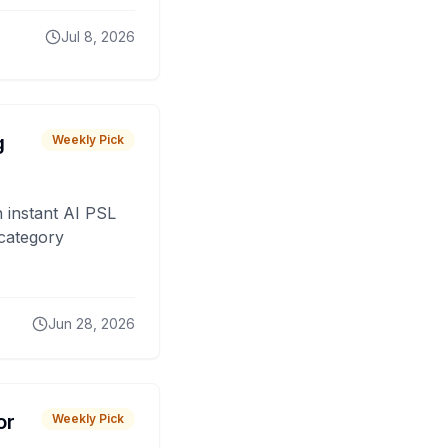
Jul 8, 2026
g
Weekly Pick
 instant AI PSL
 category
Jun 28, 2026
or
Weekly Pick