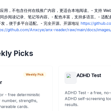
应用，不包含任何在线推广内容，更适合本地阅读。- 支持 Web
同步阅读记录、笔记等内容。- 配色丰富，支持多语言。- 适配
ter 开发，便于多平台适配。- 完全开源。开源地址
https://github.
tps://github.com/Anxcye/anx-reader/raw/main/docs/images/
kly Picks
ADHD Test
Weekly Pick
r
ADHD Test - a free, no-
or - free deterministic
ADHD self-screening tool
 number, strengths,
results.
hareable cards.