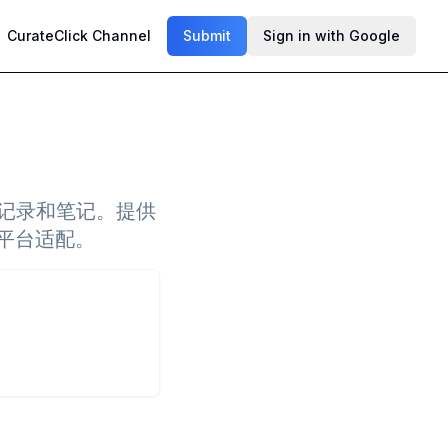
CurateClick Channel
Submit
Sign in with Google
读记录和笔记。提供
多平台适配。