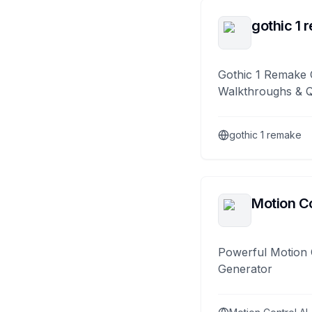
gothic 1 
Gothic 1 Remake 
Walkthroughs & 
gothic 1 remake
Motion Co
Powerful Motion 
Generator