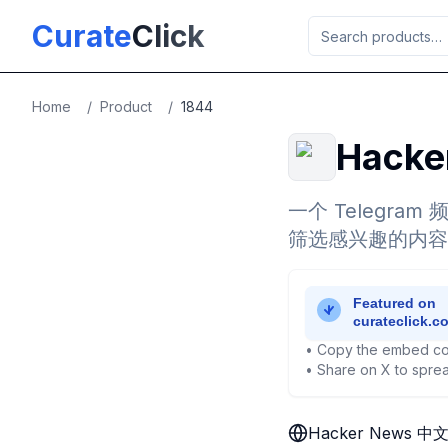
Skip to main content
Curate
Click
Home
/
Product
/
1844
Hack
一个 Telegra
筛选感兴趣的内容
• Copy the embed co
• Share on X to sprea
Hacker News 