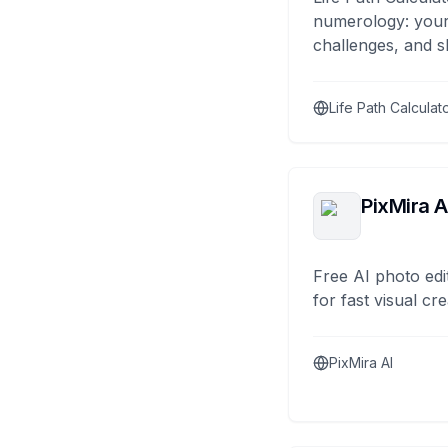
numerology: your
challenges, and s
Life Path Calculat
PixMira A
Free AI photo edi
for fast visual cre
PixMira AI