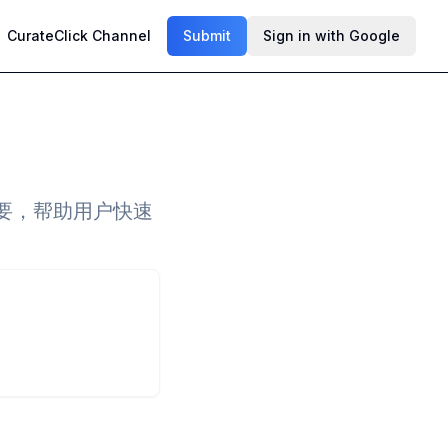
CurateClick Channel
Submit
Sign in with Google
文概要，帮助用户快速
。