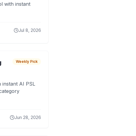
 with instant
Jul 8, 2026
g
Weekly Pick
 instant AI PSL
 category
Jun 28, 2026