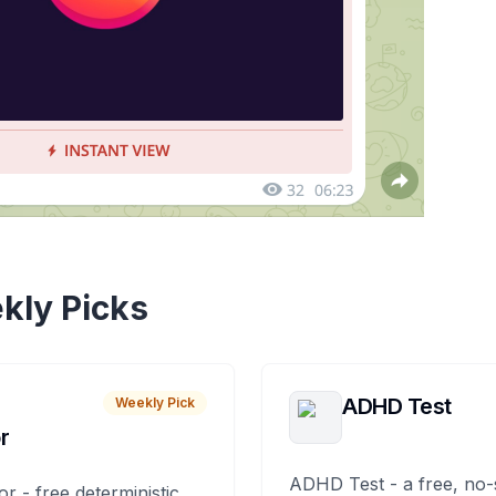
kly Picks
ADHD Test
Weekly Pick
r
ADHD Test - a free, no-
or - free deterministic