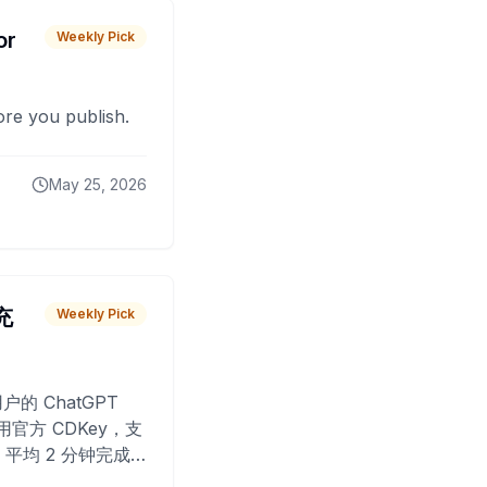
or
Weekly Pick
fore you publish.
May 25, 2026
 充
Weekly Pick
O
户的 ChatGPT
用官方 CDKey，支
平均 2 分钟完成
已为超过 10,000