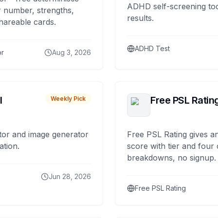
ADHD self-screening tool
 number, strengths,
results.
hareable cards.
ADHD Test
or
Aug 3, 2026
I
Free PSL Ratin
Weekly Pick
tor and image generator
Free PSL Rating gives an
ation.
score with tier and four
breakdowns, no signup.
Jun 28, 2026
Free PSL Rating