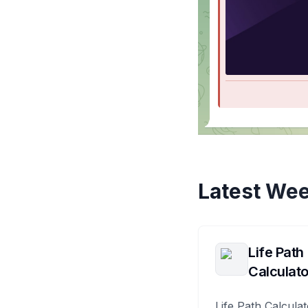
Latest Wee
Life Path
Calculato
Life Path Calculat