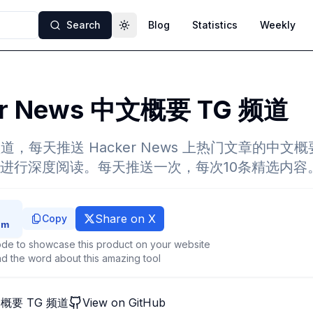
Search
Blog
Statistics
Weekly
Toggle theme
er News 中文概要 TG 频道
m 频道，每天推送 Hacker News 上热门文章的中
进行深度阅读。每天推送一次，每次10条精选内容
Share on X
Copy
de to showcase this product on your website
d the word about this amazing tool
中文概要 TG 频道
View on GitHub