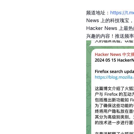
频道地址：
https://
News 上的科技瑰
Hacker News
兴趣的内容！推送频率