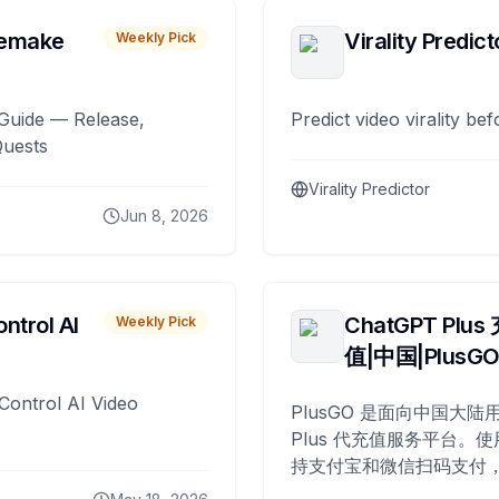
remake
Virality Predict
Weekly Pick
Guide — Release,
Predict video virality be
Quests
Virality Predictor
Jun 8, 2026
ntrol AI
ChatGPT Plus
Weekly Pick
值|中国|PlusG
Control AI Video
PlusGO 是面向中国大陆用
Plus 代充值服务平台。使
持支付宝和微信扫码支付，
Plus 开通，自 2025 年起