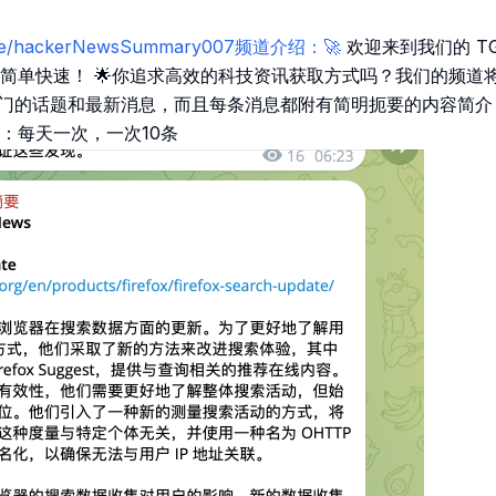
t.me/hackerNewsSummary007频道介绍：🚀
欢迎来到我们的 TG 
宝，简单快速！ 🌟你追求高效的科技资讯获取方式吗？我们的频道
 上最热门的话题和最新消息，而且每条消息都附有简明扼要的内容简
：每天一次，一次10条