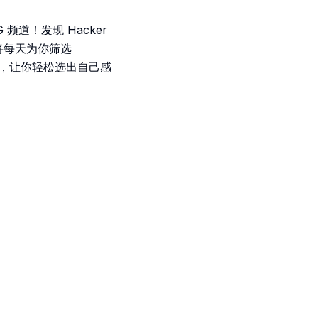
频道！发现 Hacker
将每天为你筛选
介，让你轻松选出自己感