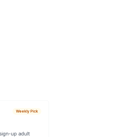
Weekly Pick
sign-up adult