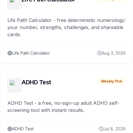
Life Path Calculator - free deterministic numerology:
your number, strengths, challenges, and shareable
cards.
Life Path Calculator
Aug 3, 2026
ADHD Test
Weekly Pick
ADHD Test - a free, no-sign-up adult ADHD self-
screening tool with instant results.
ADHD Test
Jul 8, 2026