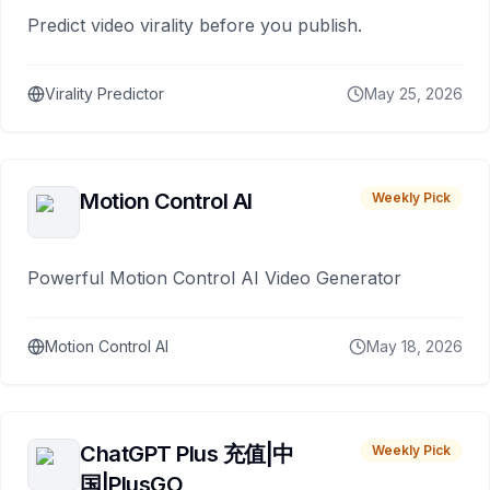
Predict video virality before you publish.
Virality Predictor
May 25, 2026
Motion Control AI
Weekly Pick
Powerful Motion Control AI Video Generator
Motion Control AI
May 18, 2026
ChatGPT Plus 充值|中
Weekly Pick
国|PlusGO