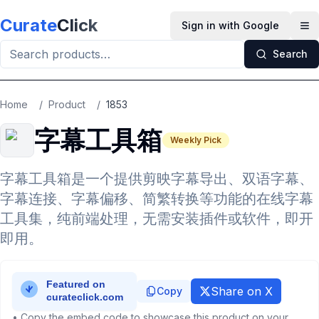
Skip to main content
Curate
Click
Sign in with Google
Op
Search
Home
/
Product
/
1853
字幕工具箱
Weekly Pick
字幕工具箱是一个提供剪映字幕导出、双语字幕、
字幕连接、字幕偏移、简繁转换等功能的在线字幕
工具集，纯前端处理，无需安装插件或软件，即开
即用。
Share on X
Copy
• Copy the embed code to showcase this product on your