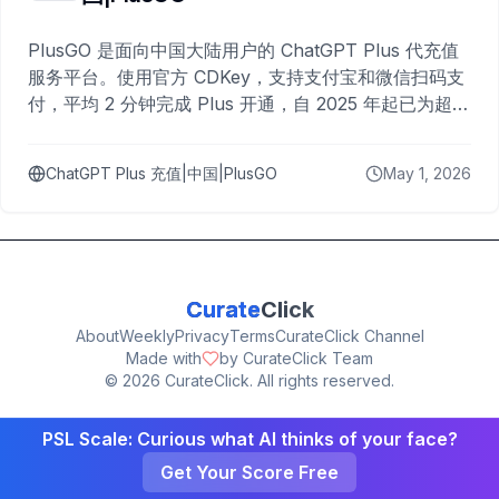
PlusGO 是面向中国大陆用户的 ChatGPT Plus 代充值
服务平台。使用官方 CDKey，支持支付宝和微信扫码支
付，平均 2 分钟完成 Plus 开通，自 2025 年起已为超过
10,000 名用户完成充值。
ChatGPT Plus 充值|中国|PlusGO
May 1, 2026
Curate
Click
About
Weekly
Privacy
Terms
CurateClick Channel
Made with
by CurateClick Team
©
2026
CurateClick. All rights reserved.
PSL Scale: Curious what AI thinks of your face?
Get Your Score Free