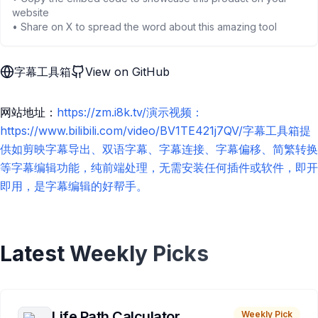
website
• Share on X to spread the word about this amazing tool
字幕工具箱
View on GitHub
网站地址：
https://zm.i8k.tv/演示视频：
https://www.bilibili.com/video/BV1TE421j7QV/字幕工具箱提
供如剪映字幕导出、双语字幕、字幕连接、字幕偏移、简繁转换
等字幕编辑功能，纯前端处理，无需安装任何插件或软件，即开
即用，是字幕编辑的好帮手。
Latest Weekly Picks
Life Path Calculator
Weekly Pick