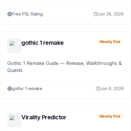
Free PSL Rating
Jun 28, 2026
gothic 1 remake
Weekly Pick
Gothic 1 Remake Guide — Release, Walkthroughs &
Quests
gothic 1 remake
Jun 8, 2026
Virality Predictor
Weekly Pick