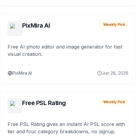
PixMira AI
Weekly Pick
Free AI photo editor and image generator for fast
visual creation.
PixMira AI
Jun 28, 2026
Free PSL Rating
Weekly Pick
Free PSL Rating gives an instant AI PSL score with
tier and four category breakdowns, no signup.