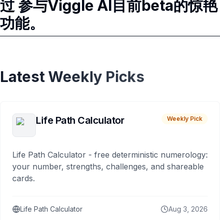
过 参与Viggle AI目前beta的惊艳
功能。
Latest Weekly Picks
Life Path Calculator
Weekly Pick
Life Path Calculator - free deterministic numerology:
your number, strengths, challenges, and shareable
cards.
Life Path Calculator
Aug 3, 2026