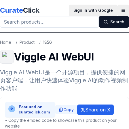
Skip to main content
Curate
Click
Sign in with Google
Op
Search
Home
/
Product
/
1856
Viggle AI WebUI
Viggle AI WebUI是一个开源项目，提供便捷的网
页客户端，让用户快速体验Viggle AI的动作视频制
作功能。
Share on X
Copy
• Copy the embed code to showcase this product on your
website