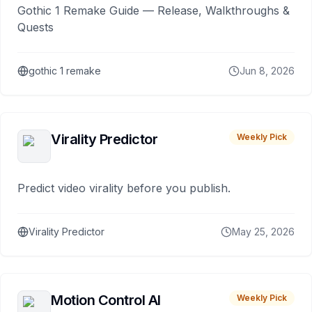
Gothic 1 Remake Guide — Release, Walkthroughs &
Quests
gothic 1 remake
Jun 8, 2026
Virality Predictor
Weekly Pick
Predict video virality before you publish.
Virality Predictor
May 25, 2026
Motion Control AI
Weekly Pick