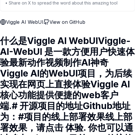
• Share on X to spread the word about this amazing tool
Viggle AI WebUI
View on GitHub
什么是Viggle AI WebUIViggle-
AI-WebUI 是一款方便用户快速体
验最新动作视频制作AI神奇
Viggle AI的WebUI项目，为后续
实现在网页上直接体验Viggle AI
核心功能提供便捷的web客户
端.# 开源项目的地址Github地址
为：#项目的线上部署效果线上部
署效果，请点击 体验. 你也可以通