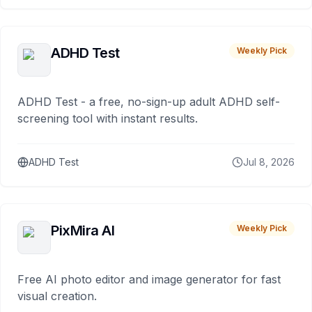
ADHD Test
Weekly Pick
ADHD Test - a free, no-sign-up adult ADHD self-
screening tool with instant results.
ADHD Test
Jul 8, 2026
PixMira AI
Weekly Pick
Free AI photo editor and image generator for fast
visual creation.