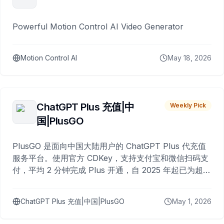
Powerful Motion Control AI Video Generator
Motion Control AI
May 18, 2026
ChatGPT Plus 充值|中
Weekly Pick
国|PlusGO
PlusGO 是面向中国大陆用户的 ChatGPT Plus 代充值
服务平台。使用官方 CDKey，支持支付宝和微信扫码支
付，平均 2 分钟完成 Plus 开通，自 2025 年起已为超过
10,000 名用户完成充值。
ChatGPT Plus 充值|中国|PlusGO
May 1, 2026