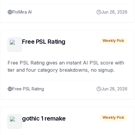
PixMira AI
Jun 28, 2026
Free PSL Rating
Weekly Pick
Free PSL Rating gives an instant AI PSL score with
tier and four category breakdowns, no signup.
Free PSL Rating
Jun 28, 2026
gothic 1 remake
Weekly Pick