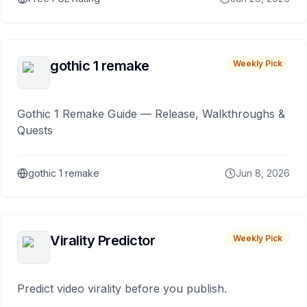
gothic 1 remake
Weekly Pick
Gothic 1 Remake Guide — Release, Walkthroughs &
Quests
gothic 1 remake
Jun 8, 2026
Virality Predictor
Weekly Pick
Predict video virality before you publish.