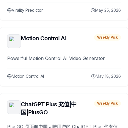
Virality Predictor
May 25, 2026
Motion Control AI
Weekly Pick
Powerful Motion Control AI Video Generator
Motion Control AI
May 18, 2026
ChatGPT Plus 充值|中
Weekly Pick
国|PlusGO
PlusGO 是面向中国大陆用户的 ChatGPT Plus 代充值