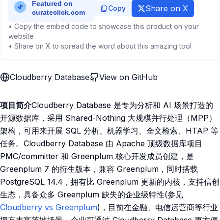
Share on X
Copy
• Copy the embed code to showcase this product on your
website
• Share on X to spread the word about this amazing tool
Cloudberry Database
View on GitHub
项目简介
Cloudberry Database 是专为分析和 AI 场景打造的
开源数据库，采用 Shared-Nothing 大规模并行处理（MPP）
架构，可用来开展 SQL 分析、机器学习、全文检索、HTAP 等
任务。Cloudberry Database 由 Apache 顶级数据库项目
PMC/committer 和 Greenplum 核心开发成员创建，是
Greenplum 7 的衍生版本，兼容 Greenplum，同时搭载
PostgreSQL 14.4，拥有比 Greenplum 更新的内核，支持信创
生态，具备众多 Greenplum 缺失的企业级特性(参见
Cloudberry vs Greenplum
)，目前在金融、电信运营商等行业