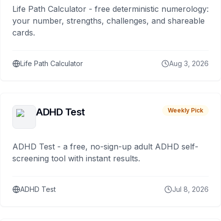
Life Path Calculator - free deterministic numerology:
your number, strengths, challenges, and shareable
cards.
Life Path Calculator
Aug 3, 2026
ADHD Test
Weekly Pick
ADHD Test - a free, no-sign-up adult ADHD self-
screening tool with instant results.
ADHD Test
Jul 8, 2026