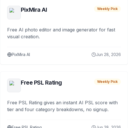
PixMira AI
Weekly Pick
Free AI photo editor and image generator for fast
visual creation.
PixMira AI
Jun 28, 2026
Free PSL Rating
Weekly Pick
Free PSL Rating gives an instant AI PSL score with
tier and four category breakdowns, no signup.
Free PSL Rating
Jun 28, 2026