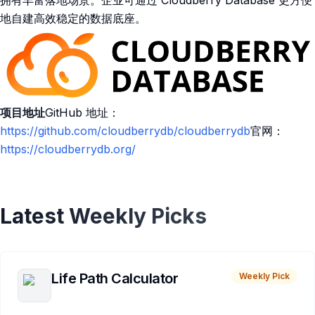
拥有丰富落地场景。企业可通过 Cloudberry Database 更方便
地自建高效稳定的数据底座。
项目地址
GitHub 地址：
https://github.com/cloudberrydb/cloudberrydb
官网：
https://cloudberrydb.org/
Latest Weekly Picks
Life Path Calculator
Weekly Pick