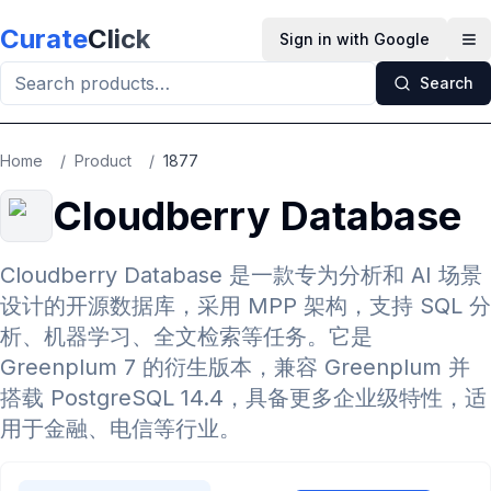
Skip to main content
Curate
Click
Sign in with Google
Op
Search
Home
/
Product
/
1877
Cloudberry Database
Cloudberry Database 是一款专为分析和 AI 场景
设计的开源数据库，采用 MPP 架构，支持 SQL 分
析、机器学习、全文检索等任务。它是
Greenplum 7 的衍生版本，兼容 Greenplum 并
搭载 PostgreSQL 14.4，具备更多企业级特性，适
用于金融、电信等行业。