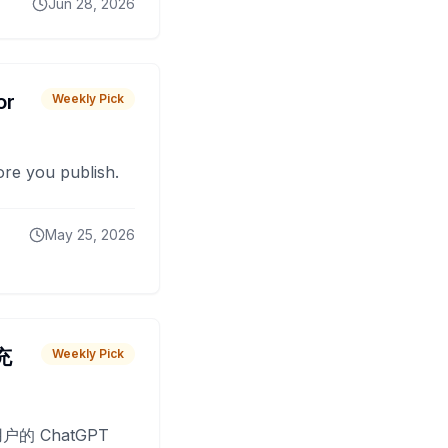
Jun 28, 2026
or
Weekly Pick
fore you publish.
May 25, 2026
 充
Weekly Pick
O
户的 ChatGPT