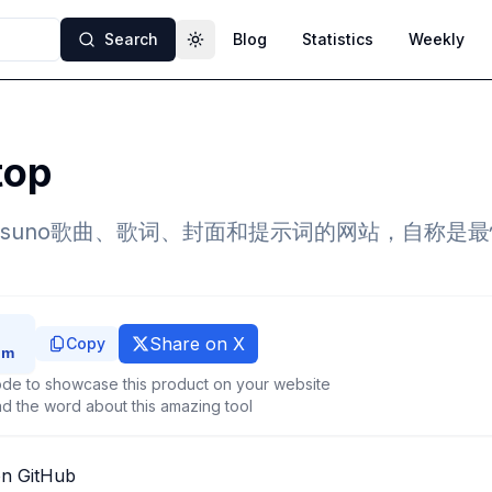
Search
Blog
Statistics
Weekly
Toggle theme
top
suno歌曲、歌词、封面和提示词的网站，自称是最快
Share on X
Copy
de to showcase this product on your website
d the word about this amazing tool
on GitHub