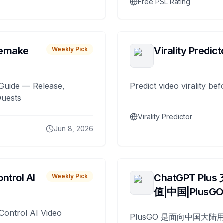
Free PSL Rating
remake
Virality Predict
Weekly Pick
Guide — Release,
Predict video virality be
Quests
Virality Predictor
Jun 8, 2026
ntrol AI
ChatGPT Plus
Weekly Pick
值|中国|PlusG
Control AI Video
PlusGO 是面向中国大陆用