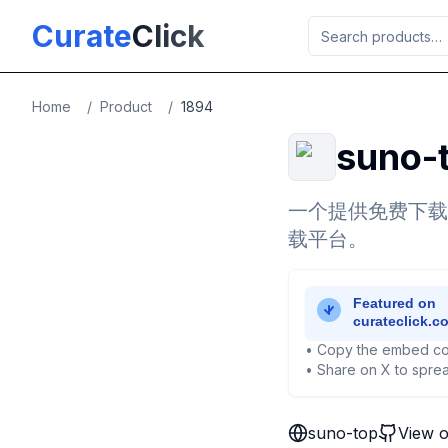
Skip to main content
Curate
Click
Home
/
Product
/
1894
suno-
一个提供免费下载
载平台。
• Copy the embed co
• Share on X to sprea
suno-top
View 