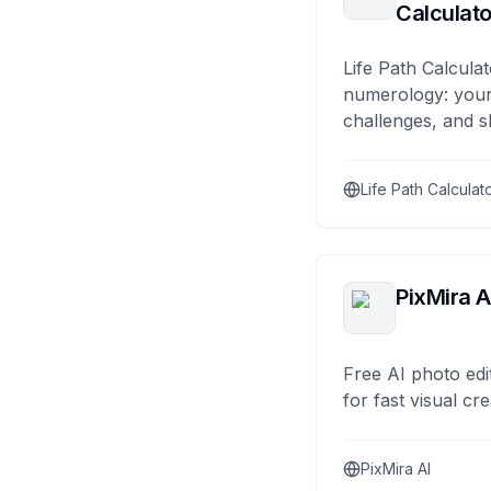
Calculato
Life Path Calculat
numerology: your
challenges, and s
Life Path Calculat
PixMira A
Free AI photo edi
for fast visual cre
PixMira AI