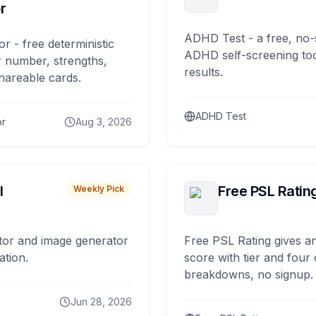
r
ADHD Test - a free, no-
or - free deterministic
ADHD self-screening tool
 number, strengths,
results.
hareable cards.
ADHD Test
or
Aug 3, 2026
I
Free PSL Ratin
Weekly Pick
tor and image generator
Free PSL Rating gives an
ation.
score with tier and four
breakdowns, no signup.
Jun 28, 2026