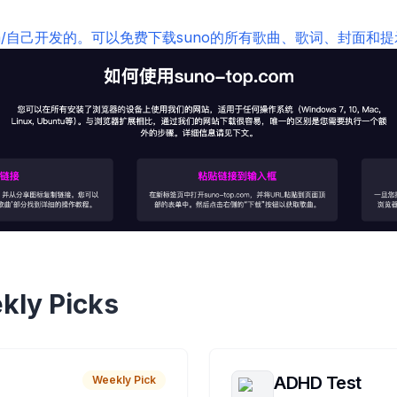
top.com/自己开发的。可以免费下载suno的所有歌曲、歌词、封面和
kly Picks
ADHD Test
Weekly Pick