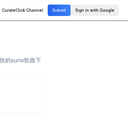
CurateClick Channel
Submit
Sign in with Google
的suno歌曲下