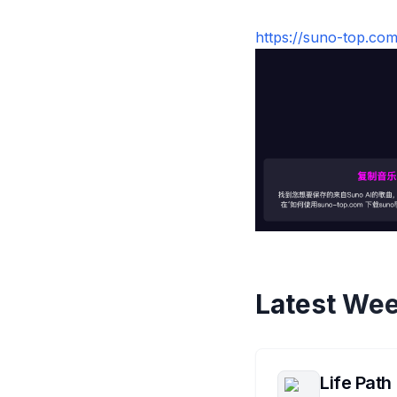
https://suno-
Latest Wee
Life Path