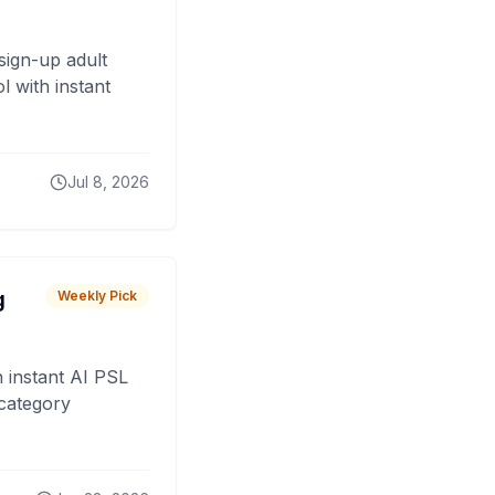
sign-up adult
 with instant
Jul 8, 2026
g
Weekly Pick
 instant AI PSL
 category