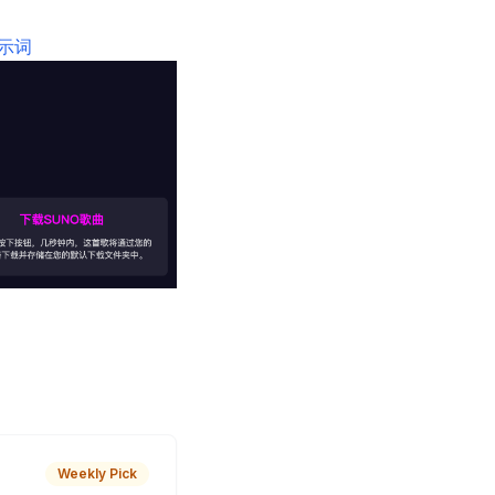
提示词
Weekly Pick