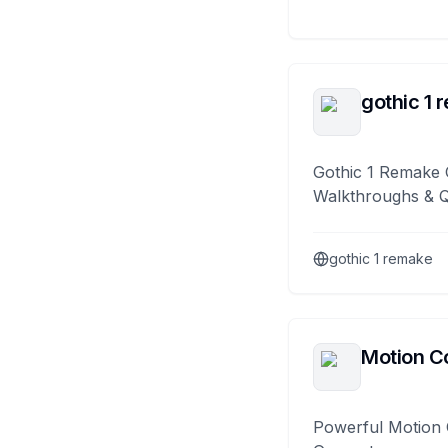
gothic 1 
Gothic 1 Remake 
Walkthroughs & 
gothic 1 remake
Motion Co
Powerful Motion 