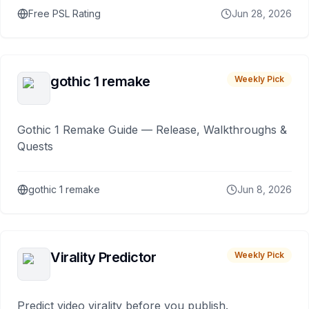
Free PSL Rating
Jun 28, 2026
gothic 1 remake
Weekly Pick
Gothic 1 Remake Guide — Release, Walkthroughs &
Quests
gothic 1 remake
Jun 8, 2026
Virality Predictor
Weekly Pick
Predict video virality before you publish.