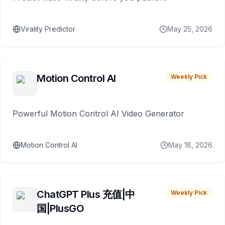
Virality Predictor
May 25, 2026
Motion Control AI
Weekly Pick
Powerful Motion Control AI Video Generator
Motion Control AI
May 18, 2026
ChatGPT Plus 充值|中
Weekly Pick
国|PlusGO