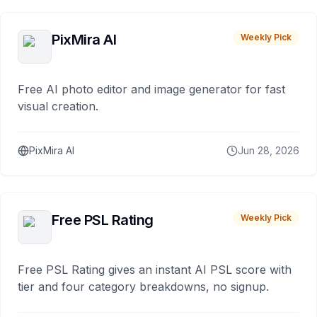
PixMira AI
Weekly Pick
Free AI photo editor and image generator for fast
visual creation.
PixMira AI
Jun 28, 2026
Free PSL Rating
Weekly Pick
Free PSL Rating gives an instant AI PSL score with
tier and four category breakdowns, no signup.