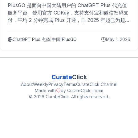
PlusGO 是面向中国大陆用户的 ChatGPT Plus 代充值
服务平台。使用官方 CDKey，支持支付宝和微信扫码支
付，平均 2 分钟完成 Plus 开通，自 2025 年起已为超过
10,000 名用户完成充值。
ChatGPT Plus 充值|中国|PlusGO
May 1, 2026
Curate
Click
About
Weekly
Privacy
Terms
CurateClick Channel
Made with
by CurateClick Team
©
2026
CurateClick. All rights reserved.