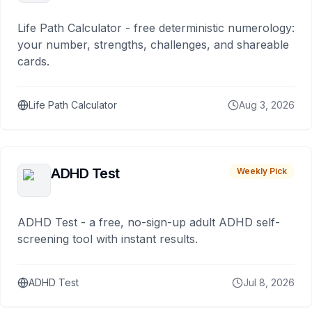
Life Path Calculator - free deterministic numerology:
your number, strengths, challenges, and shareable
cards.
Life Path Calculator
Aug 3, 2026
ADHD Test
Weekly Pick
ADHD Test - a free, no-sign-up adult ADHD self-
screening tool with instant results.
ADHD Test
Jul 8, 2026