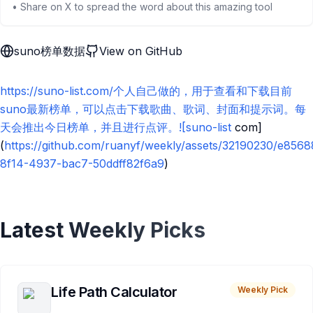
• Share on X to spread the word about this amazing tool
suno榜单数据
View on GitHub
https://suno-list.com/个人自己做的，用于查看和下载目前
suno最新榜单，可以点击下载歌曲、歌词、封面和提示词。每
天会推出今日榜单，并且进行点评。![suno-list
com]
(
https://github.com/ruanyf/weekly/assets/32190230/e856
8f14-4937-bac7-50ddff82f6a9
)
Latest Weekly Picks
Life Path Calculator
Weekly Pick