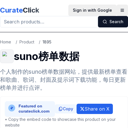
Skip to main content
Curate
Click
Sign in with Google
Op
Search
Home
/
Product
/
1895
suno榜单数据
个人制作的suno榜单数据网站，提供最新榜单查看
和歌曲、歌词、封面及提示词下载功能，每日更新
榜单并进行点评。
Share on X
Copy
• Copy the embed code to showcase this product on your
website