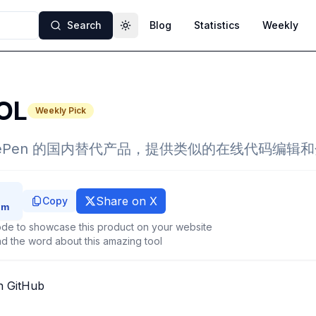
Search
Blog
Statistics
Weekly
Toggle theme
OL
Weekly Pick
CodePen 的国内替代产品，提供类似的在线代码编辑
Share on X
Copy
de to showcase this product on your website
d the word about this amazing tool
n GitHub