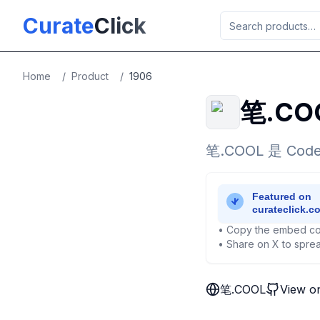
Skip to main content
Curate
Click
Home
/
Product
/
1906
笔.CO
笔.COOL 是 
• Copy the embed co
• Share on X to sprea
笔.COOL
View o