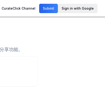
CurateClick Channel
Submit
Sign in with Google
和分享功能。