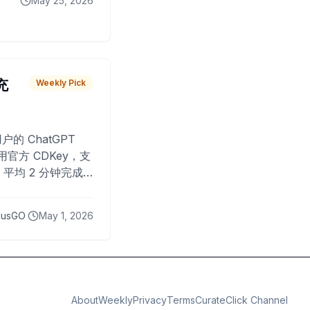
May 25, 2026
 充
Weekly Pick
O
户的 ChatGPT
用官方 CDKey，支
平均 2 分钟完成
已为超过 10,000
lusGO
May 1, 2026
About
Weekly
Privacy
Terms
CurateClick Channel