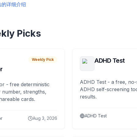
站的详细介绍
kly Picks
ADHD Test
Weekly Pick
r
ADHD Test - a free, no-
or - free deterministic
ADHD self-screening tool
 number, strengths,
results.
hareable cards.
ADHD Test
or
Aug 3, 2026