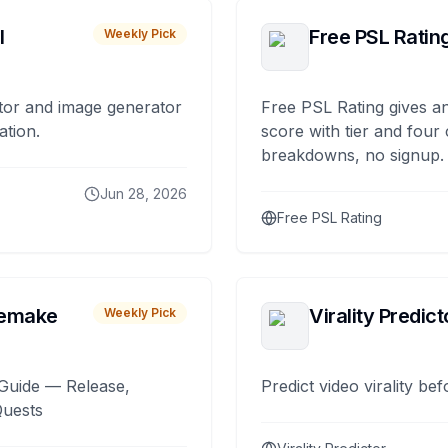
I
Free PSL Ratin
Weekly Pick
tor and image generator
Free PSL Rating gives an
ation.
score with tier and four
breakdowns, no signup.
Jun 28, 2026
Free PSL Rating
remake
Virality Predict
Weekly Pick
Guide — Release,
Predict video virality be
Quests