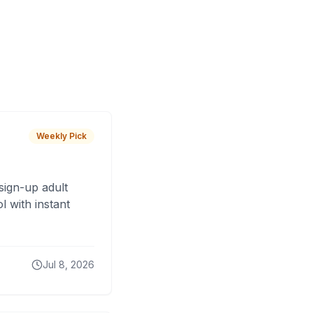
Weekly Pick
sign-up adult
 with instant
Jul 8, 2026