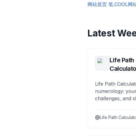
网站首页 笔.COOL
网
Latest Wee
Life Path
Calculato
Life Path Calculat
numerology: your
challenges, and s
Life Path Calculat