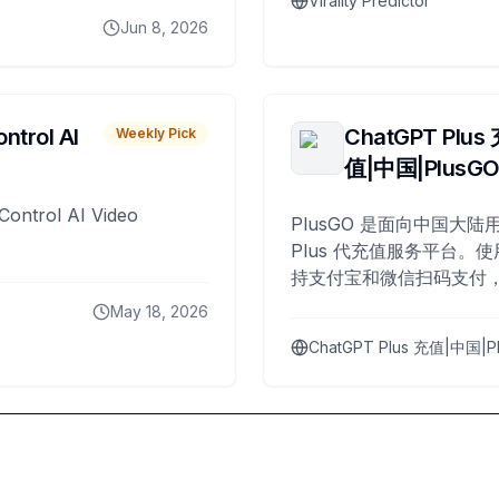
Virality Predictor
Jun 8, 2026
ntrol AI
ChatGPT Plus
Weekly Pick
值|中国|PlusG
Control AI Video
PlusGO 是面向中国大陆用
Plus 代充值服务平台。使
持支付宝和微信扫码支付，
Plus 开通，自 2025 年起
May 18, 2026
名用户完成充值。
ChatGPT Plus 充值|中国|P