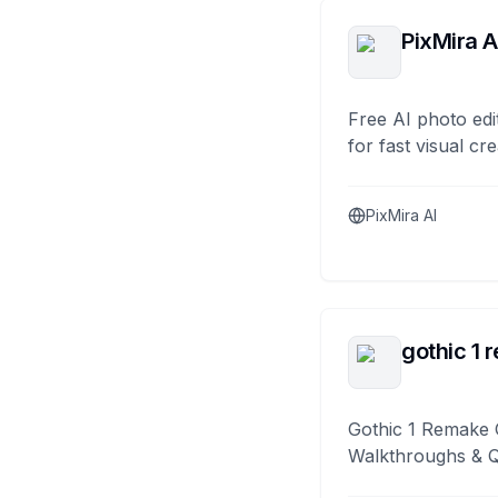
PixMira A
Free AI photo edi
for fast visual cre
PixMira AI
gothic 1 
Gothic 1 Remake 
Walkthroughs & 