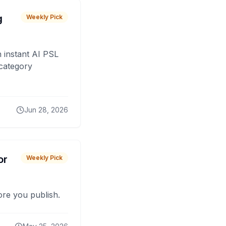
g
Weekly Pick
 instant AI PSL
 category
Jun 28, 2026
or
Weekly Pick
fore you publish.