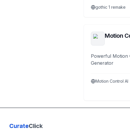
gothic 1 remake
Motion Co
Powerful Motion 
Generator
Motion Control AI
Curate
Click