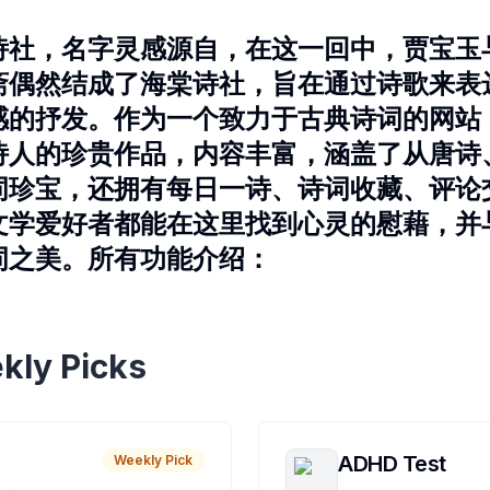
诗社，名字灵感源自，在这一回中，贾宝玉
斋偶然结成了海棠诗社，旨在通过诗歌来表
感的抒发。作为一个致力于古典诗词的网站
诗人的珍贵作品，内容丰富，涵盖了从唐诗
词珍宝，还拥有每日一诗、诗词收藏、评论
文学爱好者都能在这里找到心灵的慰藉，并
词之美。所有功能介绍：
kly Picks
ADHD Test
Weekly Pick