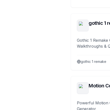
gothic 1 
Gothic 1 Remake 
Walkthroughs & 
gothic 1 remake
Motion Co
Powerful Motion 
Generator