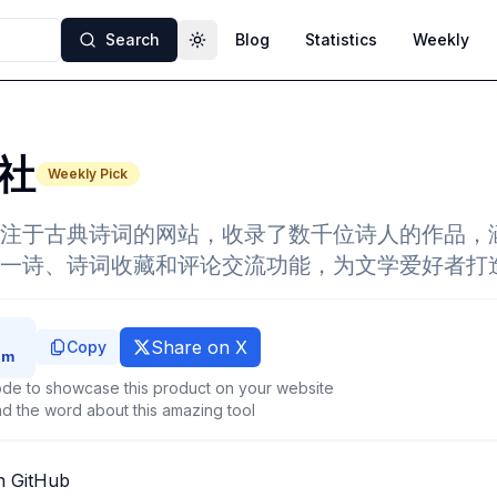
Search
Blog
Statistics
Weekly
Toggle theme
社
Weekly Pick
注于古典诗词的网站，收录了数千位诗人的作品，
一诗、诗词收藏和评论交流功能，为文学爱好者打
Share on X
Copy
de to showcase this product on your website
d the word about this amazing tool
n GitHub