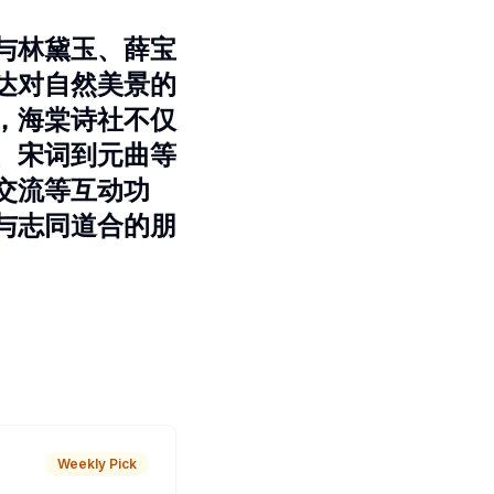
与林黛玉、薛宝
达对自然美景的
，海棠诗社不仅
、宋词到元曲等
交流等互动功
与志同道合的朋
Weekly Pick