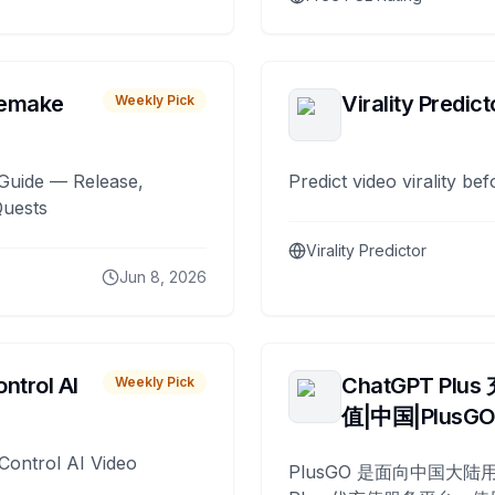
remake
Virality Predict
Weekly Pick
Guide — Release,
Predict video virality be
Quests
Virality Predictor
Jun 8, 2026
ntrol AI
ChatGPT Plus
Weekly Pick
值|中国|PlusG
Control AI Video
PlusGO 是面向中国大陆用