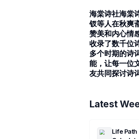
海棠诗社海棠
钗等人在秋爽
赞美和内心情
收录了数千位
多个时期的诗
能，让每一位
友共同探讨诗
Latest Wee
Life Path