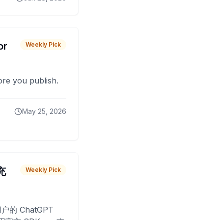
or
Weekly Pick
fore you publish.
May 25, 2026
 充
Weekly Pick
O
户的 ChatGPT