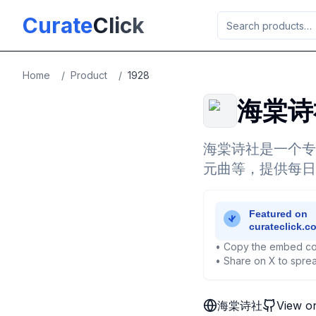
Skip to main content
Curate
Click
Home
/
Product
/
1928
海棠诗
海棠诗社是一个专
元曲等，提供每日
• Copy the embed co
• Share on X to sprea
海棠诗社
View o