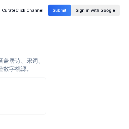
CurateClick Channel
Submit
Sign in with Google
涵盖唐诗、宋词、
造数字桃源。