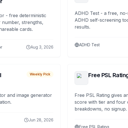
r
ADHD Test - a free, no-
or - free deterministic
ADHD self-screening tool
 number, strengths,
results.
hareable cards.
ADHD Test
or
Aug 3, 2026
I
Free PSL Ratin
Weekly Pick
tor and image generator
Free PSL Rating gives an
ation.
score with tier and four
breakdowns, no signup.
Jun 28, 2026
Free PSL Rating