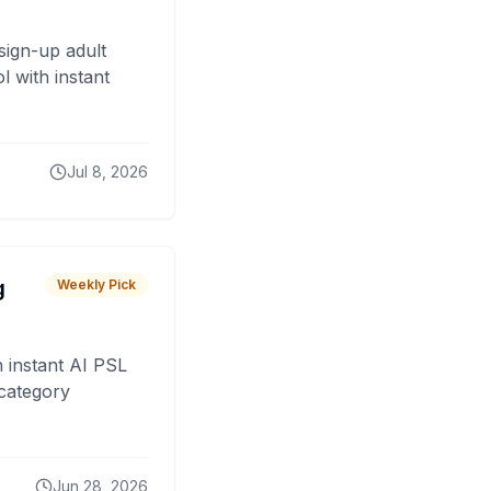
sign-up adult
 with instant
Jul 8, 2026
g
Weekly Pick
 instant AI PSL
 category
Jun 28, 2026