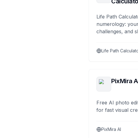
Calculato
Life Path Calculat
numerology: your
challenges, and s
Life Path Calculat
PixMira A
Free AI photo edi
for fast visual cre
PixMira AI