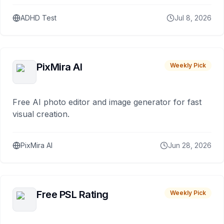
ADHD Test
Jul 8, 2026
PixMira AI
Weekly Pick
Free AI photo editor and image generator for fast
visual creation.
PixMira AI
Jun 28, 2026
Free PSL Rating
Weekly Pick