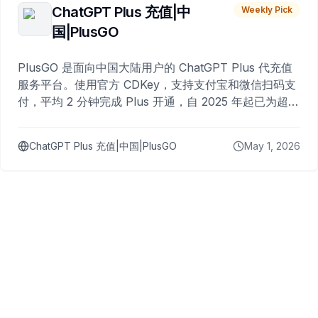
ChatGPT Plus 充值|中
Weekly Pick
国|PlusGO
PlusGO 是面向中国大陆用户的 ChatGPT Plus 代充值
服务平台。使用官方 CDKey，支持支付宝和微信扫码支
付，平均 2 分钟完成 Plus 开通，自 2025 年起已为超过
10,000 名用户完成充值。
ChatGPT Plus 充值|中国|PlusGO
May 1, 2026