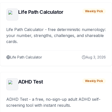
Life Path Calculator
Weekly Pick
Life Path Calculator - free deterministic numerology:
your number, strengths, challenges, and shareable
cards.
Life Path Calculator
Aug 3, 2026
ADHD Test
Weekly Pick
ADHD Test - a free, no-sign-up adult ADHD self-
screening tool with instant results.