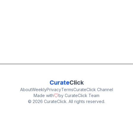
Curate
Click
About
Weekly
Privacy
Terms
CurateClick Channel
Made with
by CurateClick Team
©
2026
CurateClick. All rights reserved.