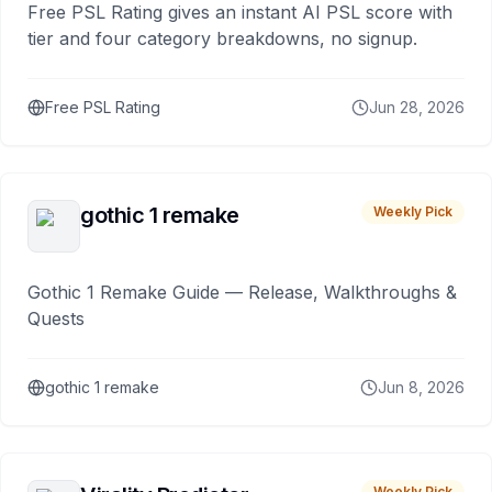
Free PSL Rating gives an instant AI PSL score with
tier and four category breakdowns, no signup.
Free PSL Rating
Jun 28, 2026
gothic 1 remake
Weekly Pick
Gothic 1 Remake Guide — Release, Walkthroughs &
Quests
gothic 1 remake
Jun 8, 2026
Weekly Pick