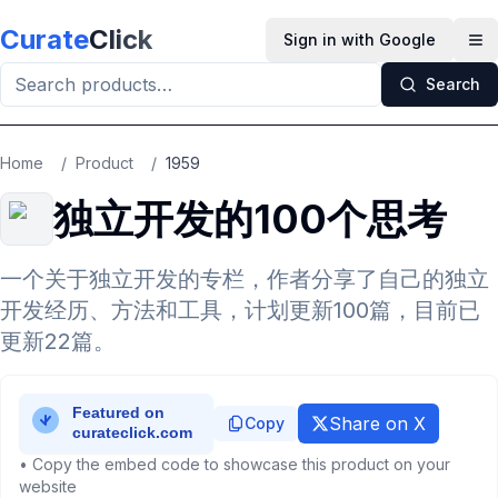
Skip to main content
Curate
Click
Sign in with Google
Op
Search
Home
/
Product
/
1959
独立开发的100个思考
一个关于独立开发的专栏，作者分享了自己的独立
开发经历、方法和工具，计划更新100篇，目前已
更新22篇。
Share on X
Copy
• Copy the embed code to showcase this product on your
website