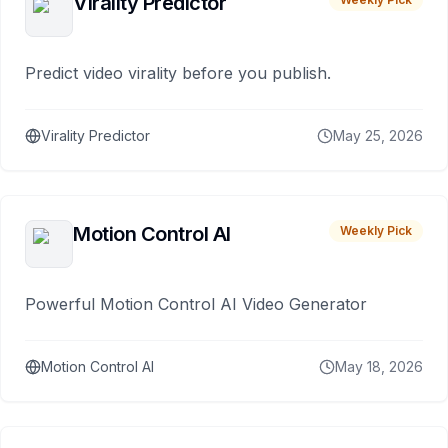
Virality Predictor
Predict video virality before you publish.
Virality Predictor
May 25, 2026
Motion Control AI
Weekly Pick
Powerful Motion Control AI Video Generator
Motion Control AI
May 18, 2026