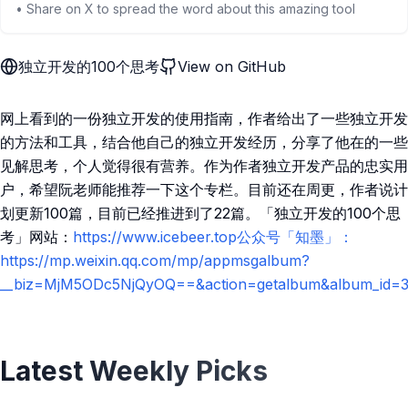
• Share on X to spread the word about this amazing tool
独立开发的100个思考
View on GitHub
网上看到的一份独立开发的使用指南，作者给出了一些独立开发
的方法和工具，结合他自己的独立开发经历，分享了他在的一些
见解思考，个人觉得很有营养。作为作者独立开发产品的忠实用
户，希望阮老师能推荐一下这个专栏。目前还在周更，作者说计
划更新100篇，目前已经推进到了22篇。「独立开发的100个思
考」网站：
https://www.icebeer.top公众号「知墨」：
https://mp.weixin.qq.com/mp/appmsgalbum?
__biz=MjM5ODc5NjQyOQ==&action=getalbum&album_id=31
Latest Weekly Picks