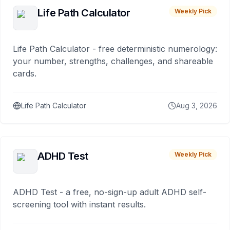
Life Path Calculator
Weekly Pick
Life Path Calculator - free deterministic numerology:
your number, strengths, challenges, and shareable
cards.
Life Path Calculator
Aug 3, 2026
ADHD Test
Weekly Pick
ADHD Test - a free, no-sign-up adult ADHD self-
screening tool with instant results.