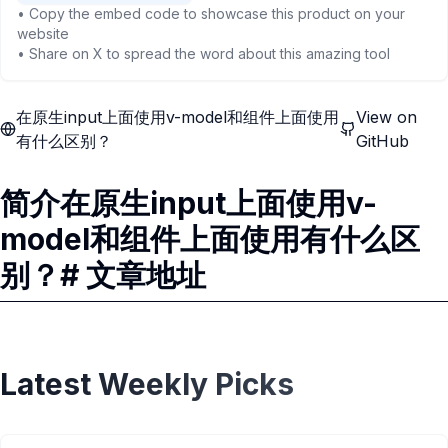
• Copy the embed code to showcase this product on your
website
• Share on X to spread the word about this amazing tool
在原生input上面使用v-model和组件上面使用
View on
有什么区别？
GitHub
简介在原生input上面使用v-
model和组件上面使用有什么区
别？# 文章地址
Latest Weekly Picks