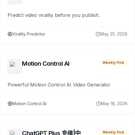
Predict video virality before you publish.
Virality Predictor
May 25, 2026
Motion Control AI
Weekly Pick
Powerful Motion Control AI Video Generator
Motion Control AI
May 18, 2026
ChatGPT Plus 充值|中
Weekly Pick