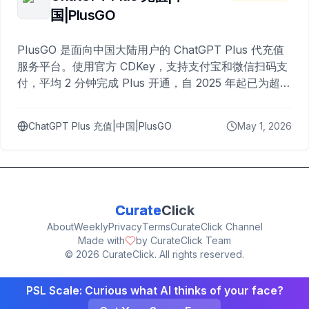
国|PlusGO
PlusGO 是面向中国大陆用户的 ChatGPT Plus 代充值
服务平台。使用官方 CDKey，支持支付宝和微信扫码支
付，平均 2 分钟完成 Plus 开通，自 2025 年起已为超过
10,000 名用户完成充值。
ChatGPT Plus 充值|中国|PlusGO
May 1, 2026
Curate
Click
About
Weekly
Privacy
Terms
CurateClick Channel
Made with
by CurateClick Team
©
2026
CurateClick. All rights reserved.
PSL Scale: Curious what AI thinks of your face?