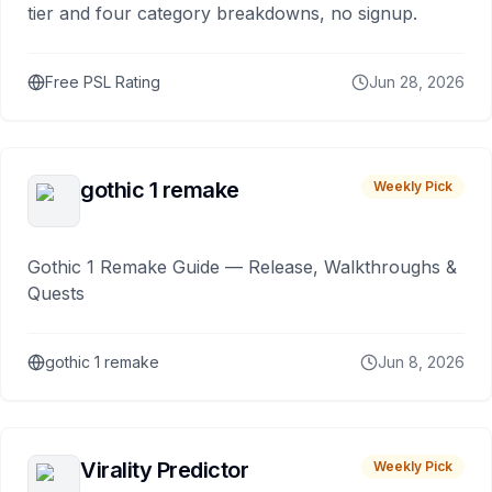
tier and four category breakdowns, no signup.
Free PSL Rating
Jun 28, 2026
gothic 1 remake
Weekly Pick
Gothic 1 Remake Guide — Release, Walkthroughs &
Quests
gothic 1 remake
Jun 8, 2026
Virality Predictor
Weekly Pick