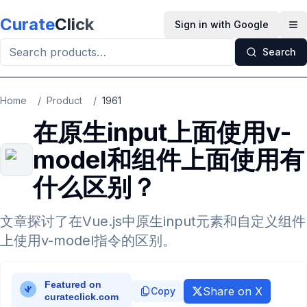
Skip to main content
Curate
Click
Sign in with Google
Op
Search
Home
/
Product
/
1961
在原生input上面使用v-
model和组件上面使用有
什么区别？
文章探讨了在Vue.js中原生input元素和自定义组件
上使用v-model指令的区别。
Share on X
Copy