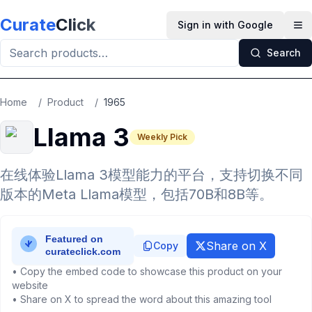
Skip to main content
Curate
Click
Sign in with Google
Op
Search
Home
/
Product
/
1965
Llama 3
Weekly Pick
在线体验Llama 3模型能力的平台，支持切换不同
版本的Meta Llama模型，包括70B和8B等。
Share on X
Copy
• Copy the embed code to showcase this product on your
website
• Share on X to spread the word about this amazing tool