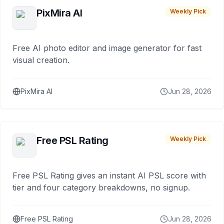
PixMira AI
Weekly Pick
Free AI photo editor and image generator for fast
visual creation.
PixMira AI
Jun 28, 2026
Free PSL Rating
Weekly Pick
Free PSL Rating gives an instant AI PSL score with
tier and four category breakdowns, no signup.
Free PSL Rating
Jun 28, 2026