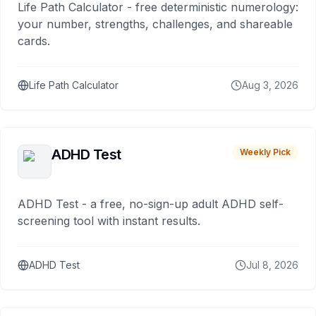
Life Path Calculator - free deterministic numerology:
your number, strengths, challenges, and shareable
cards.
Life Path Calculator
Aug 3, 2026
ADHD Test
Weekly Pick
ADHD Test - a free, no-sign-up adult ADHD self-
screening tool with instant results.
ADHD Test
Jul 8, 2026