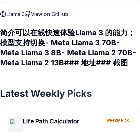
Llama 3
View on GitHub
简介可以在线快速体验Llama 3 的能力；
模型支持切换- Meta Llama 3 70B-
Meta Llama 3 8B- Meta Llama 2 70B-
Meta Llama 2 13B### 地址### 截图
Latest Weekly Picks
Life Path Calculator
Weekly Pick