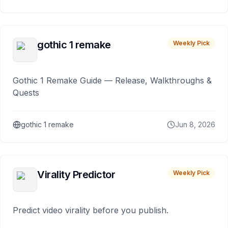
gothic 1 remake
Weekly Pick
Gothic 1 Remake Guide — Release, Walkthroughs &
Quests
gothic 1 remake
Jun 8, 2026
Virality Predictor
Weekly Pick
Predict video virality before you publish.