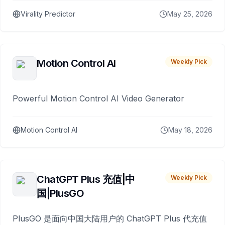
Virality Predictor
May 25, 2026
Motion Control AI
Weekly Pick
Powerful Motion Control AI Video Generator
Motion Control AI
May 18, 2026
ChatGPT Plus 充值|中
Weekly Pick
国|PlusGO
PlusGO 是面向中国大陆用户的 ChatGPT Plus 代充值