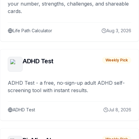
your number, strengths, challenges, and shareable
cards.
Life Path Calculator
Aug 3, 2026
ADHD Test
Weekly Pick
ADHD Test - a free, no-sign-up adult ADHD self-
screening tool with instant results.
ADHD Test
Jul 8, 2026