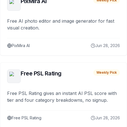
PixMira AI
Weekly Pick
Free AI photo editor and image generator for fast
visual creation.
PixMira AI
Jun 28, 2026
Free PSL Rating
Weekly Pick
Free PSL Rating gives an instant AI PSL score with
tier and four category breakdowns, no signup.
Free PSL Rating
Jun 28, 2026