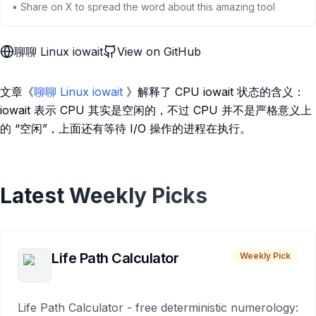
• Share on X to spread the word about this amazing tool
聊聊 Linux iowait
View on GitHub
文章《
聊聊 Linux iowait
》解释了 CPU iowait 状态的含义：
iowait 表示 CPU 其实是空闲的，不过 CPU 并不是严格意义上
的 “空闲”，上面还有等待 I/O 操作的进程在执行。
Latest Weekly Picks
Life Path Calculator
Weekly Pick
Life Path Calculator - free deterministic numerology: