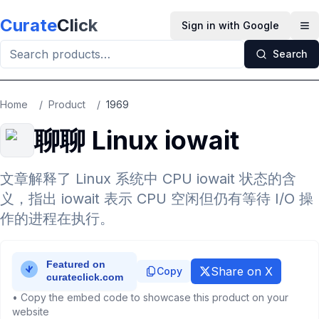
Skip to main content
Curate
Click
Sign in with Google
Op
Search
Home
/
Product
/
1969
聊聊 Linux iowait
文章解释了 Linux 系统中 CPU iowait 状态的含
义，指出 iowait 表示 CPU 空闲但仍有等待 I/O 操
作的进程在执行。
Share on X
Copy
• Copy the embed code to showcase this product on your
website