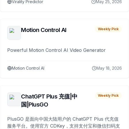
Virality Predictor
May 25, 2026
Motion Control AI
Weekly Pick
Powerful Motion Control AI Video Generator
Motion Control AI
May 18, 2026
ChatGPT Plus 充值|中
Weekly Pick
国|PlusGO
PlusGO 是面向中国大陆用户的 ChatGPT Plus 代充值
服务平台。使用官方 CDKey，支持支付宝和微信扫码支