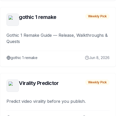
gothic 1 remake
Weekly Pick
Gothic 1 Remake Guide — Release, Walkthroughs &
Quests
gothic 1 remake
Jun 8, 2026
Virality Predictor
Weekly Pick
Predict video virality before you publish.