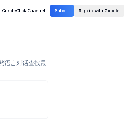
CurateClick Channel
Submit
Sign in with Google
过自然语言对话查找最