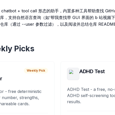
 AI chatbot + tool call 形态的助手，内置多种工具帮助查找 G
，支持自然语言查询（如'帮我查找带 GUI 界面的 b 站视频
中搜索仓库（通过 --user 参数过滤），以及阅读并总结仓库 READ
kly Picks
ADHD Test
Weekly Pick
r
ADHD Test - a free, no-
or - free deterministic
ADHD self-screening tool
 number, strengths,
results.
hareable cards.