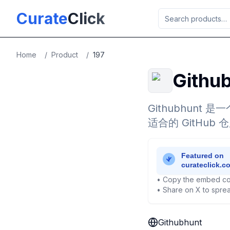
Skip to main content
Curate
Click
Home
/
Product
/
197
Githu
Githubhun
适合的 GitHub 
• Copy the embed co
• Share on X to sprea
Githubhunt