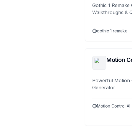
Gothic 1 Remake 
Walkthroughs & 
gothic 1 remake
Motion Co
Powerful Motion 
Generator
Motion Control AI