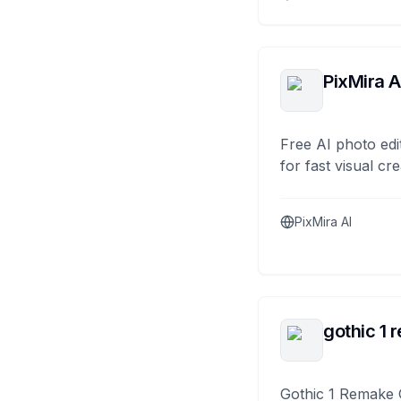
PixMira A
Free AI photo edi
for fast visual cre
PixMira AI
gothic 1 
Gothic 1 Remake 