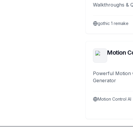
Walkthroughs & 
gothic 1 remake
Motion Co
Powerful Motion 
Generator
Motion Control AI