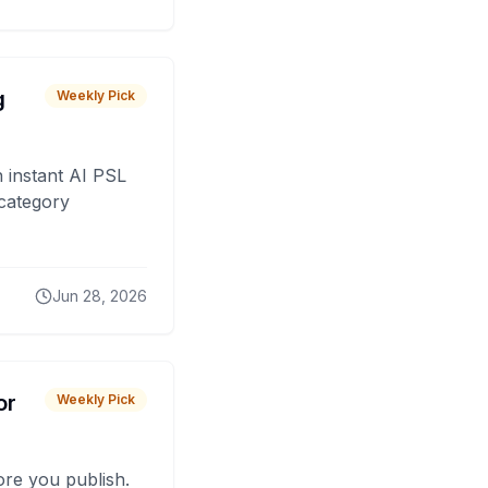
g
Weekly Pick
 instant AI PSL
 category
Jun 28, 2026
or
Weekly Pick
fore you publish.