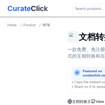
Skip to main content
Curate
Click
Home
/
Product
/
1978
文档转
一款免费、免注册
式的互相转换和压
• Copy the embed co
• Share on X to sprea
文档转换王
View