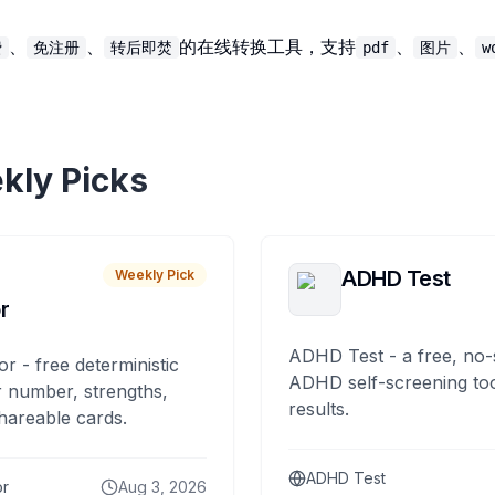
、
、
的在线转换工具，支持
、
、
费
免注册
转后即焚
pdf
图片
w
kly Picks
ADHD Test
Weekly Pick
r
ADHD Test - a free, no-
or - free deterministic
ADHD self-screening tool
 number, strengths,
results.
hareable cards.
ADHD Test
or
Aug 3, 2026