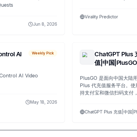
Quests
Virality Predictor
Jun 8, 2026
ntrol AI
ChatGPT Plus
Weekly Pick
值|中国|PlusG
Control AI Video
PlusGO 是面向中国大陆用
Plus 代充值服务平台。使
持支付宝和微信扫码支付，
Plus 开通，自 2025 年起
May 18, 2026
名用户完成充值。
ChatGPT Plus 充值|中国|P