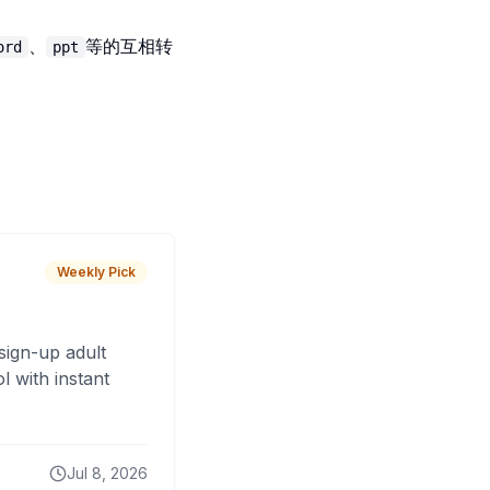
、
等的互相转
ord
ppt
Weekly Pick
sign-up adult
 with instant
Jul 8, 2026