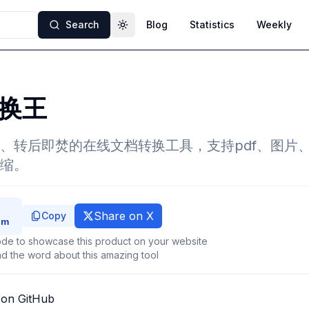
Search
Blog
Statistics
Weekly
Toggle theme
换王
、转后即焚的在线文档转换工具，支持pdf、图片、w
缩。
Share on X
Copy
de to showcase this product on your website
d the word about this amazing tool
 on GitHub