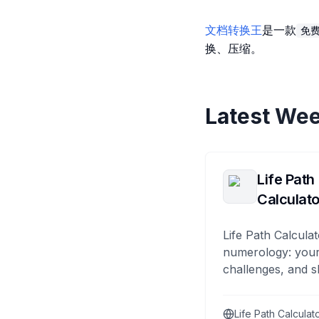
文档转换王
是一款
免
换、压缩。
Latest Wee
Life Path
Calculato
Life Path Calculat
numerology: your
challenges, and s
Life Path Calculat