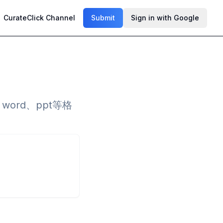
CurateClick Channel
Submit
Sign in with Google
ord、ppt等格