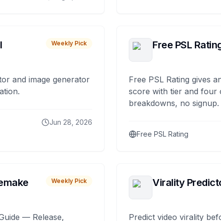
I
Free PSL Ratin
Weekly Pick
tor and image generator
Free PSL Rating gives an
ation.
score with tier and four
breakdowns, no signup.
Jun 28, 2026
Free PSL Rating
remake
Virality Predict
Weekly Pick
Guide — Release,
Predict video virality be