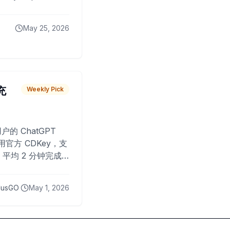
May 25, 2026
 充
Weekly Pick
O
户的 ChatGPT
用官方 CDKey，支
平均 2 分钟完成
已为超过 10,000
lusGO
May 1, 2026