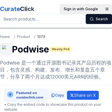
Skip to main content
Curate
Click
Sign in with Google
Op
Search
Home
/
Product
/
1979
Podwise
Weekly Pick
Podwise 是一个通过开源图书记录其产品历程的项
目，包含灵感、构建、发布、增长和复盘五个章
节，分享了两个月达成12000美元ARR的经验。
Share on X
Copy
• Copy the embed code to showcase this product on your
website