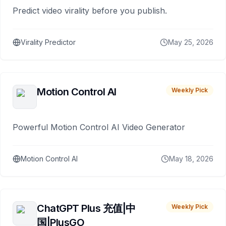
Predict video virality before you publish.
Virality Predictor
May 25, 2026
Motion Control AI
Weekly Pick
Powerful Motion Control AI Video Generator
Motion Control AI
May 18, 2026
ChatGPT Plus 充值|中
Weekly Pick
国|PlusGO