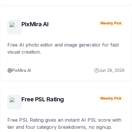
PixMira AI
Weekly Pick
Free AI photo editor and image generator for fast
visual creation.
PixMira AI
Jun 28, 2026
Free PSL Rating
Weekly Pick
Free PSL Rating gives an instant AI PSL score with
tier and four category breakdowns, no signup.