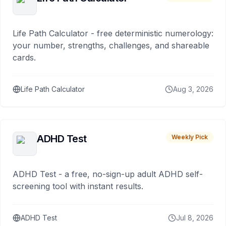
Life Path Calculator - free deterministic numerology:
your number, strengths, challenges, and shareable
cards.
Life Path Calculator
Aug 3, 2026
ADHD Test
Weekly Pick
ADHD Test - a free, no-sign-up adult ADHD self-
screening tool with instant results.
ADHD Test
Jul 8, 2026