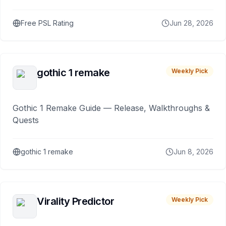
Free PSL Rating
Jun 28, 2026
gothic 1 remake
Weekly Pick
Gothic 1 Remake Guide — Release, Walkthroughs &
Quests
gothic 1 remake
Jun 8, 2026
Virality Predictor
Weekly Pick