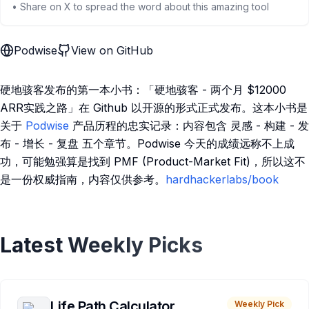
• Share on X to spread the word about this amazing tool
Podwise
View on GitHub
硬地骇客发布的第一本小书：「硬地骇客 - 两个月 $12000
ARR实践之路」在 Github 以开源的形式正式发布。这本小书是
关于
Podwise
产品历程的忠实记录：内容包含 灵感 - 构建 - 发
布 - 增长 - 复盘 五个章节。Podwise 今天的成绩远称不上成
功，可能勉强算是找到 PMF (Product-Market Fit)，所以这不
是一份权威指南，内容仅供参考。
hardhackerlabs/book
Latest Weekly Picks
Life Path Calculator
Weekly Pick