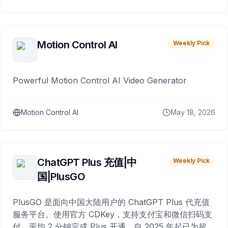
Motion Control AI
Weekly Pick
Powerful Motion Control AI Video Generator
Motion Control AI
May 18, 2026
ChatGPT Plus 充值|中
Weekly Pick
国|PlusGO
PlusGO 是面向中国大陆用户的 ChatGPT Plus 代充值
服务平台。使用官方 CDKey，支持支付宝和微信扫码支
付，平均 2 分钟完成 Plus 开通，自 2025 年起已为超过