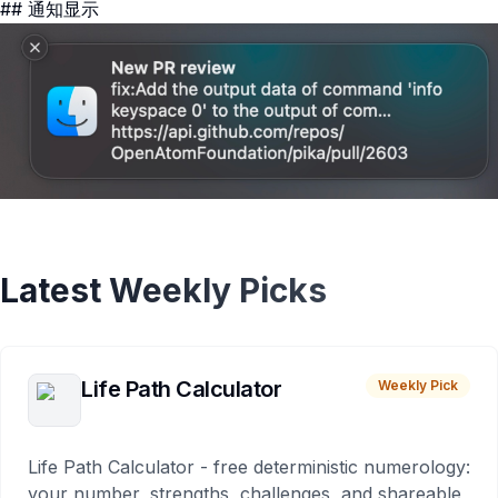
## 通知显示
Latest Weekly Picks
Life Path Calculator
Weekly Pick
Life Path Calculator - free deterministic numerology:
your number, strengths, challenges, and shareable