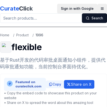
Skip to main content
Curate
Click
Sign in with Google
Op
Search
Home
/
Product
/
1996
flexible
基于Rust开发的代码审批桌面通知小组件，提供代
码审批通知功能，当前控制台界面待优化。
Share on X
Copy
• Copy the embed code to showcase this product on your
website
• Share on X to spread the word about this amazing tool