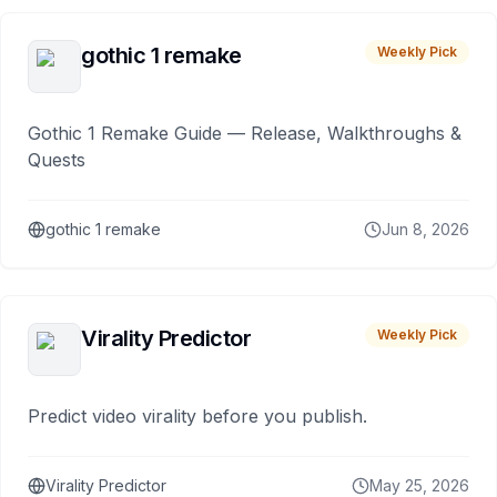
gothic 1 remake
Weekly Pick
Gothic 1 Remake Guide — Release, Walkthroughs &
Quests
gothic 1 remake
Jun 8, 2026
Virality Predictor
Weekly Pick
Predict video virality before you publish.
Virality Predictor
May 25, 2026