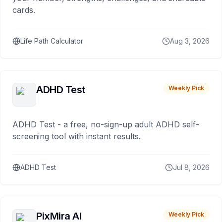
cards.
Life Path Calculator
Aug 3, 2026
ADHD Test
Weekly Pick
ADHD Test - a free, no-sign-up adult ADHD self-
screening tool with instant results.
ADHD Test
Jul 8, 2026
PixMira AI
Weekly Pick