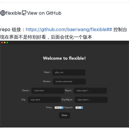
flexible
View on GitHub
repo 链接：
https://github.com/baerwang/flexible##
控制台
现在界面不是特别好看，后面会优化一个版本