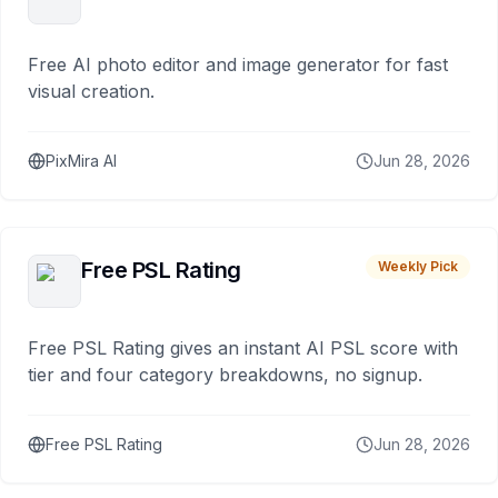
Free AI photo editor and image generator for fast
visual creation.
PixMira AI
Jun 28, 2026
Free PSL Rating
Weekly Pick
Free PSL Rating gives an instant AI PSL score with
tier and four category breakdowns, no signup.
Free PSL Rating
Jun 28, 2026