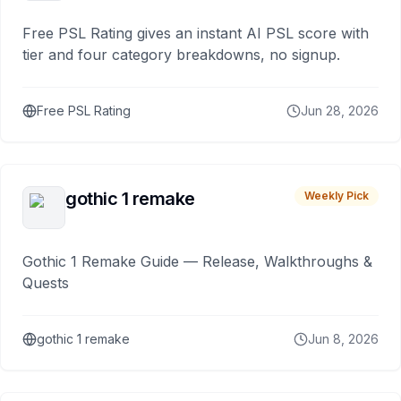
Free PSL Rating gives an instant AI PSL score with
tier and four category breakdowns, no signup.
Free PSL Rating
Jun 28, 2026
gothic 1 remake
Weekly Pick
Gothic 1 Remake Guide — Release, Walkthroughs &
Quests
gothic 1 remake
Jun 8, 2026