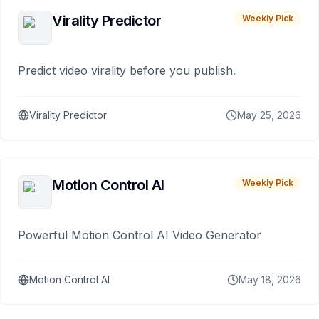
Virality Predictor
Weekly Pick
Predict video virality before you publish.
Virality Predictor
May 25, 2026
Motion Control AI
Weekly Pick
Powerful Motion Control AI Video Generator
Motion Control AI
May 18, 2026