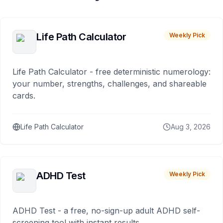
Life Path Calculator
Weekly Pick
Life Path Calculator - free deterministic numerology:
your number, strengths, challenges, and shareable
cards.
Life Path Calculator
Aug 3, 2026
ADHD Test
Weekly Pick
ADHD Test - a free, no-sign-up adult ADHD self-
screening tool with instant results.