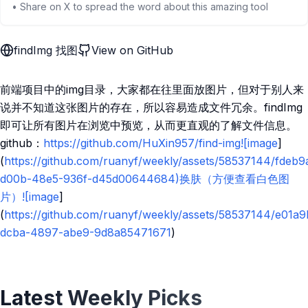
• Share on X to spread the word about this amazing tool
findImg 找图
View on GitHub
前端项目中的img目录，大家都在往里面放图片，但对于别人来
说并不知道这张图片的存在，所以容易造成文件冗余。findImg
即可让所有图片在浏览中预览，从而更直观的了解文件信息。
github：
https://github.com/HuXin957/find-img![image
]
(
https://github.com/ruanyf/weekly/assets/58537144/fdeb9
d00b-48e5-936f-d45d00644684)换肤（方便查看白色图
片）![image
]
(
https://github.com/ruanyf/weekly/assets/58537144/e01a
dcba-4897-abe9-9d8a85471671
)
Latest Weekly Picks