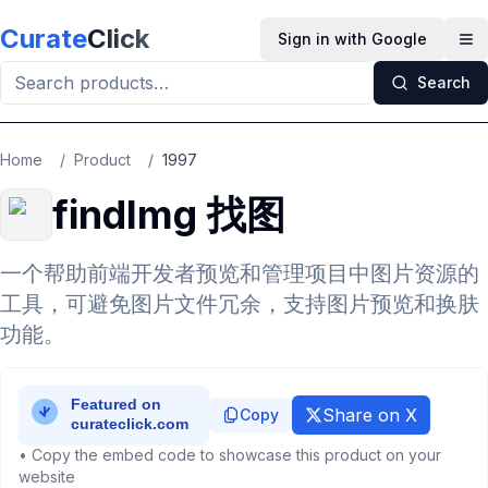
Skip to main content
Curate
Click
Sign in with Google
Op
Search
Home
/
Product
/
1997
findImg 找图
一个帮助前端开发者预览和管理项目中图片资源的
工具，可避免图片文件冗余，支持图片预览和换肤
功能。
Share on X
Copy
• Copy the embed code to showcase this product on your
website