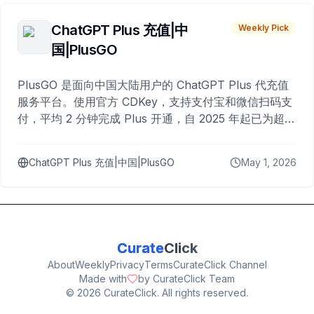
ChatGPT Plus 充值|中
Weekly Pick
国|PlusGO
PlusGO 是面向中国大陆用户的 ChatGPT Plus 代充值
服务平台。使用官方 CDKey，支持支付宝和微信扫码支
付，平均 2 分钟完成 Plus 开通，自 2025 年起已为超过
10,000 名用户完成充值。
ChatGPT Plus 充值|中国|PlusGO
May 1, 2026
Curate
Click
About
Weekly
Privacy
Terms
CurateClick Channel
Made with
by CurateClick Team
©
2026
CurateClick. All rights reserved.