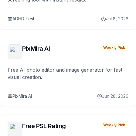
ADHD Test
Jul 8, 2026
PixMira AI
Weekly Pick
Free AI photo editor and image generator for fast
visual creation.
PixMira AI
Jun 28, 2026
Free PSL Rating
Weekly Pick