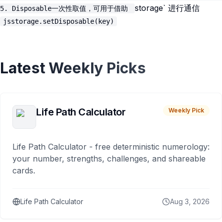
storage` 进行通信
5. Disposable一次性取值，可用于借助
jsstorage.setDisposable(key)
Latest Weekly Picks
Life Path Calculator
Weekly Pick
Life Path Calculator - free deterministic numerology:
your number, strengths, challenges, and shareable
cards.
Life Path Calculator
Aug 3, 2026