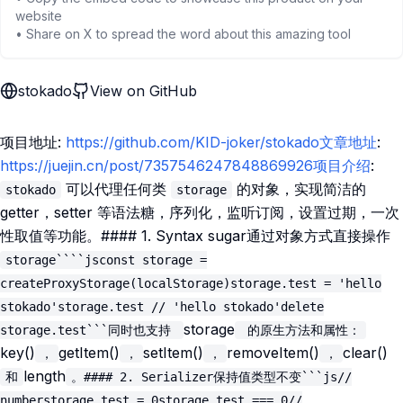
website
• Share on X to spread the word about this amazing tool
stokado
View on GitHub
项目地址:
https://github.com/KID-joker/stokado文章地址
:
https://juejin.cn/post/7357546247848869926项目介绍
:
可以代理任何类
的对象，实现简洁的
stokado
storage
getter，setter 等语法糖，序列化，监听订阅，设置过期，一次
性取值等功能。#### 1. Syntax sugar通过对象方式直接操作
storage````jsconst storage =
createProxyStorage(localStorage)storage.test = 'hello
stokado'storage.test // 'hello stokado'delete
storage
storage.test```同时也支持
的原生方法和属性：
key()
getItem()
setItem()
removeItem()
clear()
，
，
，
，
length
和
。#### 2. Serializer保持值类型不变```js//
numberstorage.test = 0storage.test === 0//