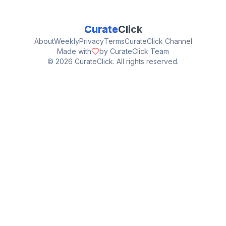
Curate
Click
About
Weekly
Privacy
Terms
CurateClick Channel
Made with
by CurateClick Team
©
2026
CurateClick. All rights reserved.