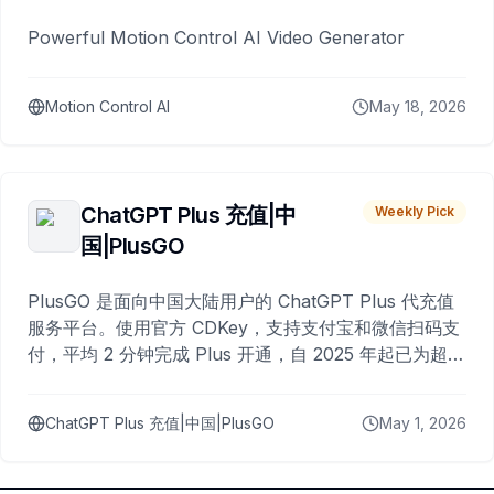
Powerful Motion Control AI Video Generator
Motion Control AI
May 18, 2026
ChatGPT Plus 充值|中
Weekly Pick
国|PlusGO
PlusGO 是面向中国大陆用户的 ChatGPT Plus 代充值
服务平台。使用官方 CDKey，支持支付宝和微信扫码支
付，平均 2 分钟完成 Plus 开通，自 2025 年起已为超过
10,000 名用户完成充值。
ChatGPT Plus 充值|中国|PlusGO
May 1, 2026