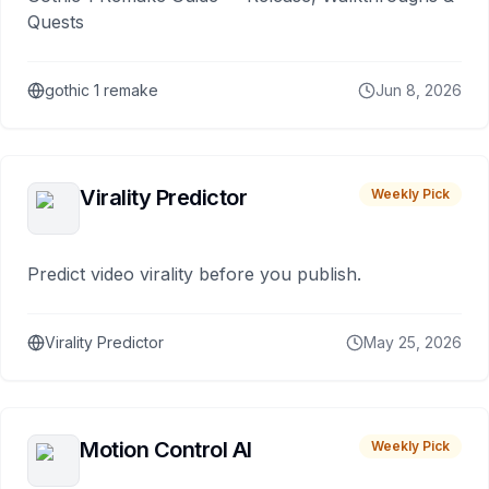
Quests
gothic 1 remake
Jun 8, 2026
Virality Predictor
Weekly Pick
Predict video virality before you publish.
Virality Predictor
May 25, 2026
Motion Control AI
Weekly Pick