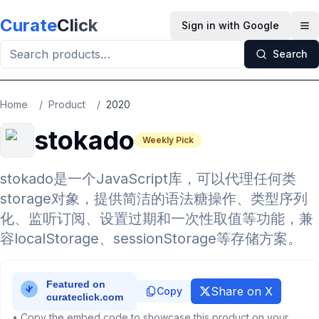
Skip to main content
Curate
Click
Sign in with Google
Op
Search
Home
/
Product
/
2020
stokado
Weekly Pick
stokado是一个JavaScript库，可以代理任何类
storage对象，提供简洁的语法糖操作、类型序列
化、监听订阅、设置过期和一次性取值等功能，兼
容localStorage、sessionStorage等存储方案。
Share on X
Copy
• Copy the embed code to showcase this product on your