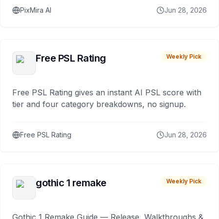
PixMira AI
Jun 28, 2026
Free PSL Rating
Weekly Pick
Free PSL Rating gives an instant AI PSL score with
tier and four category breakdowns, no signup.
Free PSL Rating
Jun 28, 2026
gothic 1 remake
Weekly Pick
Gothic 1 Remake Guide — Release, Walkthroughs &