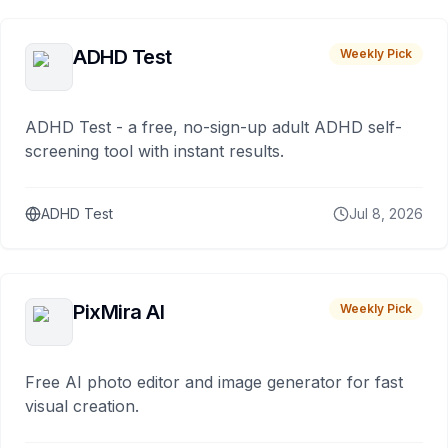
ADHD Test
Weekly Pick
ADHD Test - a free, no-sign-up adult ADHD self-
screening tool with instant results.
ADHD Test
Jul 8, 2026
PixMira AI
Weekly Pick
Free AI photo editor and image generator for fast
visual creation.