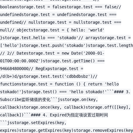
booleanstorage.test = falsestorage.test === false//
undefinedstorage.test = undefinedstorage.test ===
undefined// nullstorage.test = nullstorage.test ===
null// objectstorage.test = { hello: 'world'
}storage.test.hello === 'stokado'// arraystorage.test =
['hello']storage.test.push('stokado')storage.test.length
// 2// Datestorage.test = new Date('2000-01-
01T00:00:00.000Z')storage.test.getTime() ===
946684800000// RegExpstorage.test =
/d(b+)d/gstorage.test.test('cdbbdbsbz')//
functionstorage.test = function () { return 'hello
stokado!'}storage.test() === 'hello stokado!'```#### 3.
Subscribe监听储值的变化```jsstorage.on(key,
callback)storage.once(key, callback)storage.off([[key],
callback])```#### 4. Expired为指定项设置过期时间
```jsstorage.setExpires(key,
expires)storage.getExpires(key)storage.removeExpires(key