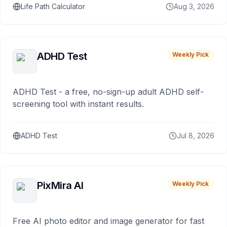
Life Path Calculator
Aug 3, 2026
ADHD Test
Weekly Pick
ADHD Test - a free, no-sign-up adult ADHD self-
screening tool with instant results.
ADHD Test
Jul 8, 2026
PixMira AI
Weekly Pick
Free AI photo editor and image generator for fast