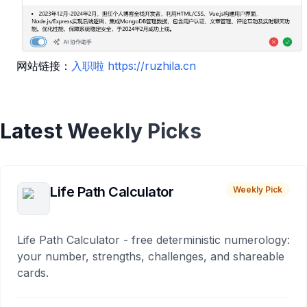
网站链接：
入职啦
https://ruzhila.cn
Latest Weekly Picks
Life Path Calculator
Weekly Pick
Life Path Calculator - free deterministic numerology:
your number, strengths, challenges, and shareable
cards.