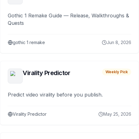
Gothic 1 Remake Guide — Release, Walkthroughs &
Quests
gothic 1 remake
Jun 8, 2026
Virality Predictor
Weekly Pick
Predict video virality before you publish.
Virality Predictor
May 25, 2026