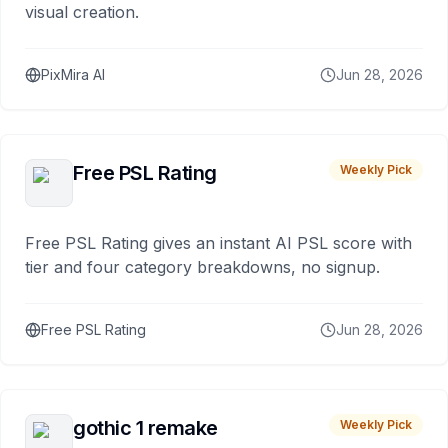
visual creation.
PixMira AI
Jun 28, 2026
Free PSL Rating
Weekly Pick
Free PSL Rating gives an instant AI PSL score with
tier and four category breakdowns, no signup.
Free PSL Rating
Jun 28, 2026
gothic 1 remake
Weekly Pick