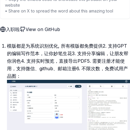
website
• Share on X to spread the word about this amazing tool
入职啦
View on GitHub
模版都是为系统识别优化, 所有模版都免费提供2. 支持GPT
的编辑写作范本，让你妙笔生花3. 支持分享编辑，让朋友帮
你润色4. 支持实时预览，直接导出PDF5. 需要注册才能使
用，支持微信、github、邮箱注册6. 不限次数，免费试用产
品图：