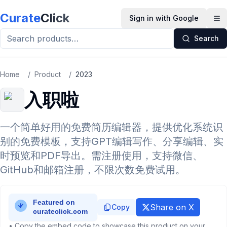
Skip to main content
Curate
Click
Sign in with Google
Op
Search
Home
/
Product
/
2023
入职啦
一个简单好用的免费简历编辑器，提供优化系统识
别的免费模板，支持GPT编辑写作、分享编辑、实
时预览和PDF导出。需注册使用，支持微信、
GitHub和邮箱注册，不限次数免费试用。
Share on X
Copy
• Copy the embed code to showcase this product on your