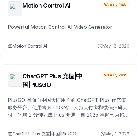
Motion Control AI
Weekly Pick
Powerful Motion Control AI Video Generator
Motion Control AI
May 18, 2026
ChatGPT Plus 充值|中
Weekly Pick
国|PlusGO
PlusGO 是面向中国大陆用户的 ChatGPT Plus 代充值
服务平台。使用官方 CDKey，支持支付宝和微信扫码支
付，平均 2 分钟完成 Plus 开通，自 2025 年起已为超过
10,000 名用户完成充值。
ChatGPT Plus 充值|中国|PlusGO
May 1, 2026