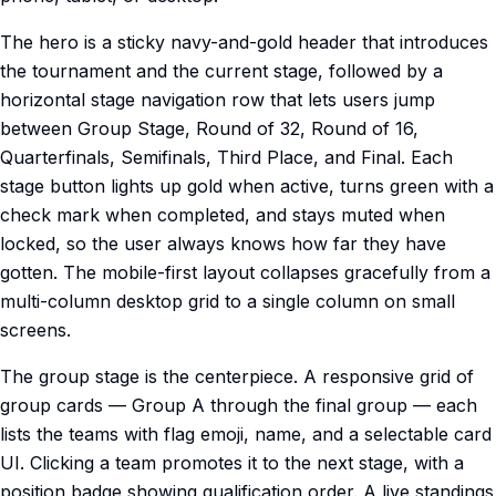
The hero is a sticky navy-and-gold header that introduces
the tournament and the current stage, followed by a
horizontal stage navigation row that lets users jump
between Group Stage, Round of 32, Round of 16,
Quarterfinals, Semifinals, Third Place, and Final. Each
stage button lights up gold when active, turns green with a
check mark when completed, and stays muted when
locked, so the user always knows how far they have
gotten. The mobile-first layout collapses gracefully from a
multi-column desktop grid to a single column on small
screens.
The group stage is the centerpiece. A responsive grid of
group cards — Group A through the final group — each
lists the teams with flag emoji, name, and a selectable card
UI. Clicking a team promotes it to the next stage, with a
position badge showing qualification order. A live standings