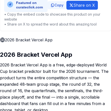
Share on X
Copy
• Copy the embed code to showcase this product on your
website
• Share on X to spread the word about this amazing tool
2026 Bracket Vercel App
2026 Bracket Vercel App
2026 Bracket Vercel App is a free, edge-deployed World
Cup bracket predictor built for the 2026 tournament. The
product turns the entire competition structure — the
expanded 48-team group stage, the round of 32, the
round of 16, the quarterfinals, the semifinals, the third-
place playoff, and the final — into a single, scrollable
dashboard that fans can fill out in a few minutes from a
phone, tablet, or desktop.