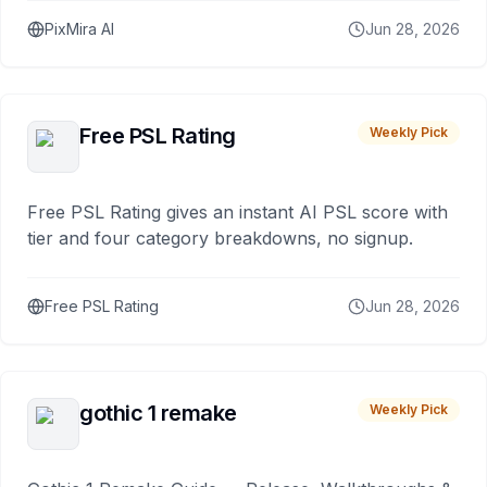
PixMira AI
Jun 28, 2026
Free PSL Rating
Weekly Pick
Free PSL Rating gives an instant AI PSL score with
tier and four category breakdowns, no signup.
Free PSL Rating
Jun 28, 2026
gothic 1 remake
Weekly Pick