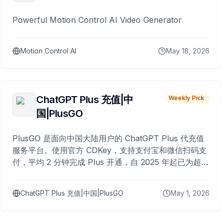
Powerful Motion Control AI Video Generator
Motion Control AI
May 18, 2026
ChatGPT Plus 充值|中
Weekly Pick
国|PlusGO
PlusGO 是面向中国大陆用户的 ChatGPT Plus 代充值
服务平台。使用官方 CDKey，支持支付宝和微信扫码支
付，平均 2 分钟完成 Plus 开通，自 2025 年起已为超过
10,000 名用户完成充值。
ChatGPT Plus 充值|中国|PlusGO
May 1, 2026