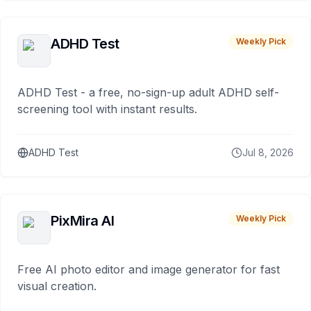
ADHD Test
Weekly Pick
ADHD Test - a free, no-sign-up adult ADHD self-
screening tool with instant results.
ADHD Test
Jul 8, 2026
PixMira AI
Weekly Pick
Free AI photo editor and image generator for fast
visual creation.