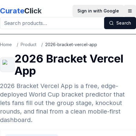
Skip to main content
Curate
Click
Sign in with Google
Op
Search
Home
/
Product
/
2026-bracket-vercel-app
2026 Bracket Vercel
App
2026 Bracket Vercel App is a free, edge-
deployed World Cup bracket predictor that
lets fans fill out the group stage, knockout
rounds, and final from a clean mobile-first
dashboard.