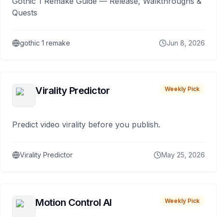
Gothic 1 Remake Guide — Release, Walkthroughs &
Quests
gothic 1 remake
Jun 8, 2026
Virality Predictor
Weekly Pick
Predict video virality before you publish.
Virality Predictor
May 25, 2026
Motion Control AI
Weekly Pick