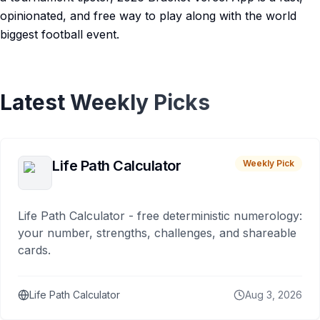
opinionated, and free way to play along with the world
biggest football event.
Latest Weekly Picks
Life Path Calculator
Weekly Pick
Life Path Calculator - free deterministic numerology:
your number, strengths, challenges, and shareable
cards.
Life Path Calculator
Aug 3, 2026