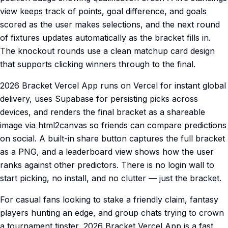
view keeps track of points, goal difference, and goals
scored as the user makes selections, and the next round
of fixtures updates automatically as the bracket fills in.
The knockout rounds use a clean matchup card design
that supports clicking winners through to the final.
2026 Bracket Vercel App runs on Vercel for instant global
delivery, uses Supabase for persisting picks across
devices, and renders the final bracket as a shareable
image via html2canvas so friends can compare predictions
on social. A built-in share button captures the full bracket
as a PNG, and a leaderboard view shows how the user
ranks against other predictors. There is no login wall to
start picking, no install, and no clutter — just the bracket.
For casual fans looking to stake a friendly claim, fantasy
players hunting an edge, and group chats trying to crown
a tournament tipster, 2026 Bracket Vercel App is a fast,