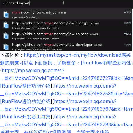
下载体验：
https://myrest.top/zh-cn/myflow/download感兴
趣的朋友可以点下面链接，了解更多：[RunFlow有哪些新特性
]
(
https://mp.weixin.qq.com/s?
__biz=MzkwODYwMTg5OQ==&mid=2247483727&idx=1&sn=
[RunFlow基础功能介绍
](
https://mp.weixin.qq.com/s?
__biz=MzkwODYwMTg5OQ==&mid=2247483753&idx=1&sn=4
[RunFlow进阶功能介绍
](
https://mp.weixin.qq.com/s?
__biz=MzkwODYwMTg5OQ==&mid=2247483767&idx=1&sn=9
[RunFlow开发者工具集
](
https://mp.weixin.qq.com/s?
__biz=MzkwODYwMTg5OQ==&mid=2247483783&idx=1&sn=8
感谢大家，有任何问题欢迎联系我，欢迎大家来体验。