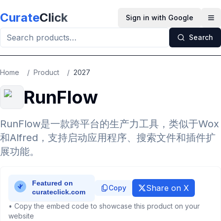
Skip to main content
Curate
Click
Sign in with Google
Op
Search
Home
/
Product
/
2027
RunFlow
RunFlow是一款跨平台的生产力工具，类似于Wox
和Alfred，支持启动应用程序、搜索文件和插件扩
展功能。
Share on X
Copy
• Copy the embed code to showcase this product on your
website