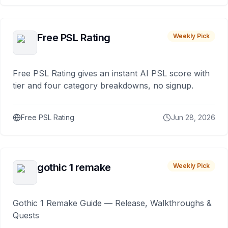
Free PSL Rating
Weekly Pick
Free PSL Rating gives an instant AI PSL score with
tier and four category breakdowns, no signup.
Free PSL Rating
Jun 28, 2026
gothic 1 remake
Weekly Pick
Gothic 1 Remake Guide — Release, Walkthroughs &
Quests