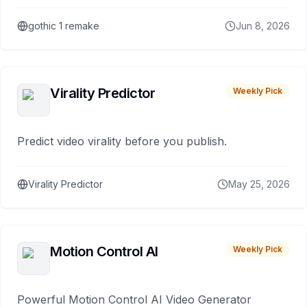
gothic 1 remake
Jun 8, 2026
Virality Predictor
Weekly Pick
Predict video virality before you publish.
Virality Predictor
May 25, 2026
Motion Control AI
Weekly Pick
Powerful Motion Control AI Video Generator