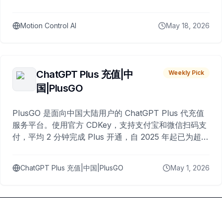
Motion Control AI
May 18, 2026
ChatGPT Plus 充值|中
Weekly Pick
国|PlusGO
PlusGO 是面向中国大陆用户的 ChatGPT Plus 代充值
服务平台。使用官方 CDKey，支持支付宝和微信扫码支
付，平均 2 分钟完成 Plus 开通，自 2025 年起已为超过
10,000 名用户完成充值。
ChatGPT Plus 充值|中国|PlusGO
May 1, 2026