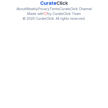
Curate
Click
About
Weekly
Privacy
Terms
CurateClick Channel
Made with
by CurateClick Team
©
2026
CurateClick. All rights reserved.