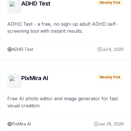
ADHD Test
Weekly Pick
ADHD Test - a free, no-sign-up adult ADHD self-
screening tool with instant results.
ADHD Test
Jul 8, 2026
PixMira AI
Weekly Pick
Free AI photo editor and image generator for fast
visual creation.
PixMira AI
Jun 28, 2026