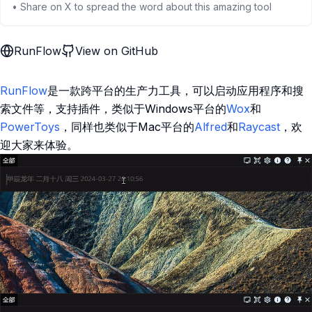
• Share on X to spread the word about this amazing tool
RunFlow
View on GitHub
RunFlow
是一款跨平台的生产力工具，可以启动应用程序和搜
索文件等，支持插件，类似于Windows平台的
Wox
和
PowerToys
，同样也类似于Mac平台的
Alfred
和
Raycast
，欢
迎大家来体验。