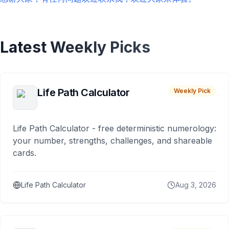
Latest Weekly Picks
Life Path Calculator
Weekly Pick
Life Path Calculator - free deterministic numerology:
your number, strengths, challenges, and shareable
cards.
Life Path Calculator
Aug 3, 2026