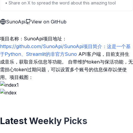
• Share on X to spread the word about this amazing tool
SunoApi
View on GitHub
项目名称：SunoApi项目地址：
https://github.com/SunoApi/SunoApi项目简介：这是一个基
于Python、Streamlit的非官方Suno
API客户端，目前支持生
成音乐，获取音乐信息等功能。 自带维护token与保活功能，无
需担心token过期问题，可以设置多个账号的信息保存以便使
用。项目截图：
Latest Weekly Picks