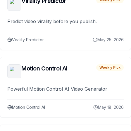
Virality Predictor
Predict video virality before you publish.
Virality Predictor
May 25, 2026
Motion Control AI
Weekly Pick
Powerful Motion Control AI Video Generator
Motion Control AI
May 18, 2026