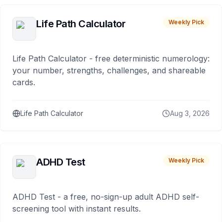
Life Path Calculator
Weekly Pick
Life Path Calculator - free deterministic numerology:
your number, strengths, challenges, and shareable
cards.
Life Path Calculator
Aug 3, 2026
ADHD Test
Weekly Pick
ADHD Test - a free, no-sign-up adult ADHD self-
screening tool with instant results.