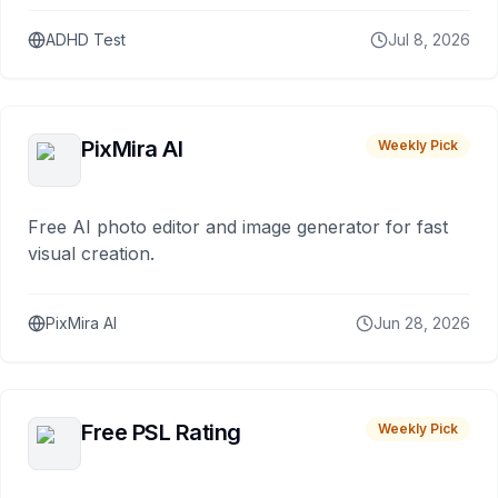
ADHD Test
Jul 8, 2026
PixMira AI
Weekly Pick
Free AI photo editor and image generator for fast
visual creation.
PixMira AI
Jun 28, 2026
Free PSL Rating
Weekly Pick