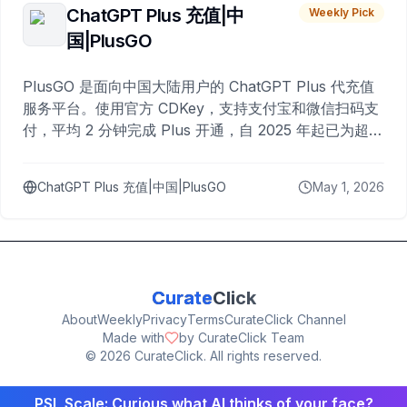
ChatGPT Plus 充值|中
Weekly Pick
国|PlusGO
PlusGO 是面向中国大陆用户的 ChatGPT Plus 代充值
服务平台。使用官方 CDKey，支持支付宝和微信扫码支
付，平均 2 分钟完成 Plus 开通，自 2025 年起已为超过
10,000 名用户完成充值。
ChatGPT Plus 充值|中国|PlusGO
May 1, 2026
Curate
Click
About
Weekly
Privacy
Terms
CurateClick Channel
Made with
by CurateClick Team
©
2026
CurateClick. All rights reserved.
PSL Scale: Curious what AI thinks of your face?