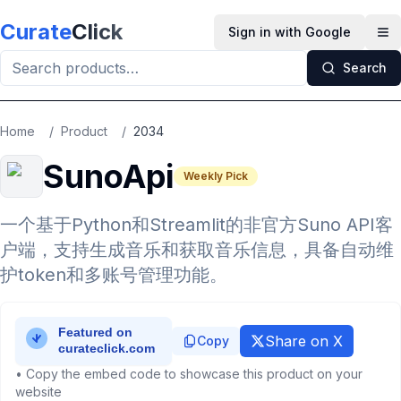
Skip to main content
Curate
Click
Sign in with Google
Op
Search
Home
/
Product
/
2034
SunoApi
Weekly Pick
一个基于Python和Streamlit的非官方Suno API客
户端，支持生成音乐和获取音乐信息，具备自动维
护token和多账号管理功能。
Share on X
Copy
• Copy the embed code to showcase this product on your
website