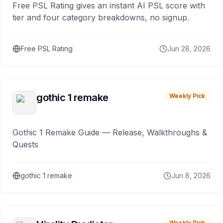
Free PSL Rating gives an instant AI PSL score with
tier and four category breakdowns, no signup.
Free PSL Rating
Jun 28, 2026
gothic 1 remake
Weekly Pick
Gothic 1 Remake Guide — Release, Walkthroughs &
Quests
gothic 1 remake
Jun 8, 2026
Weekly Pick