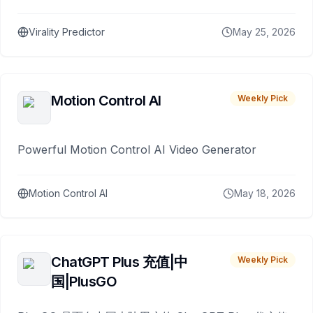
Virality Predictor
May 25, 2026
Motion Control AI
Weekly Pick
Powerful Motion Control AI Video Generator
Motion Control AI
May 18, 2026
ChatGPT Plus 充值|中
Weekly Pick
国|PlusGO