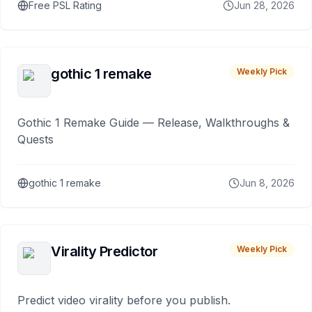
Free PSL Rating
Jun 28, 2026
gothic 1 remake
Weekly Pick
Gothic 1 Remake Guide — Release, Walkthroughs &
Quests
gothic 1 remake
Jun 8, 2026
Virality Predictor
Weekly Pick
Predict video virality before you publish.