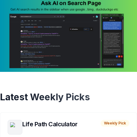
Latest Weekly Picks
Life Path Calculator
Weekly Pick