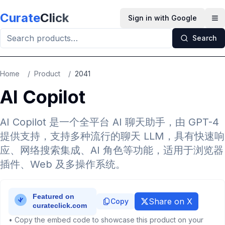
Skip to main content
Curate
Click
Sign in with Google
Op
Search
Home
/
Product
/
2041
AI Copilot
AI Copilot 是一个全平台 AI 聊天助手，由 GPT-4
提供支持，支持多种流行的聊天 LLM，具有快速响
应、网络搜索集成、AI 角色等功能，适用于浏览器
插件、Web 及多操作系统。
Share on X
Copy
• Copy the embed code to showcase this product on your