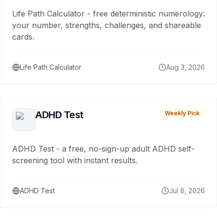
Life Path Calculator - free deterministic numerology:
your number, strengths, challenges, and shareable
cards.
Life Path Calculator
Aug 3, 2026
ADHD Test
Weekly Pick
ADHD Test - a free, no-sign-up adult ADHD self-
screening tool with instant results.
ADHD Test
Jul 8, 2026