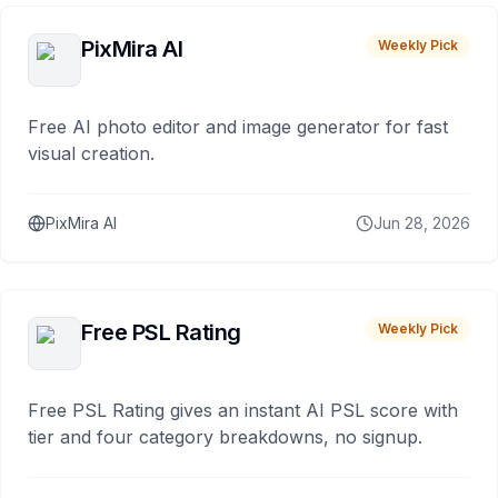
PixMira AI
Weekly Pick
Free AI photo editor and image generator for fast
visual creation.
PixMira AI
Jun 28, 2026
Free PSL Rating
Weekly Pick
Free PSL Rating gives an instant AI PSL score with
tier and four category breakdowns, no signup.