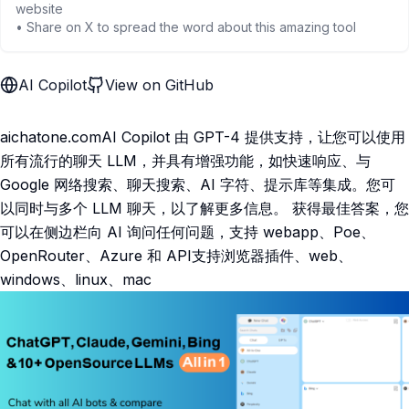
website
• Share on X to spread the word about this amazing tool
AI Copilot
View on GitHub
aichatone.comAI Copilot 由 GPT-4 提供支持，让您可以使用
所有流行的聊天 LLM，并具有增强功能，如快速响应、与
Google 网络搜索、聊天搜索、AI 字符、提示库等集成。您可
以同时与多个 LLM 聊天，以了解更多信息。 获得最佳答案，您
可以在侧边栏向 AI 询问任何问题，支持 webapp、Poe、
OpenRouter、Azure 和 API支持浏览器插件、web、
windows、linux、mac