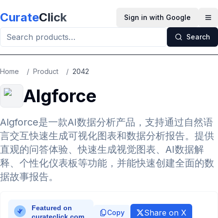
Skip to main content
Curate
Click
Sign in with Google
Op
Search
Home
/
Product
/
2042
Algforce
Algforce是一款AI数据分析产品，支持通过自然语
言交互快速生成可视化图表和数据分析报告。提供
直观的问答体验、快速生成视觉图表、AI数据解
释、个性化仪表板等功能，并能快速创建全面的数
据故事报告。
Share on X
Copy