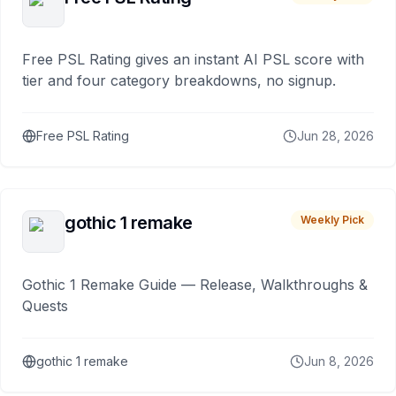
Free PSL Rating gives an instant AI PSL score with
tier and four category breakdowns, no signup.
Free PSL Rating
Jun 28, 2026
gothic 1 remake
Weekly Pick
Gothic 1 Remake Guide — Release, Walkthroughs &
Quests
gothic 1 remake
Jun 8, 2026