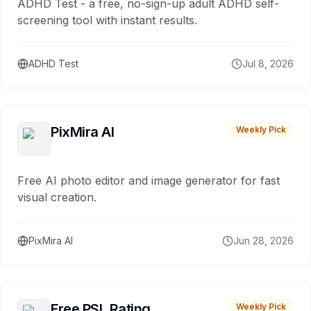
ADHD Test - a free, no-sign-up adult ADHD self-
screening tool with instant results.
ADHD Test
Jul 8, 2026
PixMira AI
Weekly Pick
Free AI photo editor and image generator for fast
visual creation.
PixMira AI
Jun 28, 2026
Free PSL Rating
Weekly Pick