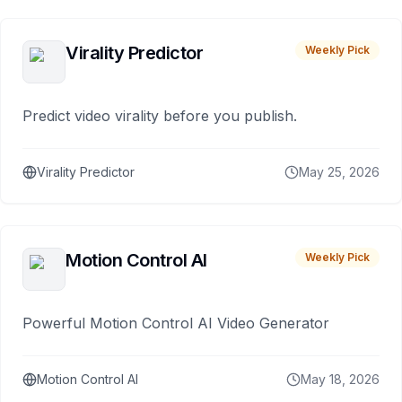
Virality Predictor
Weekly Pick
Predict video virality before you publish.
Virality Predictor
May 25, 2026
Motion Control AI
Weekly Pick
Powerful Motion Control AI Video Generator
Motion Control AI
May 18, 2026