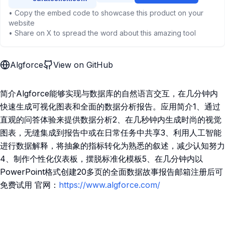
• Copy the embed code to showcase this product on your
website
• Share on X to spread the word about this amazing tool
Algforce
View on GitHub
简介Algforce能够实现与数据库的自然语言交互，在几分钟内
快速生成可视化图表和全面的数据分析报告。应用简介1、通过
直观的问答体验来提供数据分析2、在几秒钟内生成时尚的视觉
图表，无缝集成到报告中或在日常任务中共享3、利用人工智能
进行数据解释，将抽象的指标转化为熟悉的叙述，减少认知努力
4、制作个性化仪表板，摆脱标准化模板5、在几分钟内以
PowerPoint格式创建20多页的全面数据故事报告邮箱注册后可
免费试用 官网：
https://www.algforce.com/