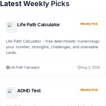
Latest Weekly Picks
Life Path Calculator
Weekly Pick
Life Path Calculator - free deterministic numerology:
your number, strengths, challenges, and shareable
cards.
Life Path Calculator
Aug 3, 2026
ADHD Test
Weekly Pick