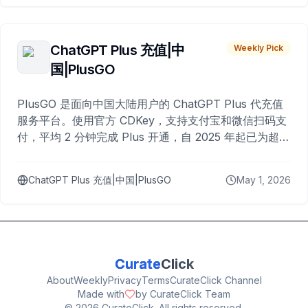
ChatGPT Plus 充值|中
Weekly Pick
国|PlusGO
PlusGO 是面向中国大陆用户的 ChatGPT Plus 代充值
服务平台。使用官方 CDKey，支持支付宝和微信扫码支
付，平均 2 分钟完成 Plus 开通，自 2025 年起已为超过
10,000 名用户完成充值。
ChatGPT Plus 充值|中国|PlusGO
May 1, 2026
Curate
Click
About
Weekly
Privacy
Terms
CurateClick Channel
Made with
by CurateClick Team
©
2026
CurateClick. All rights reserved.