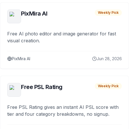
PixMira AI
Weekly Pick
Free AI photo editor and image generator for fast
visual creation.
PixMira AI
Jun 28, 2026
Free PSL Rating
Weekly Pick
Free PSL Rating gives an instant AI PSL score with
tier and four category breakdowns, no signup.