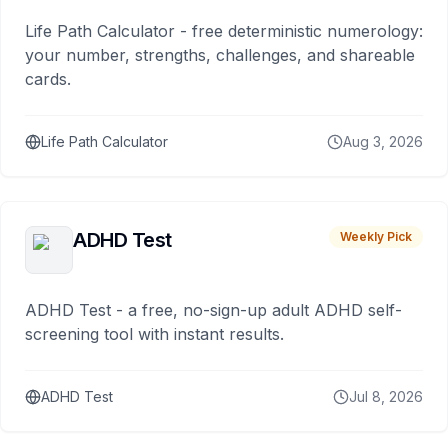
Life Path Calculator - free deterministic numerology:
your number, strengths, challenges, and shareable
cards.
Life Path Calculator
Aug 3, 2026
ADHD Test
Weekly Pick
ADHD Test - a free, no-sign-up adult ADHD self-
screening tool with instant results.
ADHD Test
Jul 8, 2026