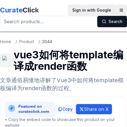
Skip to main content
Curate
Click
Sign in with Google
Op
Search
Home
/
Product
/
2044
vue3如何将template编
译成render函数
文章通俗易懂地讲解了Vue3中如何将template模
板编译为render函数的过程。
Share on X
Copy
• Copy the embed code to showcase this product on your
website