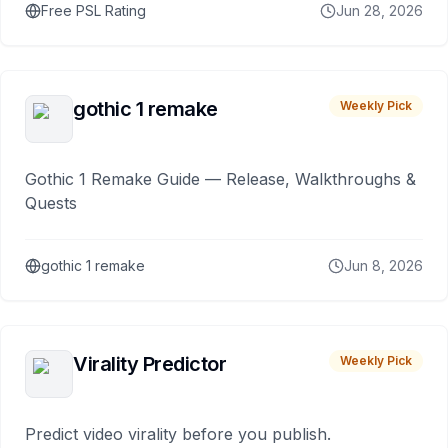
Free PSL Rating
Jun 28, 2026
gothic 1 remake
Weekly Pick
Gothic 1 Remake Guide — Release, Walkthroughs &
Quests
gothic 1 remake
Jun 8, 2026
Virality Predictor
Weekly Pick
Predict video virality before you publish.