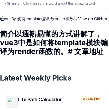
• Share on X to spread the word about this amazing tool
vue3如何将template编译成render函数
View on GitHub
简介以通熟易懂的方式讲解了，
vue3中是如何将template模块编
译为render函数的。# 文章地址
Latest Weekly Picks
Life Path Calculator
Weekly Pick