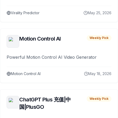
Virality Predictor
May 25, 2026
Motion Control AI
Weekly Pick
Powerful Motion Control AI Video Generator
Motion Control AI
May 18, 2026
ChatGPT Plus 充值|中
Weekly Pick
国|PlusGO