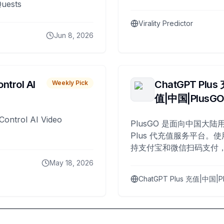
Quests
Virality Predictor
Jun 8, 2026
ntrol AI
ChatGPT Plus
Weekly Pick
值|中国|PlusG
Control AI Video
PlusGO 是面向中国大陆用
Plus 代充值服务平台。使
持支付宝和微信扫码支付，
Plus 开通，自 2025 年起
May 18, 2026
名用户完成充值。
ChatGPT Plus 充值|中国|P