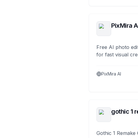
PixMira A
Free AI photo edi
for fast visual cre
PixMira AI
gothic 1 
Gothic 1 Remake 