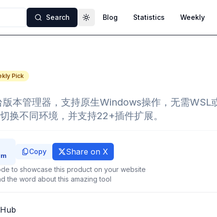
Search
Blog
Statistics
Weekly
Toggle theme
kly Pick
平台版本管理器，支持原生Windows操作，无需WSL
切换不同环境，并支持22+插件扩展。
Share on X
Copy
de to showcase this product on your website
d the word about this amazing tool
tHub