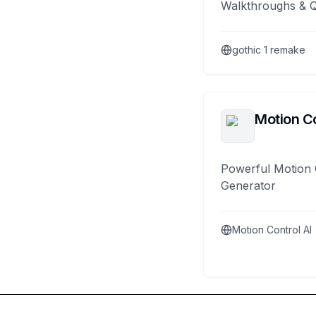
Walkthroughs & 
gothic 1 remake
Motion Co
Powerful Motion 
Generator
Motion Control AI