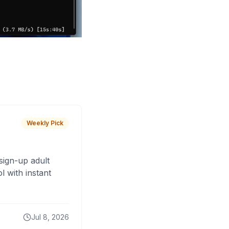
Weekly Pick
sign-up adult
 with instant
Jul 8, 2026