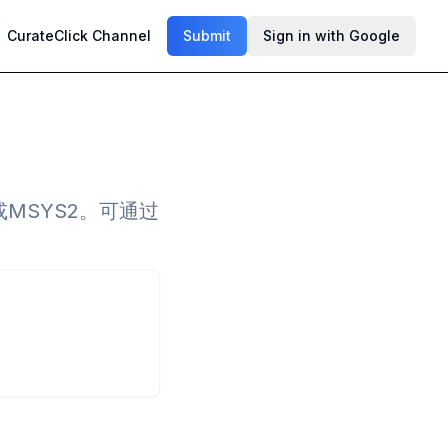
CurateClick Channel
Submit
Sign in with Google
或MSYS2。可通过