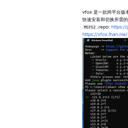
vfox 是一款跨平台
快速安装和切换所需的
.repo:
https:/
MSYS2
https://vfox.lhan.me/