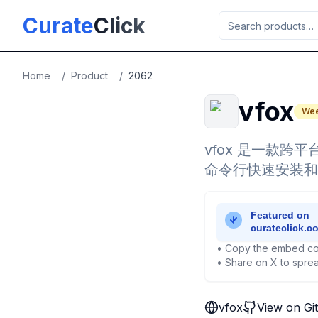
Skip to main content
Curate
Click
Home
/
Product
/
2062
vfox
Wee
vfox 是一款跨
命令行快速安装和
• Copy the embed co
• Share on X to sprea
vfox
View on Gi