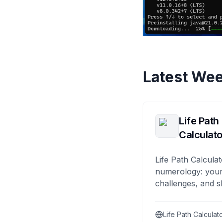
Latest Wee
Life Path
Calculato
Life Path Calculat
numerology: your
challenges, and s
Life Path Calculat