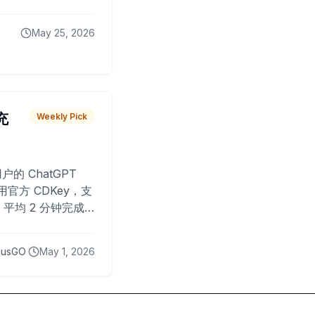
May 25, 2026
 充
Weekly Pick
O
户的 ChatGPT
用官方 CDKey，支
平均 2 分钟完成
已为超过 10,000
lusGO
May 1, 2026