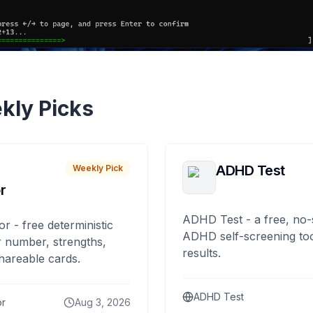
kly Picks
ADHD Test
Weekly Pick
r
ADHD Test - a free, no-
or - free deterministic
ADHD self-screening tool
 number, strengths,
results.
hareable cards.
ADHD Test
or
Aug 3, 2026