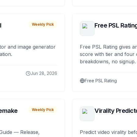
I
Free PSL Ratin
Weekly Pick
tor and image generator
Free PSL Rating gives an
ation.
score with tier and four
breakdowns, no signup.
Jun 28, 2026
Free PSL Rating
remake
Virality Predict
Weekly Pick
Guide — Release,
Predict video virality be