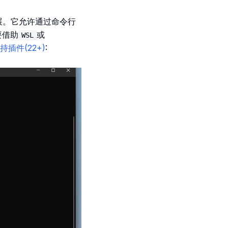
行扩展。它允许通过命令行
要借助
或
WSL
已支持插件(22+)
: