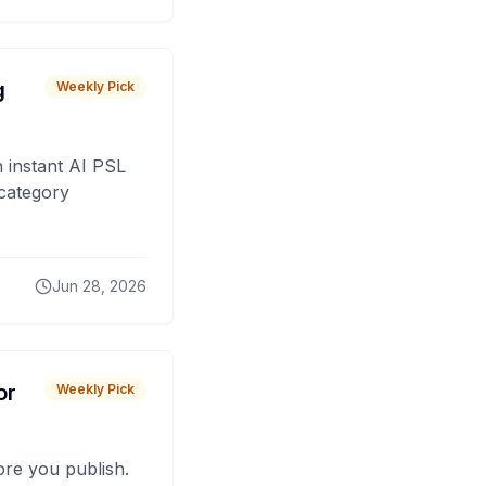
g
Weekly Pick
 instant AI PSL
 category
Jun 28, 2026
or
Weekly Pick
fore you publish.