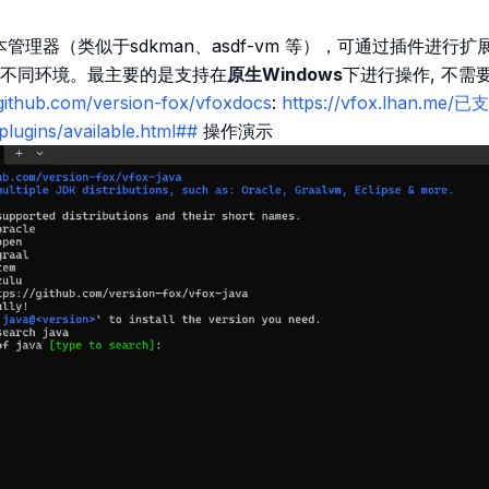
版本管理器（类似于sdkman、asdf-vm 等），可通过插件进
不同环境。最主要的是支持在
原生Windows
下进行操作, 不需
/github.com/version-fox/vfoxdocs
:
https://vfox.lhan.me/
plugins/available.html##
操作演示