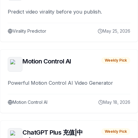
Predict video virality before you publish.
Virality Predictor
May 25, 2026
Motion Control AI
Weekly Pick
Powerful Motion Control AI Video Generator
Motion Control AI
May 18, 2026
ChatGPT Plus 充值|中
Weekly Pick