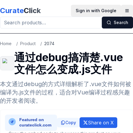
Skip to main content
Curate
Click
Sign in with Google
Op
Search
Home
/
Product
/
2074
通过debug搞清楚.vue
文件怎么变成.js文件
本文通过debug的方式详细解析了.vue文件如何被
编译为.js文件的过程，适合对Vue编译过程感兴趣
的开发者阅读。
Share on X
Copy