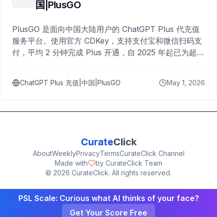
国|PlusGO
PlusGO 是面向中国大陆用户的 ChatGPT Plus 代充值
服务平台。使用官方 CDKey，支持支付宝和微信扫码支
付，平均 2 分钟完成 Plus 开通，自 2025 年起已为超过
10,000 名用户完成充值。
ChatGPT Plus 充值|中国|PlusGO
May 1, 2026
Curate
Click
About
Weekly
Privacy
Terms
CurateClick Channel
Made with
by CurateClick Team
©
2026
CurateClick. All rights reserved.
PSL Scale: Curious what AI thinks of your face?
Get Your Score Free