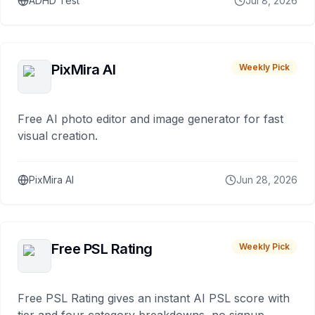
ADHD Test
Jul 8, 2026
PixMira AI
Weekly Pick
Free AI photo editor and image generator for fast
visual creation.
PixMira AI
Jun 28, 2026
Free PSL Rating
Weekly Pick
Free PSL Rating gives an instant AI PSL score with