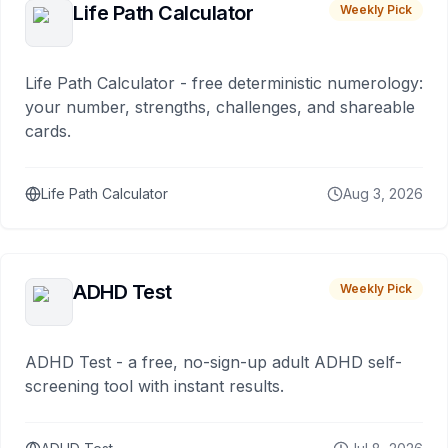
Life Path Calculator
Weekly Pick
Life Path Calculator - free deterministic numerology:
your number, strengths, challenges, and shareable
cards.
Life Path Calculator
Aug 3, 2026
ADHD Test
Weekly Pick
ADHD Test - a free, no-sign-up adult ADHD self-
screening tool with instant results.