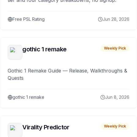
tier and four category breakdowns, no signup.
Free PSL Rating
Jun 28, 2026
gothic 1 remake
Weekly Pick
Gothic 1 Remake Guide — Release, Walkthroughs &
Quests
gothic 1 remake
Jun 8, 2026
Virality Predictor
Weekly Pick