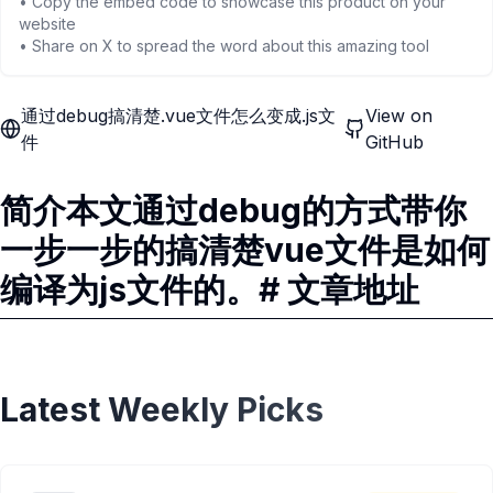
• Copy the embed code to showcase this product on your
website
• Share on X to spread the word about this amazing tool
通过debug搞清楚.vue文件怎么变成.js文
View on
件
GitHub
简介本文通过debug的方式带你
一步一步的搞清楚vue文件是如何
编译为js文件的。# 文章地址
Latest Weekly Picks