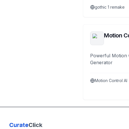
gothic 1 remake
Motion Co
Powerful Motion 
Generator
Motion Control AI
Curate
Click