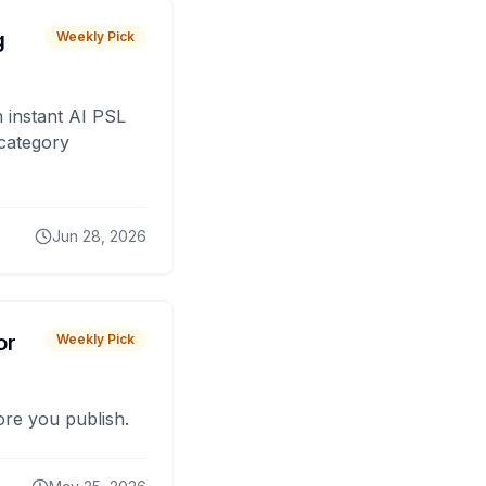
g
Weekly Pick
 instant AI PSL
 category
Jun 28, 2026
or
Weekly Pick
fore you publish.