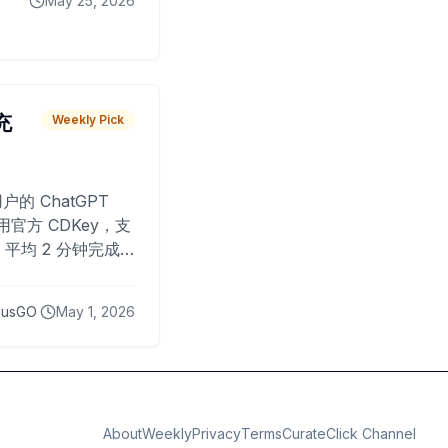
May 25, 2026
 充
Weekly Pick
O
户的 ChatGPT
用官方 CDKey，支
平均 2 分钟完成
已为超过 10,000
lusGO
May 1, 2026
About
Weekly
Privacy
Terms
CurateClick Channel