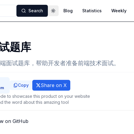
Search
Blog
Statistics
Weekly
Toggle theme
试题库
端面试题库，帮助开发者准备前端技术面试。
Share on X
Copy
de to showcase this product on your website
d the word about this amazing tool
ew on GitHub