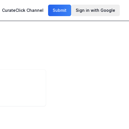
CurateClick Channel
Submit
Sign in with Google