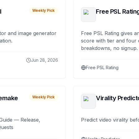
I
Free PSL Ratin
Weekly Pick
tor and image generator
Free PSL Rating gives an
ation.
score with tier and four
breakdowns, no signup.
Jun 28, 2026
Free PSL Rating
remake
Virality Predict
Weekly Pick
Guide — Release,
Predict video virality be
Quests