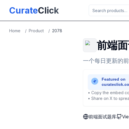
Skip to main content
Curate
Click
Home
/
Product
/
2078
前端面
一个每日更新的前
• Copy the embed co
• Share on X to sprea
前端面试题库
Vi