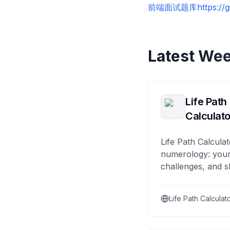
前端面试题库
https://
Latest Wee
Life Path
Calculato
Life Path Calculat
numerology: your
challenges, and s
Life Path Calculat