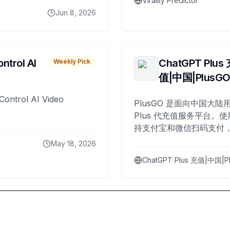
Virality Predictor
Jun 8, 2026
ntrol AI
ChatGPT Plus
Weekly Pick
值|中国|PlusG
Control AI Video
PlusGO 是面向中国大陆用
Plus 代充值服务平台。使
持支付宝和微信扫码支付，
Plus 开通，自 2025 年起
May 18, 2026
名用户完成充值。
ChatGPT Plus 充值|中国|P