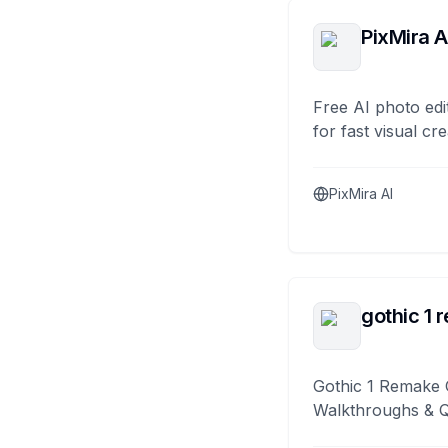
PixMira A
Free AI photo edi
for fast visual cre
PixMira AI
gothic 1 
Gothic 1 Remake 
Walkthroughs & 