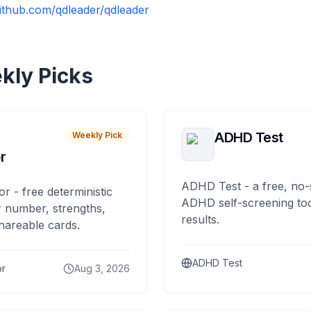
github.com/qdleader/qdleader
kly Picks
ADHD Test
Weekly Pick
r
ADHD Test - a free, no-
or - free deterministic
ADHD self-screening tool
 number, strengths,
results.
hareable cards.
ADHD Test
or
Aug 3, 2026