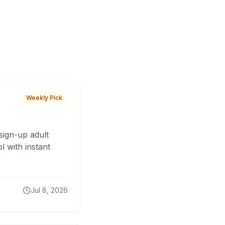
Weekly Pick
sign-up adult
 with instant
Jul 8, 2026