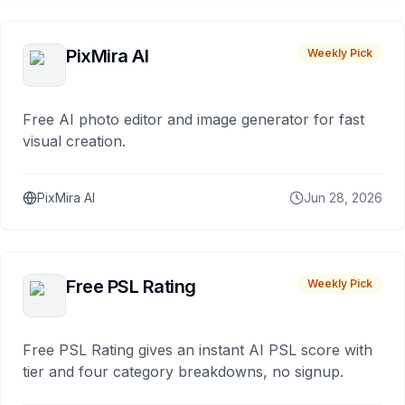
PixMira AI
Weekly Pick
Free AI photo editor and image generator for fast
visual creation.
PixMira AI
Jun 28, 2026
Free PSL Rating
Weekly Pick
Free PSL Rating gives an instant AI PSL score with
tier and four category breakdowns, no signup.