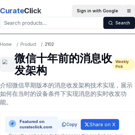
Skip to main content
Curate
Click
Sign in with Google
Op
Search
Home
/
Product
/
2102
微信十年前的消息收
Weekly
发架构
Pick
介绍微信早期版本的消息收发架构技术实现，展示
如何在当时的设备条件下实现消息的实时收发功
能。
Share on X
Copy