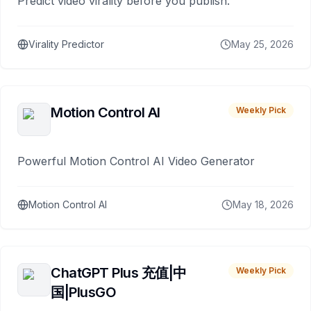
Predict video virality before you publish.
Virality Predictor
May 25, 2026
Motion Control AI
Weekly Pick
Powerful Motion Control AI Video Generator
Motion Control AI
May 18, 2026
ChatGPT Plus 充值|中
Weekly Pick
国|PlusGO