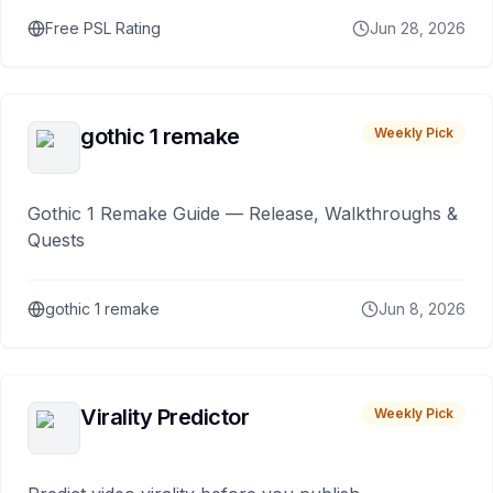
Free PSL Rating
Jun 28, 2026
gothic 1 remake
Weekly Pick
Gothic 1 Remake Guide — Release, Walkthroughs &
Quests
gothic 1 remake
Jun 8, 2026
Virality Predictor
Weekly Pick