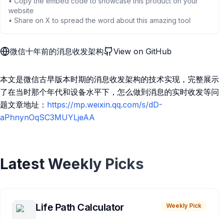
• Copy the embed code to showcase this product on your
website
• Share on X to spread the word about this amazing tool
微信十年前的消息收发架构
View on GitHub
本文是微信古早版本时期的消息收发架构的技术实现，完整展示
了在当时那个年代和设备水平下，怎么做到消息的实时收发等问
题文章地址：
https://mp.weixin.qq.com/s/dD-
aPhnynOqSC3MUYLjeAA
Latest Weekly Picks
Life Path Calculator
Weekly Pick