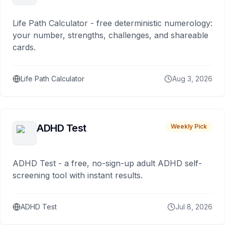
Life Path Calculator - free deterministic numerology:
your number, strengths, challenges, and shareable
cards.
Life Path Calculator
Aug 3, 2026
ADHD Test
Weekly Pick
ADHD Test - a free, no-sign-up adult ADHD self-
screening tool with instant results.
ADHD Test
Jul 8, 2026