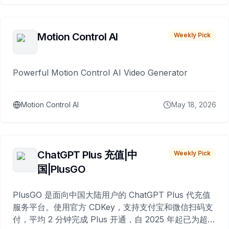
Motion Control AI
Weekly Pick
Powerful Motion Control AI Video Generator
Motion Control AI
May 18, 2026
ChatGPT Plus 充值|中
Weekly Pick
国|PlusGO
PlusGO 是面向中国大陆用户的 ChatGPT Plus 代充值
服务平台。使用官方 CDKey，支持支付宝和微信扫码支
付，平均 2 分钟完成 Plus 开通，自 2025 年起已为超过