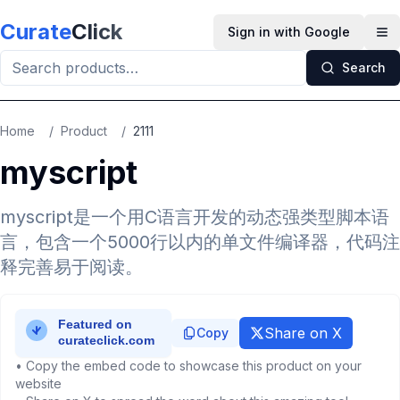
Skip to main content
Curate
Click
Sign in with Google
Op
Search
Home
/
Product
/
2111
myscript
myscript是一个用C语言开发的动态强类型脚本语
言，包含一个5000行以内的单文件编译器，代码注
释完善易于阅读。
Share on X
Copy
• Copy the embed code to showcase this product on your
website