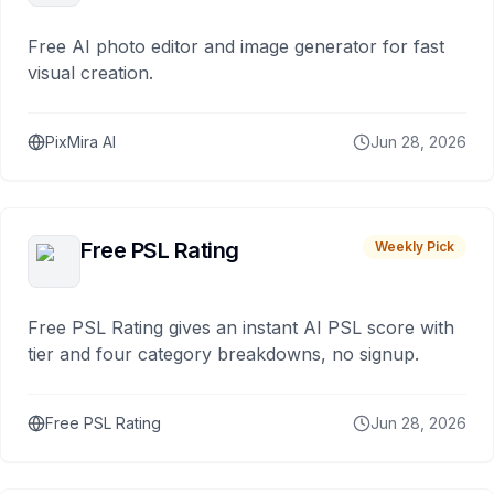
Free AI photo editor and image generator for fast
visual creation.
PixMira AI
Jun 28, 2026
Free PSL Rating
Weekly Pick
Free PSL Rating gives an instant AI PSL score with
tier and four category breakdowns, no signup.
Free PSL Rating
Jun 28, 2026