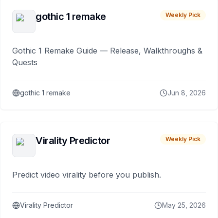
gothic 1 remake
Weekly Pick
Gothic 1 Remake Guide — Release, Walkthroughs &
Quests
gothic 1 remake
Jun 8, 2026
Virality Predictor
Weekly Pick
Predict video virality before you publish.
Virality Predictor
May 25, 2026