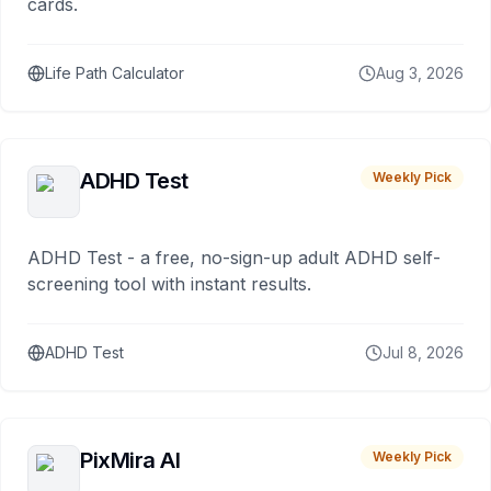
cards.
Life Path Calculator
Aug 3, 2026
ADHD Test
Weekly Pick
ADHD Test - a free, no-sign-up adult ADHD self-
screening tool with instant results.
ADHD Test
Jul 8, 2026
PixMira AI
Weekly Pick