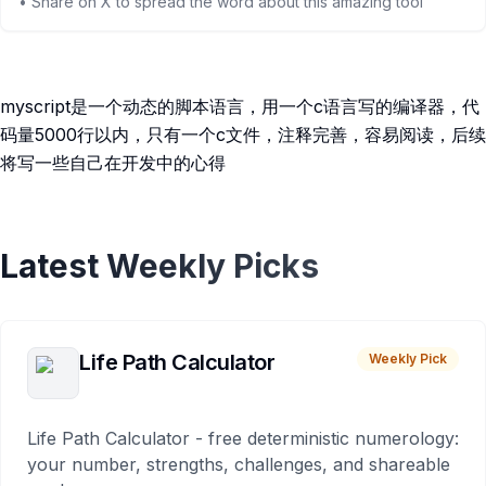
• Share on X to spread the word about this amazing tool
myscript是一个动态的脚本语言，用一个c语言写的编译器，代
码量5000行以内，只有一个c文件，注释完善，容易阅读，后续
将写一些自己在开发中的心得
Latest Weekly Picks
Life Path Calculator
Weekly Pick
Life Path Calculator - free deterministic numerology:
your number, strengths, challenges, and shareable